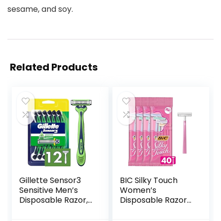
sesame, and soy.
Related Products
Gillette Sensor3
BIC Silky Touch
Sensitive Men’s
Women’s
Disposable Razor,
Disposable Razors,
12 Razors
With 2 Blades,
Pretty Pastel