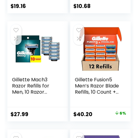
Razor Handles, 40
$
19.16
$
10.68
Count Value Pack
of Womens Razors
Gillette Mach3
Gillette Fusion5
Razor Refills for
Men’s Razor Blade
Men, 10 Razor
Refills, 10 Count +
Blade Refills
Fusion5 ProGlide
Razor Blade Refills
– 2 Count | One
Original
Current
$
27.99
$
40.20
6%
Pack of 12 Refills
price
price
was:
is: