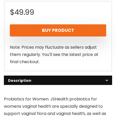
$
49.99
BUY PRODUCT
Note: Prices may fluctuate as sellers adjust
them regularly. You'll see the latest price at
final checkout.
Description
Probiotics for Women: JSHealth probiotics for
womens vaginal health are specially designed to
support vaginal flora and vaginal health, as well as