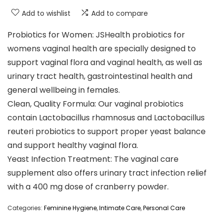
Add to wishlist
Add to compare
Probiotics for Women: JSHealth probiotics for
womens vaginal health are specially designed to
support vaginal flora and vaginal health, as well as
urinary tract health, gastrointestinal health and
general wellbeing in females.
Clean, Quality Formula: Our vaginal probiotics
contain Lactobacillus rhamnosus and Lactobacillus
reuteri probiotics to support proper yeast balance
and support healthy vaginal flora.
Yeast Infection Treatment: The vaginal care
supplement also offers urinary tract infection relief
with a 400 mg dose of cranberry powder.
Categories:
Feminine Hygiene
,
Intimate Care
,
Personal Care