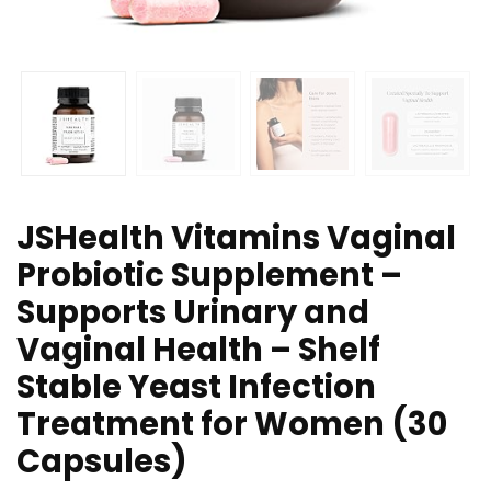
JSHealth Vitamins Vaginal
Probiotic Supplement –
Supports Urinary and
Vaginal Health – Shelf
Stable Yeast Infection
Treatment for Women (30
Capsules)