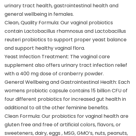
urinary tract health, gastrointestinal health and
general wellbeing in females.
Clean, Quality Formula: Our vaginal probiotics
contain Lactobacillus rhamnosus and Lactobacillus
reuteri probiotics to support proper yeast balance
and support healthy vaginal flora.
Yeast Infection Treatment: The vaginal care
supplement also offers urinary tract infection relief
with a 400 mg dose of cranberry powder.
General Wellbeing and Gastrointestinal Health: Each
womens probiotic capsule contains 15 billion CFU of
four different probiotics for increased gut health in
additional to all the other feminine benefits.
Clean Formula: Our probiotics for vaginal health are
gluten free and free of artificial colors, flavors, or
sweeteners, dairy, eggs , MSG, GMO’s, nuts, peanuts,