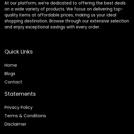
At our platform, we’re dedicated to offering the best deals
on a wide variety of products. We focus on delivering top-
quality items at affordable prices, making us your ideal
shopping destination. Browse through our extensive selection
and enjoy exceptional savings with every order.
Quick Links
Home
Blog
s
Contact
Statements
Privacy Policy
Terms & Conditions
Disclaimer