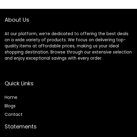
$42.99.
$40.20.
About Us
At our platform, we’re dedicated to offering the best deals
on a wide variety of products. We focus on delivering top-
quality items at affordable prices, making us your ideal
shopping destination. Browse through our extensive selection
and enjoy exceptional savings with every order.
Quick Links
Home
Blog
s
Contact
Statements