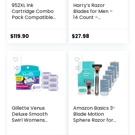
952XL Ink
Harry’s Razor
Cartridge Combo
Blades for Men –
Pack Compatible
14 Count –
for HP 952 XL
Premium Razor
HP952 HP952XL to
Blade Refill
Officejet Pro 8710
Cartridges
$
119.90
$
27.98
7740 8720 8702
8210 7720 8715
8730 8740 8216
8725 8200 Printers
(Black Cyan
Magenta Yellow 4-
Pack)
Gillette Venus
Amazon Basics 3-
Deluxe Smooth
Blade Motion
Swirl Womens
Sphere Razor for
Razor Blade Refills,
Men with Dual
6 Count, Moisture
Lubrication, Handle