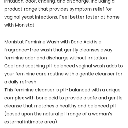
irritation, odor, chafing, and discharge, including a
product range that provides symptom relief for
vaginal yeast infections. Feel better faster at home
with Monistat.
Monistat Feminine Wash with Boric Acid is a
fragrance-free wash that gently cleanses away
feminine odor and discharge without irritation
Cool and soothing pH balanced vaginal wash adds to
your feminine care routine with a gentle cleanser for
a daily refresh
This feminine cleanser is pH-balanced with a unique
complex with boric acid to provide a safe and gentle
cleanse that matches a healthy and balanced pH
(based upon the natural pH range of a woman’s
external intimate area)