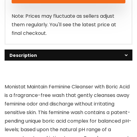
was:
is:
$6.98.
$4.98.
Note: Prices may fluctuate as sellers adjust
them regularly. You'll see the latest price at
final checkout.
Description
Monistat Maintain Feminine Cleanser with Boric Acid
is a fragrance-free wash that gently cleanses away
feminine odor and discharge without irritating
sensitive skin. This feminine wash contains a patent-
pending unique boric acid complex for balanced pH-
levels; based upon the natural pH range of a