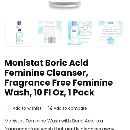
Monistat Boric Acid
Feminine Cleanser,
Fragrance Free Feminine
Wash, 10 Fl Oz, 1 Pack
Add to wishlist
Add to compare
Monistat Feminine Wash with Boric Acid is a
fragrance-free wash that gently cleanses away