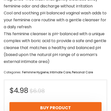
feminine odor and discharge without irritation
Cool and soothing pH balanced vaginal wash adds to
your feminine care routine with a gentle cleanser for
a daily refresh
This feminine cleanser is pH-balanced with a unique
complex with boric acid to provide a safe and gentle
cleanse that matches a healthy and balanced pH
(based upon the natural pH range of a woman’s
external intimate area)
Categories:
Feminine Hygiene
,
Intimate Care
,
Personal Care
Original
Current
$
4.98
$
6.98
price
price
BUY PRODUCT