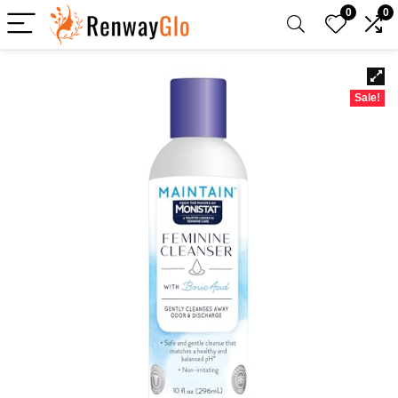
0
0
Sale!