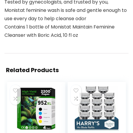
Tested by gynecologists, and trusted by you,
Monistat feminine wash is safe and gentle enough to
use every day to help cleanse odor
Contains 1 bottle of Monistat Maintain Feminine
Cleanser with Boric Acid, 10 fl oz
Related Products