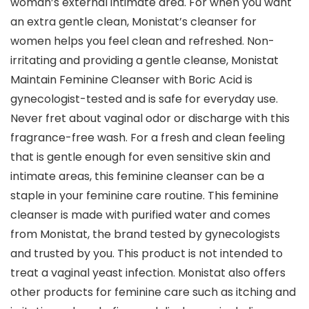
woman’s external intimate area. For when you want
an extra gentle clean, Monistat’s cleanser for
women helps you feel clean and refreshed. Non-
irritating and providing a gentle cleanse, Monistat
Maintain Feminine Cleanser with Boric Acid is
gynecologist-tested and is safe for everyday use.
Never fret about vaginal odor or discharge with this
fragrance-free wash. For a fresh and clean feeling
that is gentle enough for even sensitive skin and
intimate areas, this feminine cleanser can be a
staple in your feminine care routine. This feminine
cleanser is made with purified water and comes
from Monistat, the brand tested by gynecologists
and trusted by you. This product is not intended to
treat a vaginal yeast infection. Monistat also offers
other products for feminine care such as itching and