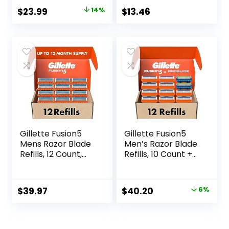
Ribbon to Protect
& 20 Cartridges,
Original
Current
$
23.99
14%
$
13.46
Against Irritation
Cartridges fit
price
price
Amazon Basics
Razor Handles
was:
is:
only, 21 Piece Set,
$27.99.
$23.99.
Black (Previously
Solimo)
Gillette Fusion5
Gillette Fusion5
Mens Razor Blade
Men’s Razor Blade
Refills, 12 Count,
Refills, 10 Count +
Lubrastrip for a
Fusion5 ProGlide
More Comfortable
Razor Blade Refills
Shave
– 2 Count | One
Original
Current
$
39.97
$
40.20
6%
Pack of 12 Refills
price
price
was:
is: