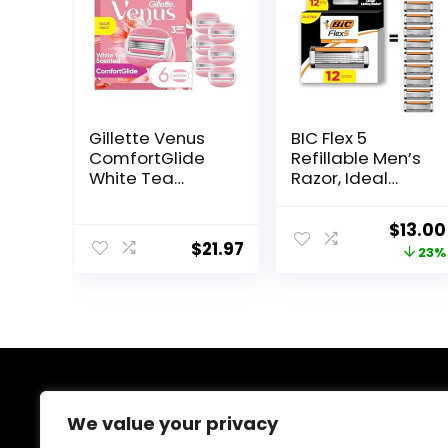
Gillette Venus
BIC Flex 5
ComfortGlide
Refillable Men’s
White Tea
Razor, Ideal
Women’s Razor
Head Shavers
Blades, 3-Blade
for Bald Men, 12
Origin
$
13.00
Razor Refills, 6
Refill Cartridges,
$
21.97
price
23%
Count
5 Blade Razors
for a Close
was:
Shave
$16.98.
About Us
We value your privacy