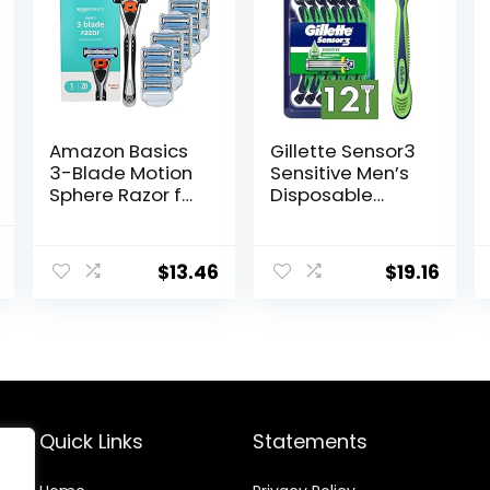
Amazon Basics
Gillette Sensor3
3-Blade Motion
Sensitive Men’s
Sphere Razor for
Disposable
Men with Dual
Razor, 12 Razors
Lubrication,
al
Current
Handle & 20
$
13.46
$
19.16
price
Cartridges,
Cartridges fit
is:
Amazon Basics
$13.00.
Razor Handles
only, 21 Piece
Set, Black
(Previously
Solimo)
Quick Links
Statements