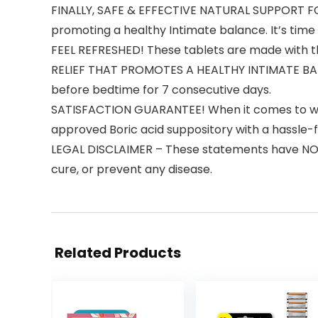
FINALLY, SAFE & EFFECTIVE NATURAL SUPPORT FO
promoting a healthy Intimate balance. It’s time 
FEEL REFRESHED! These tablets are made with th
RELIEF THAT PROMOTES A HEALTHY INTIMATE BALANC
before bedtime for 7 consecutive days.
SATISFACTION GUARANTEE! When it comes to wom
approved Boric acid suppository with a hassle-f
LEGAL DISCLAIMER – These statements have NOT b
cure, or prevent any disease.
Related Products