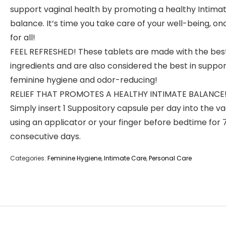
support vaginal health by promoting a healthy Intima
balance. It’s time you take care of your well-being, o
for all!
FEEL REFRESHED! These tablets are made with the bes
ingredients and are also considered the best in suppor
feminine hygiene and odor-reducing!
RELIEF THAT PROMOTES A HEALTHY INTIMATE BALANCE
Simply insert 1 Suppository capsule per day into the v
using an applicator or your finger before bedtime for 
consecutive days.
Categories:
Feminine Hygiene
,
Intimate Care
,
Personal Care