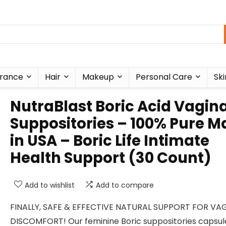
rance
Hair
Makeup
Personal Care
Ski
NutraBlast Boric Acid Vagina
Suppositories – 100% Pure 
in USA – Boric Life Intimate
Health Support (30 Count)
Add to wishlist
Add to compare
FINALLY, SAFE & EFFECTIVE NATURAL SUPPORT FOR VA
DISCOMFORT! Our feminine Boric suppositories capsul