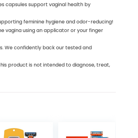
 capsules support vaginal health by
supporting feminine hygiene and odor-reducing!
 vagina using an applicator or your finger
. We confidently back our tested and
 product is not intended to diagnose, treat,