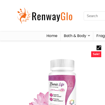
Home
Bath & Body
Frag
Sale!