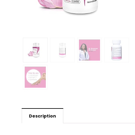
Description