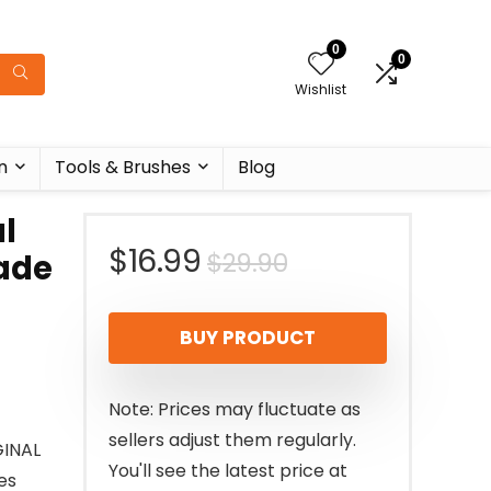
0
0
Wishlist
n
Tools & Brushes
Blog
l
Original
Current
$
16.99
$
29.90
Made
price
price
BUY PRODUCT
was:
is:
$29.90.
$16.99.
Note: Prices may fluctuate as
sellers adjust them regularly.
GINAL
You'll see the latest price at
es