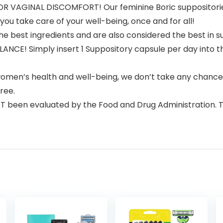
R VAGINAL DISCOMFORT! Our feminine Boric suppositories
you take care of your well-being, once and for all!
e best ingredients and are also considered the best in 
E! Simply insert 1 Suppository capsule per day into the
en’s health and well-being, we don’t take any chances
ree.
een evaluated by the Food and Drug Administration. This