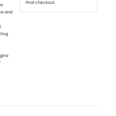
final checkout.
te
nce and
t
ting
!
agina
7