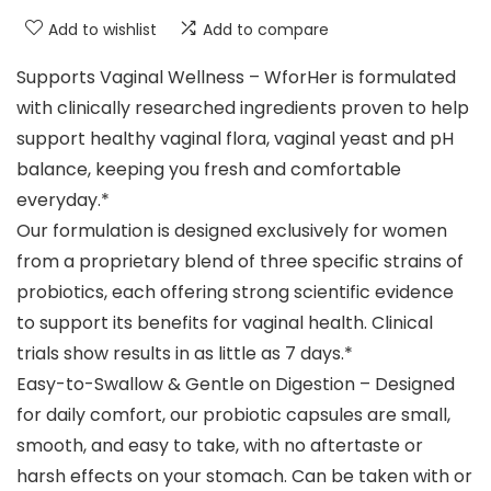
Add to wishlist
Add to compare
Supports Vaginal Wellness – WforHer is formulated
with clinically researched ingredients proven to help
support healthy vaginal flora, vaginal yeast and pH
balance, keeping you fresh and comfortable
everyday.*
Our formulation is designed exclusively for women
from a proprietary blend of three specific strains of
probiotics, each offering strong scientific evidence
to support its benefits for vaginal health. Clinical
trials show results in as little as 7 days.*
Easy-to-Swallow & Gentle on Digestion – Designed
for daily comfort, our probiotic capsules are small,
smooth, and easy to take, with no aftertaste or
harsh effects on your stomach. Can be taken with or