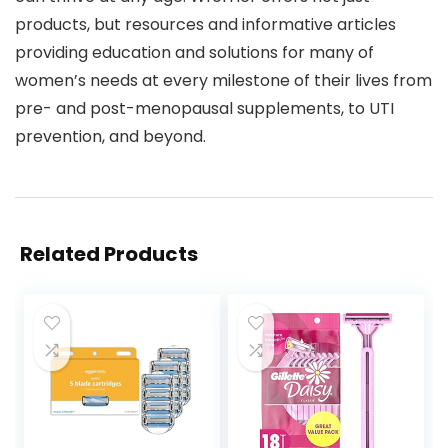
products, but resources and informative articles
providing education and solutions for many of
women’s needs at every milestone of their lives from
pre- and post-menopausal supplements, to UTI
prevention, and beyond.
Related Products