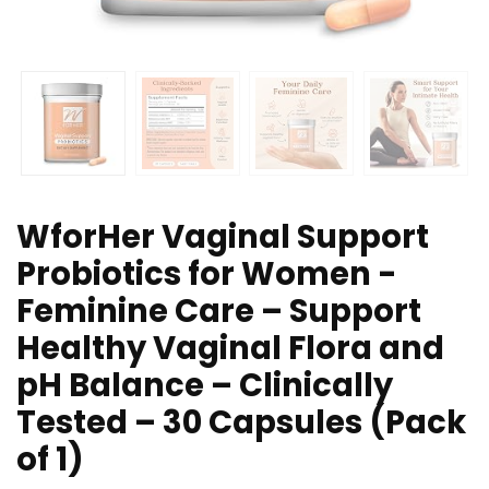
WforHer Vaginal Support
Probiotics for Women -
Feminine Care – Support
Healthy Vaginal Flora and
pH Balance – Clinically
Tested – 30 Capsules (Pack
of 1)