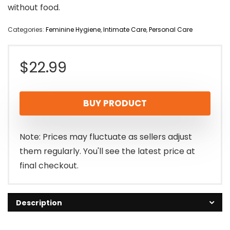
without food.
Categories:
Feminine Hygiene
,
Intimate Care
,
Personal Care
$
22.99
BUY PRODUCT
Note: Prices may fluctuate as sellers adjust
them regularly. You'll see the latest price at
final checkout.
Description