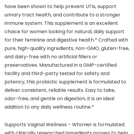
have been shown to help prevent UTIs, support
urinary tract health, and contribute to a stronger
immune system. This supplement is an excellent
choice for women looking for natural, daily support
for their feminine and digestive health.* Crafted with
pure, high-quality ingredients, non-GMO, gluten-free,
and dairy-free with no artificial fillers or
preservatives. Manufactured in a GMP-certified
facility and third-party tested for safety and
potency, this probiotic supplement is formulated to
deliver consistent, reliable results. Easy to take,
odor-free, and gentle on digestion, it is an ideal
addition to any daily wellness routine.*
Supports Vaginal Wellness – WforHer is formulated
with clinically researched ingredients proven to help