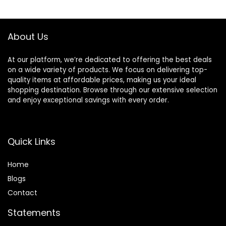
only, 21 Piece Set,
$56.94.
$52.25.
Black (Previously
Solimo)
About Us
At our platform, we’re dedicated to offering the best deals
on a wide variety of products. We focus on delivering top-
quality items at affordable prices, making us your ideal
shopping destination. Browse through our extensive selection
and enjoy exceptional savings with every order.
Quick Links
Home
Blog
s
Contact
Statements