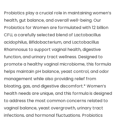
Probiotics play a crucial role in maintaining women’s
health, gut balance, and overall well-being. Our
Probiotics for Women are formulated with 12 billion
CFU, a carefully selected blend of Lactobacillus
acidophilus, Bifidobacterium, and Lactobacillus
Rhamnosus to support vaginal health, digestive
function, and urinary tract wellness. Designed to
promote a healthy vaginal microbiome, this formula
helps maintain pH balance, yeast control, and odor
management while also providing relief from
bloating, gas, and digestive discomfort.* Women’s
health needs are unique, and this formula is designed
to address the most common concerns related to
vaginal balance, yeast overgrowth, urinary tract
infections, and hormonal fluctuations. Probiotics