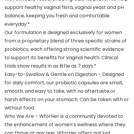
support healthy vaginal flora, vaginal yeast and pH
balance, keeping you fresh and comfortable
everyday.*
Our formulation is designed exclusively for women
from a proprietary blend of three specific strains of
probiotics, each offering strong scientific evidence
to support its benefits for vaginal health. Clinical
trials show results in as little as 7 days.*
Easy-to-Swallow & Gentle on Digestion – Designed
for daily comfort, our probiotic capsules are small,
smooth, and easy to take, with no aftertaste or
harsh effects on your stomach. Can be taken with or
without food.
Who We Are – WforHer is a community devoted to
the enhancement of women’s wellness where they
can thrive at any age. WforHer offers not just