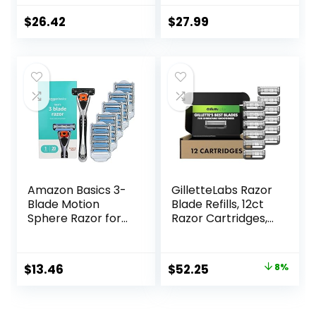
Count, Designed
for a Close,
$
26.42
$
27.99
Smooth Shave
Amazon Basics 3-
GilletteLabs Razor
Blade Motion
Blade Refills, 12ct
Sphere Razor for
Razor Cartridges,
Men with Dual
Razor Refills for
Lubrication, Handle
Men Compatible
& 20 Cartridges,
with GilletteLabs
Original
Current
$
13.46
$
52.25
8%
Cartridges fit
Exfoliating Bar
price
price
Amazon Basics
Razor and Heated
Razor Handles
Razor
was:
is: