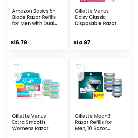
Amazon Basics 5-
Gillette Venus
Blade Razor Refills
Daisy Classic
for Men with Dual
Disposable Razors
Lubrication and
for Women, 18
Precision Beard
Count, Hair
Trimmer, 12
Removal for
$
16.79
$
14.97
Cartridges (Fits
Women
Amazon Basics
Razor Handles
only) (Previously
Solimo)
Gillette Venus
Gillette Mach3
Extra Smooth
Razor Refills for
Womens Razor
Men, 10 Razor
Blade Refills, 6
Blade Refills