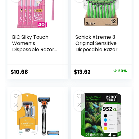
BIC Silky Touch
Schick Xtreme 3
Women’s
Original Sensitive
Disposable Razors,
Disposable Razors
With 2 Blades,
for Men |
Pretty Pastel
Disposable Mens
Razor Handles, 40
Razors for Shaving
Original
Current
$
10.68
$
13.62
20%
Count Value Pack
Sensitive Skin, 12ct
price
price
of Womens Razors
was:
is:
$16.99.
$13.62.