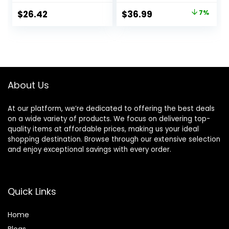
for a Close,
and Lubrastrip for
Original
Current
$
26.42
$
36.99
7%
Smooth Shave
a Close Shave, 12
price
price
Razor Blade Refills
was:
is:
$39.94.
$36.99.
About Us
At our platform, we’re dedicated to offering the best deals
on a wide variety of products. We focus on delivering top-
quality items at affordable prices, making us your ideal
shopping destination. Browse through our extensive selection
and enjoy exceptional savings with every order.
Quick Links
Home