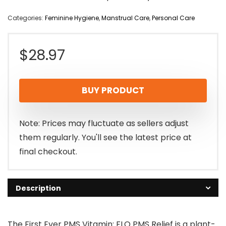
Categories:
Feminine Hygiene
,
Manstrual Care
,
Personal Care
$
28.97
BUY PRODUCT
Note: Prices may fluctuate as sellers adjust
them regularly. You'll see the latest price at
final checkout.
Description
The First Ever PMS Vitamin: FLO PMS Relief is a plant-