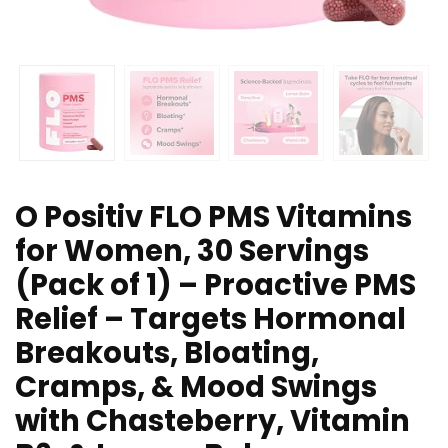
O Positiv FLO PMS Vitamins
for Women, 30 Servings
(Pack of 1) – Proactive PMS
Relief – Targets Hormonal
Breakouts, Bloating,
Cramps, & Mood Swings
with Chasteberry, Vitamin