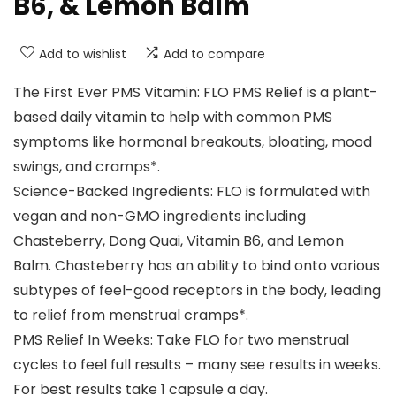
B6, & Lemon Balm
Add to wishlist
Add to compare
The First Ever PMS Vitamin: FLO PMS Relief is a plant-
based daily vitamin to help with common PMS
symptoms like hormonal breakouts, bloating, mood
swings, and cramps*.
Science-Backed Ingredients: FLO is formulated with
vegan and non-GMO ingredients including
Chasteberry, Dong Quai, Vitamin B6, and Lemon
Balm. Chasteberry has an ability to bind onto various
subtypes of feel-good receptors in the body, leading
to relief from menstrual cramps*.
PMS Relief In Weeks: Take FLO for two menstrual
cycles to feel full results – many see results in weeks.
For best results take 1 capsule a day.