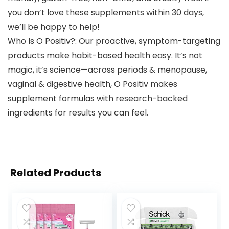
you don’t love these supplements within 30 days,
we’ll be happy to help!
Who Is O Positiv?: Our proactive, symptom-targeting
products make habit-based health easy. It’s not
magic, it’s science—across periods & menopause,
vaginal & digestive health, O Positiv makes
supplement formulas with research-backed
ingredients for results you can feel.
Related Products