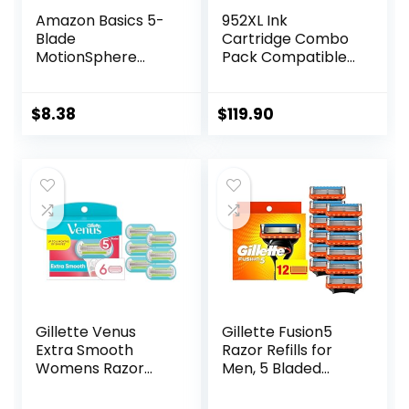
Amazon Basics 5-
952XL Ink
Blade
Cartridge Combo
MotionSphere
Pack Compatible
Razor for Men with
for HP 952 XL
Dual Lubrication
HP952 HP952XL to
and Precision
Officejet Pro 8710
$
8.38
$
119.90
Beard Trimmer,
7740 8720 8702
Handle & 2
8210 7720 8715
Cartridges
8730 8740 8216
(Cartridges fit
8725 8200 Printers
Amazon Basics
(Black Cyan
Razor Handles
Magenta Yellow 4-
only) (Previously
Pack)
Solimo)
Gillette Venus
Gillette Fusion5
Extra Smooth
Razor Refills for
Womens Razor
Men, 5 Bladed
Blade Refills, 6
Razor, with
Count, Designed
Precision Trimmer