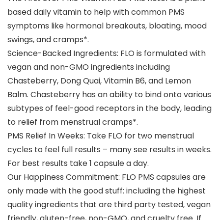
based daily vitamin to help with common PMS
symptoms like hormonal breakouts, bloating, mood
swings, and cramps*.
Science-Backed Ingredients: FLO is formulated with
vegan and non-GMO ingredients including
Chasteberry, Dong Quai, Vitamin B6, and Lemon
Balm. Chasteberry has an ability to bind onto various
subtypes of feel-good receptors in the body, leading
to relief from menstrual cramps*.
PMS Relief In Weeks: Take FLO for two menstrual
cycles to feel full results – many see results in weeks.
For best results take 1 capsule a day.
Our Happiness Commitment: FLO PMS capsules are
only made with the good stuff: including the highest
quality ingredients that are third party tested, vegan
friendly, gluten-free, non-GMO, and cruelty free. If