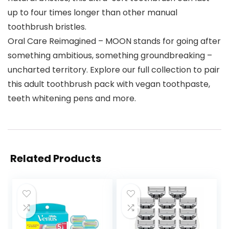
up to four times longer than other manual
toothbrush bristles.
Oral Care Reimagined – MOON stands for going after
something ambitious, something groundbreaking –
uncharted territory. Explore our full collection to pair
this adult toothbrush pack with vegan toothpaste,
teeth whitening pens and more.
Related Products