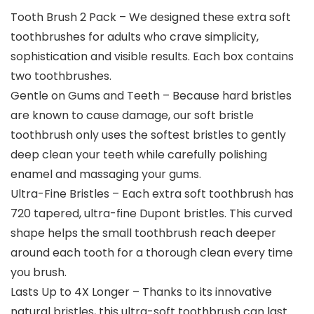
Tooth Brush 2 Pack – We designed these extra soft
toothbrushes for adults who crave simplicity,
sophistication and visible results. Each box contains
two toothbrushes.
Gentle on Gums and Teeth – Because hard bristles
are known to cause damage, our soft bristle
toothbrush only uses the softest bristles to gently
deep clean your teeth while carefully polishing
enamel and massaging your gums.
Ultra-Fine Bristles – Each extra soft toothbrush has
720 tapered, ultra-fine Dupont bristles. This curved
shape helps the small toothbrush reach deeper
around each tooth for a thorough clean every time
you brush.
Lasts Up to 4X Longer – Thanks to its innovative
natural bristles, this ultra-soft toothbrush can last