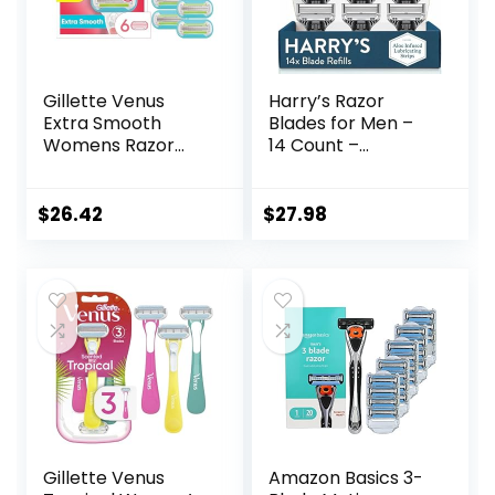
Gillette Venus
Harry’s Razor
Extra Smooth
Blades for Men –
Womens Razor
14 Count –
Blade Refills, 6
Premium Razor
Count, Designed
Blade Refill
for a Close,
Cartridges
$
26.42
$
27.98
Smooth Shave
Gillette Venus
Amazon Basics 3-