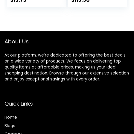
$
15.75
$
119.90
7740 8720 8702
price
price
8210 7720 8715
8730 8740 8216
was:
is:
8725 8200 Printers
$25.00.
$15.75.
(Black Cyan
Magenta Yellow 4-
Pack)
About Us
At our platform, we’re dedicated to offering the best deals
on a wide variety of products. We focus on delivering top-
quality items at affordable prices, making us your ideal
shopping destination. Browse through our extensive selection
and enjoy exceptional savings with every order.
Quick Links
Home
Blog
s