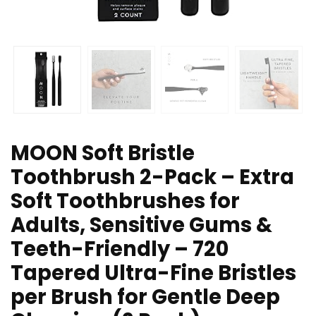
MOON Soft Bristle
Toothbrush 2-Pack – Extra
Soft Toothbrushes for
Adults, Sensitive Gums &
Teeth-Friendly – 720
Tapered Ultra-Fine Bristles
per Brush for Gentle Deep