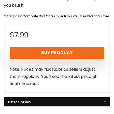
you brush.
Categories:
Complete Oral Care Collection
,
Oral Care
,
Personal Care
$
7.99
BUY PRODUCT
Note: Prices may fluctuate as sellers adjust
them regularly. You'll see the latest price at
final checkout.
Description