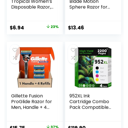
Tropical Women’s
Blade Motion
Disposable Razor,
Sphere Razor for
3 Count
Men with Dual
Lubrication, Handle
& 20 Cartridges,
Original
Current
$
6.94
23%
$
13.46
Cartridges fit
price
price
Amazon Basics
Razor Handles
was:
is:
only, 21 Piece Set,
$8.99.
$6.94.
Black (Previously
Solimo)
Gillette Fusion
952XL Ink
ProGlide Razor for
Cartridge Combo
Men, Handle + 4
Pack Compatible
Blade Refills
for HP 952 XL
HP952 HP952XL to
Officejet Pro 8710
Original
Current
37%