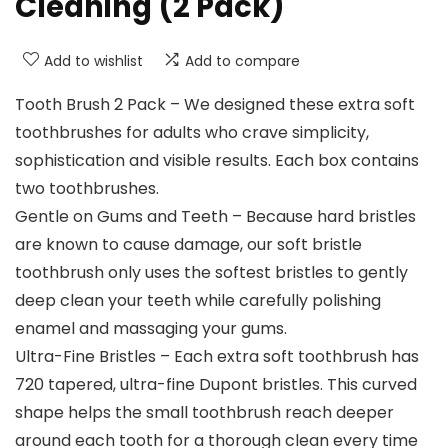
Cleaning (2 Pack)
Add to wishlist
Add to compare
Tooth Brush 2 Pack – We designed these extra soft
toothbrushes for adults who crave simplicity,
sophistication and visible results. Each box contains
two toothbrushes.
Gentle on Gums and Teeth – Because hard bristles
are known to cause damage, our soft bristle
toothbrush only uses the softest bristles to gently
deep clean your teeth while carefully polishing
enamel and massaging your gums.
Ultra-Fine Bristles – Each extra soft toothbrush has
720 tapered, ultra-fine Dupont bristles. This curved
shape helps the small toothbrush reach deeper
around each tooth for a thorough clean every time