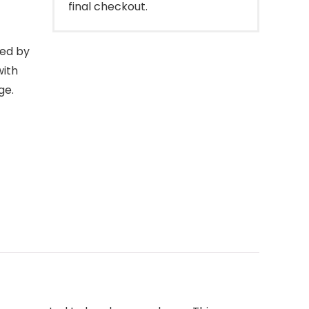
final checkout.
ed by
with
ge.