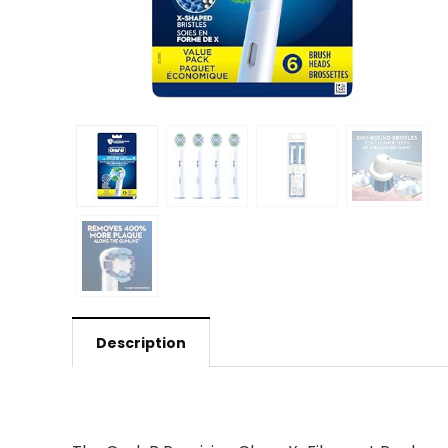
Description