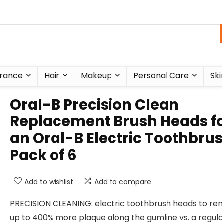
rance
Hair
Makeup
Personal Care
Ski
Oral-B Precision Clean
Replacement Brush Heads f
an Oral-B Electric Toothbrus
Pack of 6
Add to wishlist
Add to compare
PRECISION CLEANING: electric toothbrush heads to r
up to 400% more plaque along the gumline vs. a regul