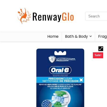
Home
Bath & Body
Frag
Sale!