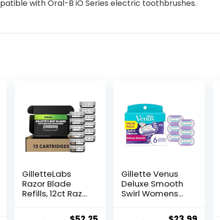
tible with Oral-B iO Series electric toothbrushes.
GilletteLabs
Gillette Venus
Razor Blade
Deluxe Smooth
Refills, 12ct Razor
Swirl Womens
Cartridges,
Razor Blade
Razor Refills for
Refills, 6 Count,
Original
Current
Original
Curr
$
52.25
$
23.99