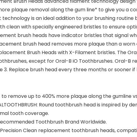
ment Brush Heads advanced filament technology design 
e plaque removal along the gum line* to give you a comp
chnology is an ideal addition to your brushing routine b
th clean with specially engineered bristles to ensure o
ement brush heads have indicator bristles that signal whe
placement brush head removes more plaque than a worn 
eplacement Brush Heads with X-Filament bristles. The O
oothbrushes, except for Oral-B iO Toothbrushes. Oral-B
age 3. Replace brush head every three months or sooner i
 to remove up to 400% more plaque along the gumline vs
OTHBRUSH: Round toothbrush head is inspired by dental
timal tooth coverage.
t Recommended Toothbrush Brand Worldwide.
 Precision Clean replacement toothbrush heads, compatib