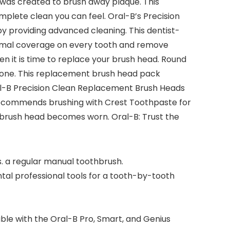
was created to brush away plaque. This
lete clean you can feel. Oral-B’s Precision
y providing advanced cleaning. This dentist-
ptimal coverage on every tooth and remove
n it is time to replace your brush head. Round
one. This replacement brush head pack
ral-B Precision Clean Replacement Brush Heads
 recommends brushing with Crest Toothpaste for
f brush head becomes worn. Oral-B: Trust the
. a regular manual toothbrush.
 professional tools for a tooth-by-tooth
le with the Oral-B Pro, Smart, and Genius