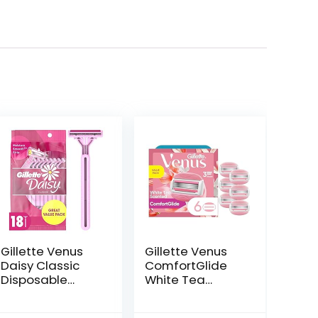
Gillette Venus
Gillette Venus
Daisy Classic
ComfortGlide
Disposable
White Tea
Razors for
Women’s Razor
Women, 18
Blades, 3-Blade
ent