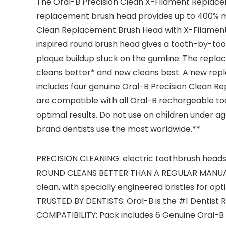
The Oral-B Precision Clean X-Filament Replace
replacement brush head provides up to 400% mor
Clean Replacement Brush Head with X-Filament te
inspired round brush head gives a tooth-by-too
plaque buildup stuck on the gumline. The replac
cleans better* and new cleans best. A new re
includes four genuine Oral-B Precision Clean R
are compatible with all Oral-B rechargeable t
optimal results. Do not use on children under 
brand dentists use the most worldwide.**
PRECISION CLEANING: electric toothbrush heads
ROUND CLEANS BETTER THAN A REGULAR MANUALTO
clean, with specially engineered bristles for op
TRUSTED BY DENTISTS: Oral-B is the #1 Dentis
COMPATIBILITY: Pack includes 6 Genuine Oral-B