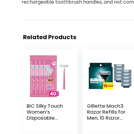
rechargeable toothbrush handles, and not compa
Related Products
BIC Silky Touch
Gillette Mach3
Women’s
Razor Refills for
Disposable
Men, 10 Razor
Razors, With 2
Blade Refills
Blades, Pretty