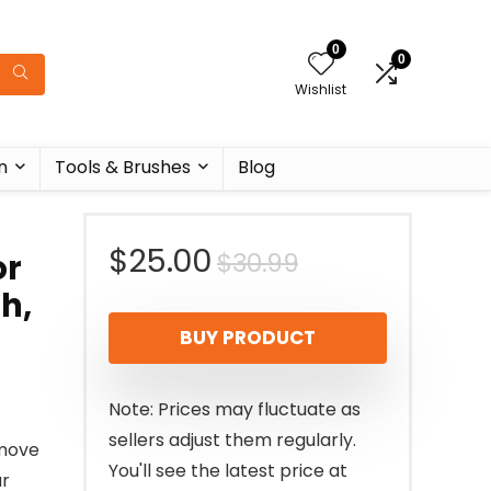
0
0
Wishlist
n
Tools & Brushes
Blog
Original
Current
$
25.00
$
30.99
or
h,
price
price
BUY PRODUCT
was:
is:
$30.99.
$25.00.
Note: Prices may fluctuate as
sellers adjust them regularly.
emove
You'll see the latest price at
ar