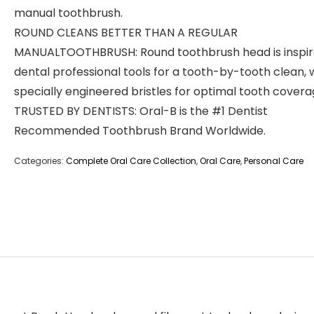
manual toothbrush.
ROUND CLEANS BETTER THAN A REGULAR
MANUALTOOTHBRUSH: Round toothbrush head is inspir
dental professional tools for a tooth-by-tooth clean, 
specially engineered bristles for optimal tooth covera
TRUSTED BY DENTISTS: Oral-B is the #1 Dentist
Recommended Toothbrush Brand Worldwide.
Categories:
Complete Oral Care Collection
,
Oral Care
,
Personal Care