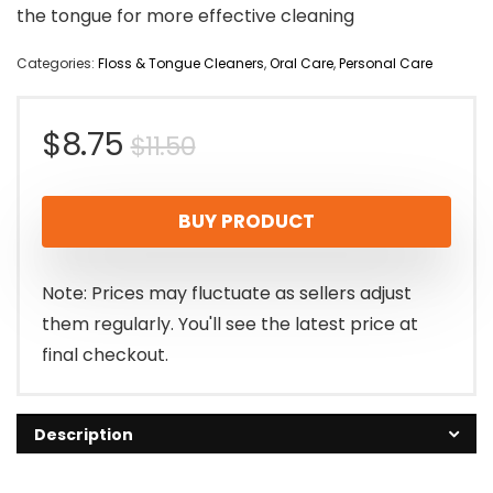
the tongue for more effective cleaning
Categories:
Floss & Tongue Cleaners
,
Oral Care
,
Personal Care
Original
Current
$
8.75
$
11.50
price
price
BUY PRODUCT
was:
is:
$11.50.
$8.75.
Note: Prices may fluctuate as sellers adjust
them regularly. You'll see the latest price at
final checkout.
Description