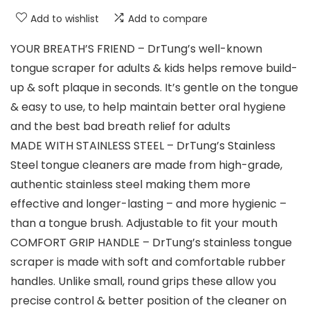
Add to wishlist
Add to compare
YOUR BREATH’S FRIEND – DrTung’s well-known
tongue scraper for adults & kids helps remove build-
up & soft plaque in seconds. It’s gentle on the tongue
& easy to use, to help maintain better oral hygiene
and the best bad breath relief for adults
MADE WITH STAINLESS STEEL – DrTung’s Stainless
Steel tongue cleaners are made from high-grade,
authentic stainless steel making them more
effective and longer-lasting – and more hygienic –
than a tongue brush. Adjustable to fit your mouth
COMFORT GRIP HANDLE – DrTung’s stainless tongue
scraper is made with soft and comfortable rubber
handles. Unlike small, round grips these allow you
precise control & better position of the cleaner on