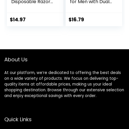
Disposable Razors,
for Men with Dual
12 Razors
Lubrication and
Precision Beard
Trimmer, 12
$
14.97
$
16.79
Cartridges (Fits
Amazon Basics
Razor Handles
only) (Previously
Solimo)
About Us
At our platform, we’re dedicated to offering the best deals
on a wide variety of products. We focus on delivering top-
quality items at affordable prices, making us your ideal
shopping destination. Browse through our extensive selection
and enjoy exceptional savings with every order.
Quick Links