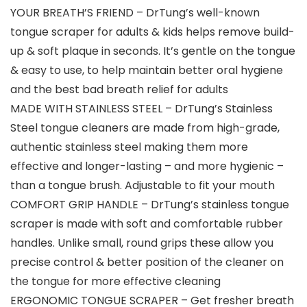
YOUR BREATH’S FRIEND – DrTung’s well-known
tongue scraper for adults & kids helps remove build-
up & soft plaque in seconds. It’s gentle on the tongue
& easy to use, to help maintain better oral hygiene
and the best bad breath relief for adults
MADE WITH STAINLESS STEEL – DrTung’s Stainless
Steel tongue cleaners are made from high-grade,
authentic stainless steel making them more
effective and longer-lasting – and more hygienic –
than a tongue brush. Adjustable to fit your mouth
COMFORT GRIP HANDLE – DrTung’s stainless tongue
scraper is made with soft and comfortable rubber
handles. Unlike small, round grips these allow you
precise control & better position of the cleaner on
the tongue for more effective cleaning
ERGONOMIC TONGUE SCRAPER – Get fresher breath