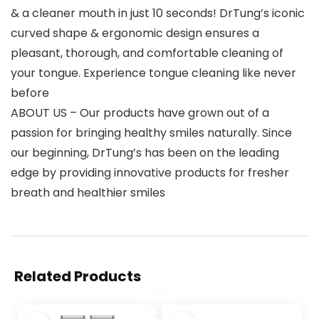
& a cleaner mouth in just 10 seconds! DrTung’s iconic
curved shape & ergonomic design ensures a
pleasant, thorough, and comfortable cleaning of
your tongue. Experience tongue cleaning like never
before
ABOUT US – Our products have grown out of a
passion for bringing healthy smiles naturally. Since
our beginning, DrTung’s has been on the leading
edge by providing innovative products for fresher
breath and healthier smiles
Related Products