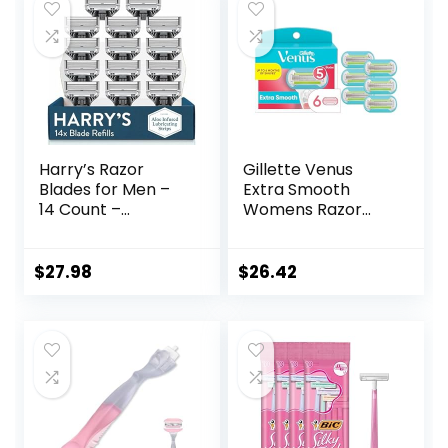
Harry’s Razor
Gillette Venus
Blades for Men –
Extra Smooth
14 Count –
Womens Razor
Premium Razor
Blade Refills, 6
Blade Refill
Count, Designed
Cartridges
for a Close,
$
27.98
$
26.42
Smooth Shave