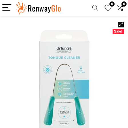
0
0
Sale!