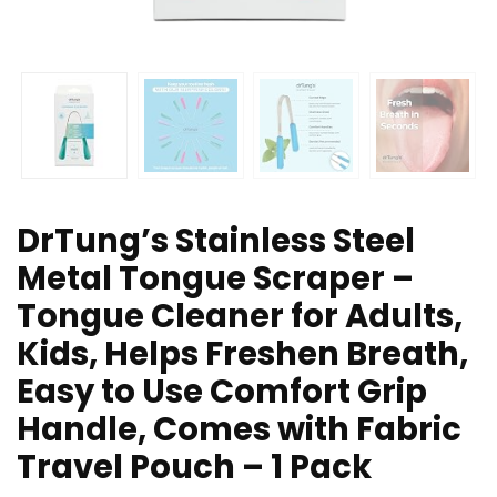
DrTung’s Stainless Steel
Metal Tongue Scraper –
Tongue Cleaner for Adults,
Kids, Helps Freshen Breath,
Easy to Use Comfort Grip
Handle, Comes with Fabric
Travel Pouch – 1 Pack