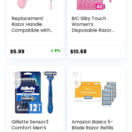
Replacement
BIC Silky Touch
Razor Handle
Women’s
Compatible with
Disposable Razors,
Venus only, Pink
With 2 Blades,
Pretty Pastel
Razor Handles, 40
Original
Current
$
5.99
8%
$
10.68
Count Value Pack
price
price
of Womens Razors
was:
is:
$6.49.
$5.99.
Gillette Sensor3
Amazon Basics 5-
Comfort Men’s
Blade Razor Refills