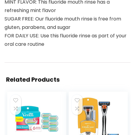
MINT FLAVOR: This fluoride mouth rinse has a
refreshing mint flavor
SUGAR FREE: Our fluoride mouth rinse is free from
gluten, parabens, and sugar
FOR DAILY USE: Use this fluoride rinse as part of your
oral care routine
Related Products