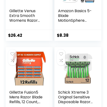
Gillette Venus
Amazon Basics 5-
Extra Smooth
Blade
Womens Razor
MotionSphere
Blade Refills, 6
Razor for Men with
Count, Designed
Dual Lubrication
for a Close,
and Precision
$
26.42
$
8.38
Smooth Shave
Beard Trimmer,
Handle & 2
Cartridges
(Cartridges fit
Amazon Basics
Razor Handles
only) (Previously
Solimo)
Gillette Fusion5
Schick Xtreme 3
Mens Razor Blade
Original Sensitive
Refills, 12 Count,
Disposable Razors
Lubrastrip for a
for Men |