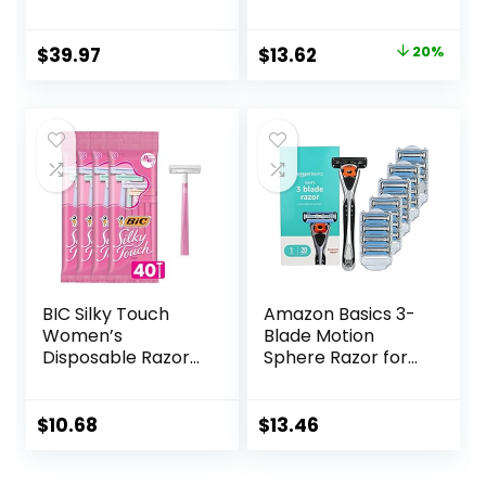
More Comfortable
Disposable Mens
Shave
Razors for Shaving
Original
Current
$
39.97
$
13.62
20%
Sensitive Skin, 12ct
price
price
was:
is:
$16.99.
$13.62.
BIC Silky Touch
Amazon Basics 3-
Women’s
Blade Motion
Disposable Razors,
Sphere Razor for
With 2 Blades,
Men with Dual
Pretty Pastel
Lubrication, Handle
Razor Handles, 40
& 20 Cartridges,
$
10.68
$
13.46
Count Value Pack
Cartridges fit
of Womens Razors
Amazon Basics