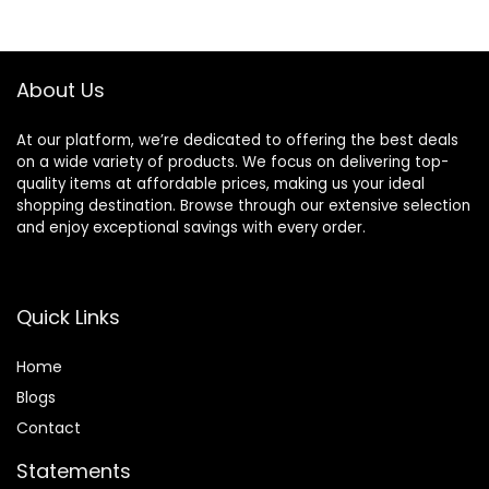
Razor Handles
only, 21 Piece Set,
Black (Previously
Solimo)
About Us
At our platform, we’re dedicated to offering the best deals
on a wide variety of products. We focus on delivering top-
quality items at affordable prices, making us your ideal
shopping destination. Browse through our extensive selection
and enjoy exceptional savings with every order.
Quick Links
Home
Blog
s
Contact
Statements