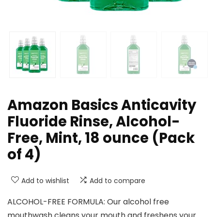
Amazon Basics Anticavity
Fluoride Rinse, Alcohol-
Free, Mint, 18 ounce (Pack
of 4)
Add to wishlist
Add to compare
ALCOHOL-FREE FORMULA: Our alcohol free
mouthwash cleans your mouth and freshens your