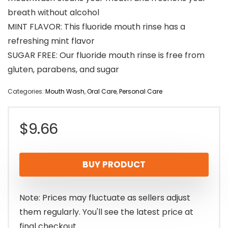
breath without alcohol
MINT FLAVOR: This fluoride mouth rinse has a
refreshing mint flavor
SUGAR FREE: Our fluoride mouth rinse is free from
gluten, parabens, and sugar
Categories:
Mouth Wash
,
Oral Care
,
Personal Care
$
9.66
BUY PRODUCT
Note: Prices may fluctuate as sellers adjust
them regularly. You'll see the latest price at
final checkout.