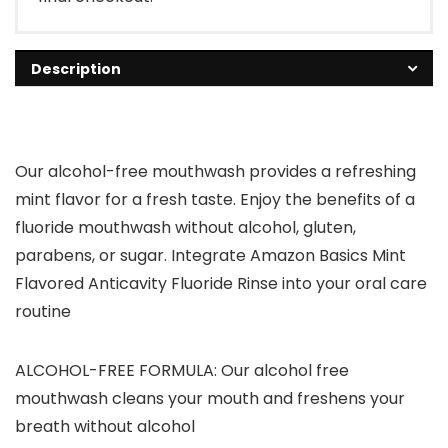
Description
Our alcohol-free mouthwash provides a refreshing
mint flavor for a fresh taste. Enjoy the benefits of a
fluoride mouthwash without alcohol, gluten,
parabens, or sugar. Integrate Amazon Basics Mint
Flavored Anticavity Fluoride Rinse into your oral care
routine
ALCOHOL-FREE FORMULA: Our alcohol free
mouthwash cleans your mouth and freshens your
breath without alcohol