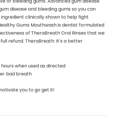
tive or bleeding gums. Advanced gum disease
 gum disease and bleeding gums so you can
gredient clinically shown to help fight
th Healthy Gums Mouthwash is dentist formulated
ffectiveness of TheraBreath Oral Rinses that we
ull refund. TheraBreath: It’s a better
4 hours when used as directed
her bad breath
tivate you to go get it!