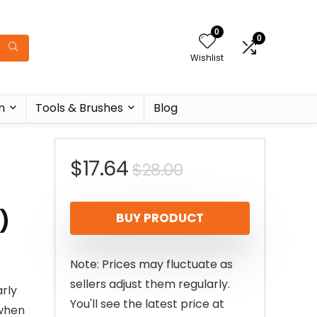
0
0
Wishlist
n
Tools & Brushes
Blog
Original
Current
$
17.64
$
28.00
price
price
)
BUY PRODUCT
was:
is:
$28.00.
$17.64.
Note: Prices may fluctuate as
sellers adjust them regularly.
rly
You'll see the latest price at
 when