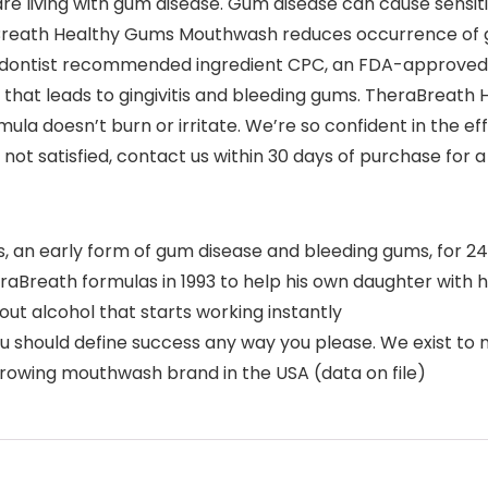
re living with gum disease. Gum disease can cause sensi
raBreath Healthy Gums Mouthwash reduces occurrence of
iodontist recommended ingredient CPC, an FDA-approved in
aque that leads to gingivitis and bleeding gums. TheraBrea
ula doesn’t burn or irritate. We’re so confident in the e
ot satisfied, contact us within 30 days of purchase for a f
 an early form of gum disease and bleeding gums, for 2
aBreath formulas in 1993 to help his own daughter with 
t alcohol that starts working instantly
hould define success any way you please. We exist to mo
rowing mouthwash brand in the USA (data on file)