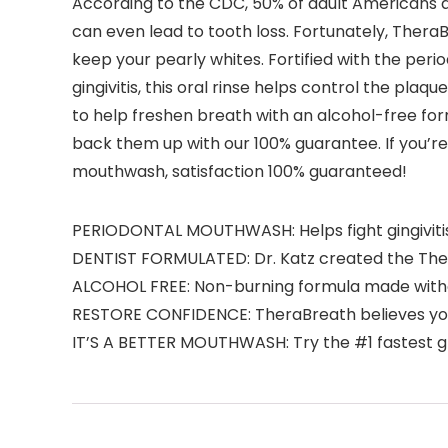
According to the CDC, 50% of adult Americans a
can even lead to tooth loss. Fortunately, The
keep your pearly whites. Fortified with the per
gingivitis, this oral rinse helps control the pl
to help freshen breath with an alcohol-free form
back them up with our 100% guarantee. If you’re n
mouthwash, satisfaction 100% guaranteed!
PERIODONTAL MOUTHWASH: Helps fight gingivitis,
DENTIST FORMULATED: Dr. Katz created the Ther
ALCOHOL FREE: Non-burning formula made withou
RESTORE CONFIDENCE: TheraBreath believes you s
IT’S A BETTER MOUTHWASH: Try the #1 fastest g