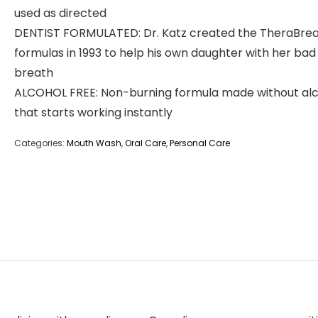
used as directed
DENTIST FORMULATED: Dr. Katz created the TheraBre
formulas in 1993 to help his own daughter with her bad
breath
ALCOHOL FREE: Non-burning formula made without al
that starts working instantly
Categories:
Mouth Wash
,
Oral Care
,
Personal Care