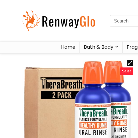
Home
Bath & Body
Frag
Sale!