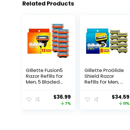
Related Products
Gillette Fusion5
Gillette ProGlide
Razor Refills for
Shield Razor
Men, 5 Bladed
Refills for Men, 8
Razor, with
Blade Refills
Precision
Original
Current
Origina
$
36.99
$
34.59
Trimmer and
price
price
price
7%
11%
Lubrastrip for a
Close Shave, 12
was:
is:
was:
Razor Blade
$39.94.
$36.99.
$38.99
Refills