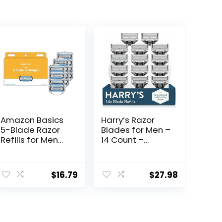
Amazon Basics
Harry’s Razor
5-Blade Razor
Blades for Men –
Refills for Men
14 Count –
with Dual
Premium Razor
Lubrication and
Blade Refill
ent
Precision Beard
Cartridges
$
16.79
$
27.98
Trimmer, 12
Cartridges (Fits
Amazon Basics
.
Razor Handles
only) (Previously