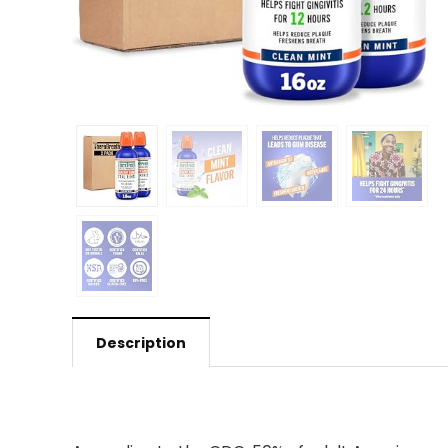
Description