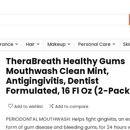
rance
Hair
Makeup
Personal Care
Ski
TheraBreath Healthy Gums
Mouthwash Clean Mint,
Antigingivitis, Dentist
Formulated, 16 Fl Oz (2-Pack
Add to wishlist
Add to compare
PERIODONTAL MOUTHWASH: Helps fight gingivitis, an ea
form of gum disease and bleeding gums, for 24 hours