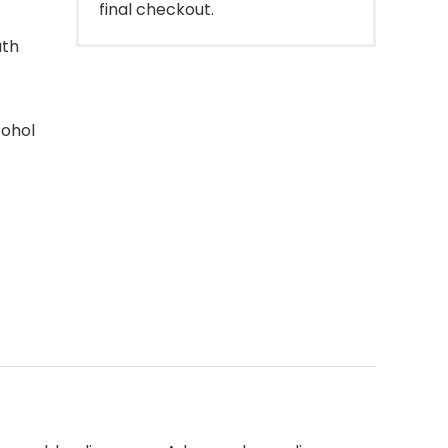
final checkout.
ath
cohol