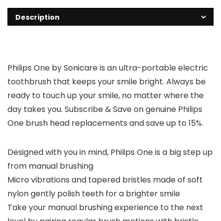
Description
Philips One by Sonicare is an ultra-portable electric
toothbrush that keeps your smile bright. Always be
ready to touch up your smile, no matter where the
day takes you. Subscribe & Save on genuine Philips
One brush head replacements and save up to 15%.
Designed with you in mind, Philips One is a big step up
from manual brushing
Micro vibrations and tapered bristles made of soft
nylon gently polish teeth for a brighter smile
Take your manual brushing experience to the next