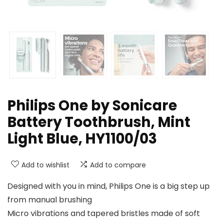
Philips One by Sonicare
Battery Toothbrush, Mint
Light Blue, HY1100/03
Add to wishlist
Add to compare
Designed with you in mind, Philips One is a big step up
from manual brushing
Micro vibrations and tapered bristles made of soft