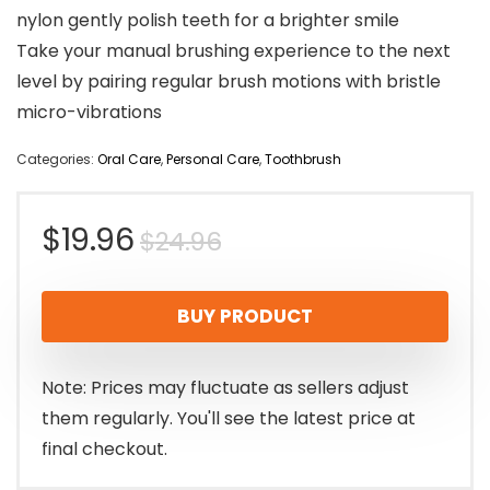
nylon gently polish teeth for a brighter smile
Take your manual brushing experience to the next
level by pairing regular brush motions with bristle
micro-vibrations
Categories:
Oral Care
,
Personal Care
,
Toothbrush
Original
Current
$
19.96
$
24.96
price
price
BUY PRODUCT
was:
is:
$24.96.
$19.96.
Note: Prices may fluctuate as sellers adjust
them regularly. You'll see the latest price at
final checkout.