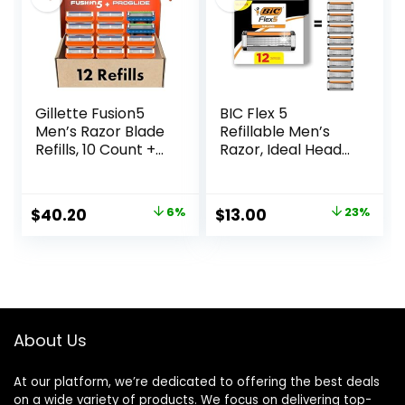
Gillette Fusion5
BIC Flex 5
Men’s Razor Blade
Refillable Men’s
Refills, 10 Count +
Razor, Ideal Head
Fusion5 ProGlide
Shavers for Bald
Razor Blade Refills
Men, 12 Refill
– 2 Count | One
Cartridges, 5 Blade
Original
Current
Original
Current
$
40.20
6%
$
13.00
23%
Pack of 12 Refills
Razors for a Close
price
price
price
price
Shave
was:
is:
was:
is:
$42.99.
$40.20.
$16.98.
$13.00.
About Us
At our platform, we’re dedicated to offering the best deals
on a wide variety of products. We focus on delivering top-