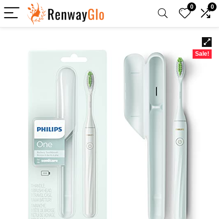
0
0
Sale!