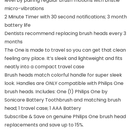
level by pairing regular brush motions with bristle
micro-vibrations
2 Minute Timer with 30 second notifications; 3 month
battery life
Dentists recommend replacing brush heads every 3
months
The One is made to travel so you can get that clean
feeling any place. It’s sleek and lightweight and fits
neatly into a compact travel case
Brush heads match colorful handle for super sleek
look. Handles are ONLY compatible with Philips One
brush heads. Includes: One (1) Philips One by
Sonicare Battery Toothbrush and matching brush
head; 1 travel case; 1 AAA Battery
Subscribe & Save on genuine Philips One brush head
replacements and save up to 15%.