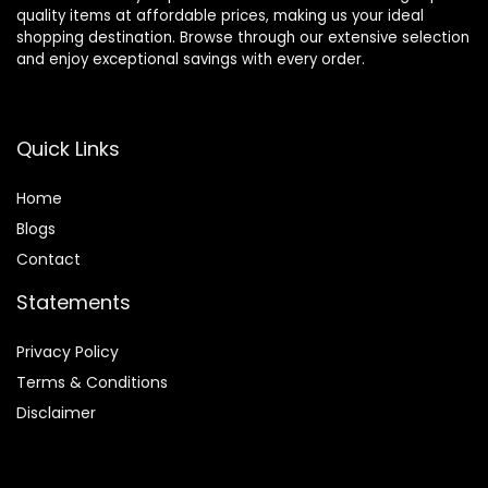
quality items at affordable prices, making us your ideal
shopping destination. Browse through our extensive selection
and enjoy exceptional savings with every order.
Quick Links
Home
Blog
s
Contact
Statements
Privacy Policy
Terms & Conditions
Disclaimer