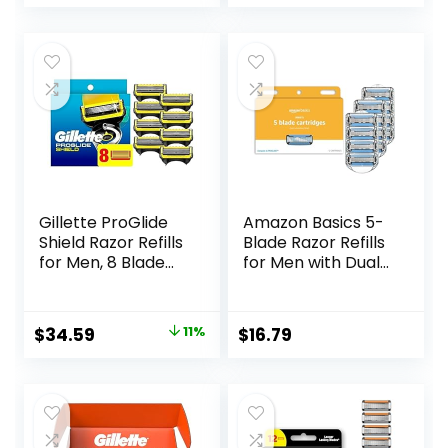
price
price
Razor, Eco-
Friendly, Smooth
was:
is:
and Close Shave,
$8.99.
$6.94.
Sustainable, Plastic
Free
Gillette ProGlide
Amazon Basics 5-
Shield Razor Refills
Blade Razor Refills
for Men, 8 Blade
for Men with Dual
Refills
Lubrication and
Precision Beard
Trimmer, 12
Original
Current
$
34.59
11%
$
16.79
Cartridges (Fits
price
price
Amazon Basics
Razor Handles
was:
is:
only) (Previously
$38.99.
$34.59.
Solimo)