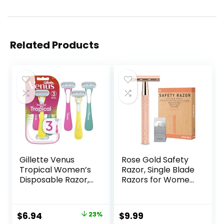
Related Products
Gillette Venus
Rose Gold Safety
Tropical Women’s
Razor, Single Blade
Disposable Razor,
Razors for Women,
3 Count
with 10 Stainless
Steel Safety Razor
Blades, Reusable
Original
Current
$
6.94
23%
$
9.99
Metal 1 Blade