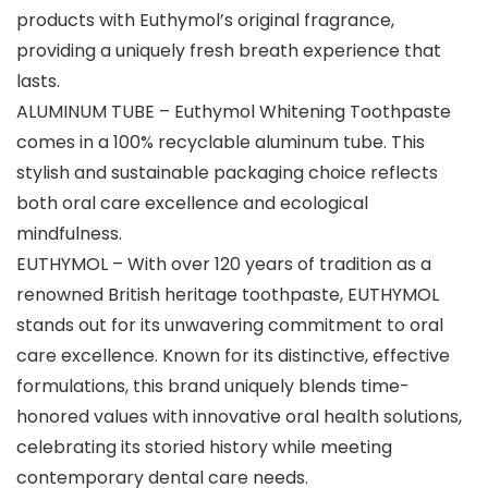
products with Euthymol’s original fragrance,
providing a uniquely fresh breath experience that
lasts.
ALUMINUM TUBE – Euthymol Whitening Toothpaste
comes in a 100% recyclable aluminum tube. This
stylish and sustainable packaging choice reflects
both oral care excellence and ecological
mindfulness.
EUTHYMOL – With over 120 years of tradition as a
renowned British heritage toothpaste, EUTHYMOL
stands out for its unwavering commitment to oral
care excellence. Known for its distinctive, effective
formulations, this brand uniquely blends time-
honored values with innovative oral health solutions,
celebrating its storied history while meeting
contemporary dental care needs.