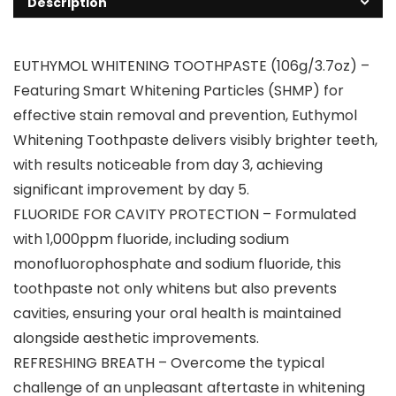
Description
EUTHYMOL WHITENING TOOTHPASTE (106g/3.7oz) –
Featuring Smart Whitening Particles (SHMP) for
effective stain removal and prevention, Euthymol
Whitening Toothpaste delivers visibly brighter teeth,
with results noticeable from day 3, achieving
significant improvement by day 5.
FLUORIDE FOR CAVITY PROTECTION – Formulated
with 1,000ppm fluoride, including sodium
monofluorophosphate and sodium fluoride, this
toothpaste not only whitens but also prevents
cavities, ensuring your oral health is maintained
alongside aesthetic improvements.
REFRESHING BREATH – Overcome the typical
challenge of an unpleasant aftertaste in whitening