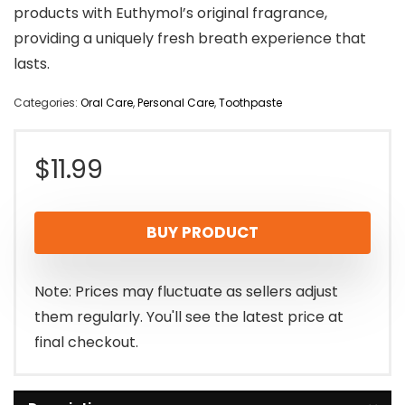
products with Euthymol’s original fragrance,
providing a uniquely fresh breath experience that
lasts.
Categories:
Oral Care
,
Personal Care
,
Toothpaste
$
11.99
BUY PRODUCT
Note: Prices may fluctuate as sellers adjust
them regularly. You'll see the latest price at
final checkout.