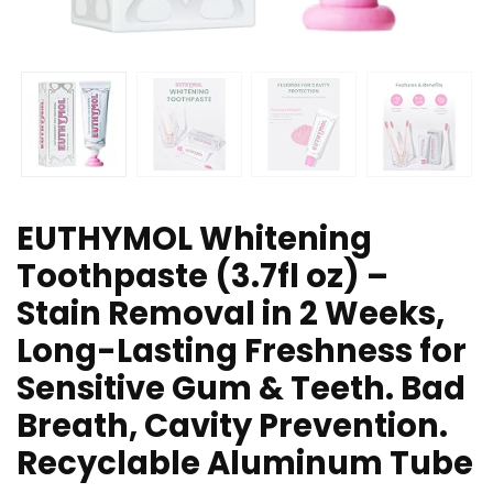
EUTHYMOL Whitening
Toothpaste (3.7fl oz) –
Stain Removal in 2 Weeks,
Long-Lasting Freshness for
Sensitive Gum & Teeth. Bad
Breath, Cavity Prevention.
Recyclable Aluminum Tube