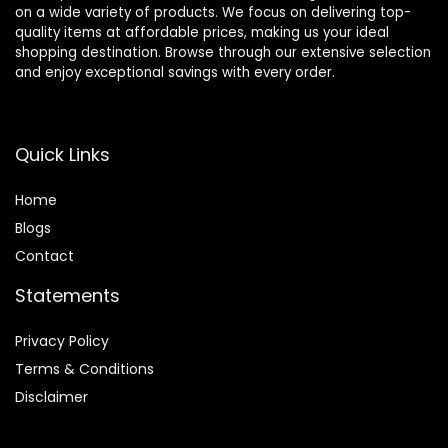
on a wide variety of products. We focus on delivering top-
quality items at affordable prices, making us your ideal
shopping destination. Browse through our extensive selection
and enjoy exceptional savings with every order.
Quick Links
Home
Blog
s
Contact
Statements
Privacy Policy
Terms & Conditions
Disclaimer