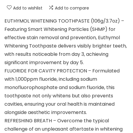
Add to wishlist
Add to compare
EUTHYMOL WHITENING TOOTHPASTE (106g/3.7oz) –
Featuring Smart Whitening Particles (SHMP) for
effective stain removal and prevention, Euthymol
Whitening Toothpaste delivers visibly brighter teeth,
with results noticeable from day 3, achieving
significant improvement by day 5.
FLUORIDE FOR CAVITY PROTECTION – Formulated
with 1,000ppm fluoride, including sodium
monofluorophosphate and sodium fluoride, this
toothpaste not only whitens but also prevents
cavities, ensuring your oral health is maintained
alongside aesthetic improvements.
REFRESHING BREATH – Overcome the typical
challenge of an unpleasant aftertaste in whitening