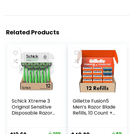
Related Products
Schick Xtreme 3
Gillette Fusion5
Original Sensitive
Men’s Razor Blade
Disposable Razors
Refills, 10 Count +
for Men |
Fusion5 ProGlide
Disposable Mens
Razor Blade Refills
Razors for Shaving
– 2 Count | One
20%
6%