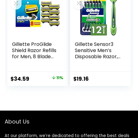
Solimo)
Gillette ProGlide
Gillette Sensor3
Shield Razor Refills
Sensitive Men’s
for Men, 8 Blade
Disposable Razor,
Refills
12 Razors
Original
Current
$
34.59
11%
$
19.16
price
price
was:
is:
$38.99.
$34.59.
About Us
At our platform, we’re dedicated to offering the best deals