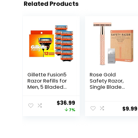
Related Products
Gillette Fusion5
Rose Gold
Razor Refills for
Safety Razor,
Men, 5 Bladed
Single Blade
Razor, with
Razors for
Precision
Women, with 10
Original
Current
$
36.99
Trimmer and
Stainless Steel
$
9.99
price
price
7%
Lubrastrip for a
Safety Razor
Close Shave, 12
Blades,
was:
is:
Razor Blade
Reusable Metal 1
$39.94.
$36.99.
Refills
Blade Razor,
Eco-Friendly,