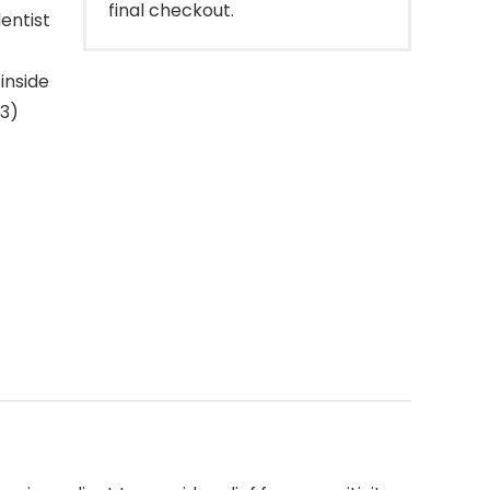
final checkout.
entist
inside
 3)