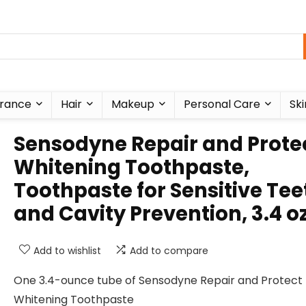
rance
Hair
Makeup
Personal Care
Ski
Sensodyne Repair and Prote
Whitening Toothpaste,
Toothpaste for Sensitive Tee
and Cavity Prevention, 3.4 o
Add to wishlist
Add to compare
One 3.4-ounce tube of Sensodyne Repair and Protect
Whitening Toothpaste