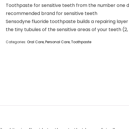
Toothpaste for sensitive teeth from the number one d
recommended brand for sensitive teeth
Sensodyne fluoride toothpaste builds a repairing layer 
the tiny tubules of the sensitive areas of your teeth (2,
Categories:
Oral Care
,
Personal Care
,
Toothpaste