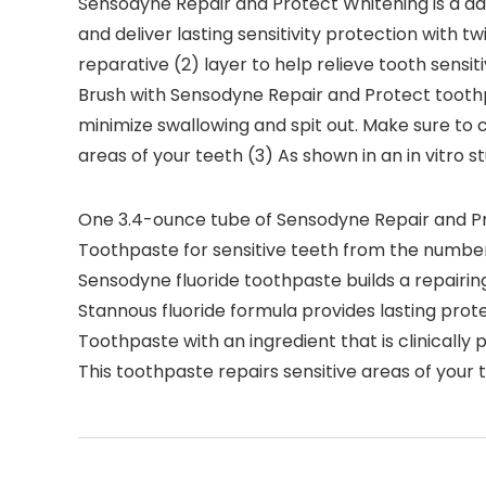
Sensodyne Repair and Protect Whitening is a dail
and deliver lasting sensitivity protection with t
reparative (2) layer to help relieve tooth sensi
Brush with Sensodyne Repair and Protect toothpa
minimize swallowing and spit out. Make sure to c
areas of your teeth (3) As shown in an in vitro s
One 3.4-ounce tube of Sensodyne Repair and P
Toothpaste for sensitive teeth from the numbe
Sensodyne fluoride toothpaste builds a repairing 
Stannous fluoride formula provides lasting protect
Toothpaste with an ingredient that is clinically p
This toothpaste repairs sensitive areas of your 