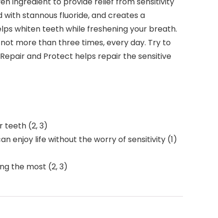
n ingredient to provide relief from sensitivity
ed with stannous fluoride, and creates a
elps whiten teeth while freshening your breath.
not more than three times, every day. Try to
 Repair and Protect helps repair the sensitive
 teeth (2, 3)
n enjoy life without the worry of sensitivity (1)
ng the most (2, 3)