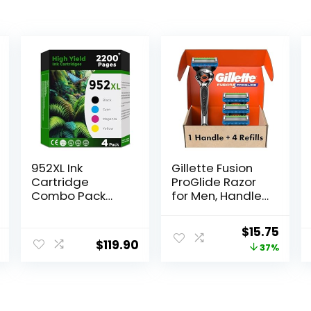
952XL Ink
Gillette Fusion
Cartridge
ProGlide Razor
Combo Pack
for Men, Handle
Compatible for
+ 4 Blade Refills
HP 952 XL HP952
Original
Curr
$
15.75
HP952XL to
$
119.90
price
price
37%
Officejet Pro
8710 7740 8720
was:
is:
8702 8210 7720
$25.00.
$15.7
8715 8730 8740
8216 8725 8200