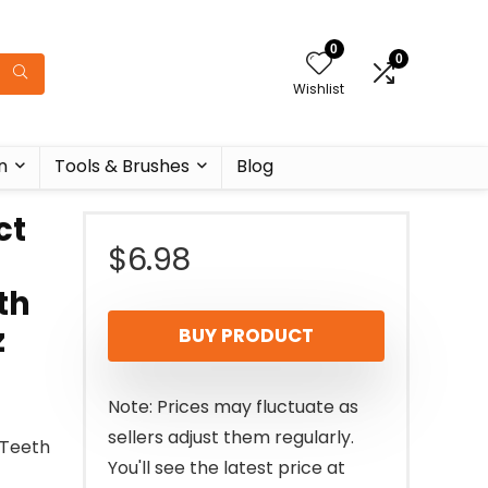
0
0
Wishlist
n
Tools & Brushes
Blog
ct
$
6.98
th
z
BUY PRODUCT
Note: Prices may fluctuate as
sellers adjust them regularly.
 Teeth
You'll see the latest price at