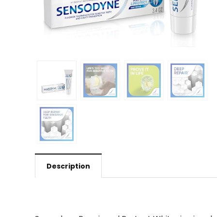
Description