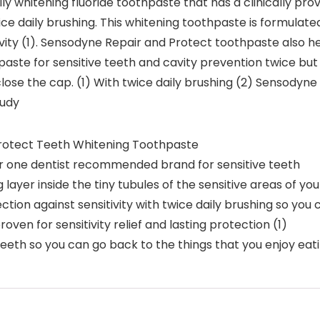
y whitening fluoride toothpaste that has a clinically prove
wice daily brushing. This whitening toothpaste is formulat
tivity (1). Sensodyne Repair and Protect toothpaste also h
ste for sensitive teeth and cavity prevention twice but 
lose the cap. (1) With twice daily brushing (2) Sensodyne
tudy
rotect Teeth Whitening Toothpaste
r one dentist recommended brand for sensitive teeth
layer inside the tiny tubules of the sensitive areas of your
ion against sensitivity with twice daily brushing so you ca
roven for sensitivity relief and lasting protection (1)
teeth so you can go back to the things that you enjoy eati