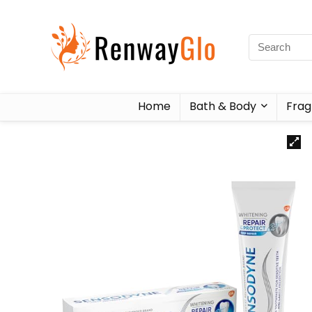
Home
Bath & Body
Frag