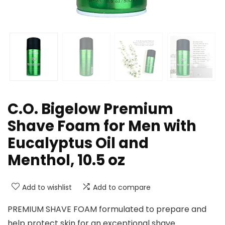
C.O. Bigelow Premium
Shave Foam for Men with
Eucalyptus Oil and
Menthol, 10.5 oz
Add to wishlist
Add to compare
PREMIUM SHAVE FOAM formulated to prepare and
help protect skin for an exceptional shave.