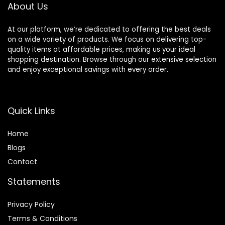
About Us
At our platform, we’re dedicated to offering the best deals
on a wide variety of products. We focus on delivering top-
quality items at affordable prices, making us your ideal
shopping destination. Browse through our extensive selection
and enjoy exceptional savings with every order.
Quick Links
Home
Blog
s
Contact
Statements
Privacy Policy
Terms & Conditions