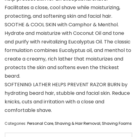
Facilitates a close, cool shave while moisturizing,
protecting, and softening skin and facial hair.
SOOTHE & COOL SKIN with Camphor & Menthol.
Hydrate and moisturize with Coconut Oil and tone
and purify with revitalizing Eucalyptus Oil. The classic
formulation combines Eucalyptus oil, and menthol to
create a creamy, rich lather that moisturizes and
protects the skin and softens even the thickest
beard.
SOFTENING LATHER HELPS PREVENT RAZOR BURN by
hydrating beard hair, stubble and facial skin. Reduce
knicks, cuts and irritation with a close and
comfortable shave.
Categories:
Personal Care
,
Shaving & Hair Removal
,
Shaving Foams