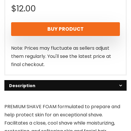
$
12.00
BUY PRODUCT
Note: Prices may fluctuate as sellers adjust
them regularly. You'll see the latest price at
final checkout.
Description
PREMIUM SHAVE FOAM formulated to prepare and
help protect skin for an exceptional shave.
Facilitates a close, cool shave while moisturizing,