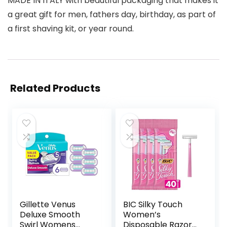
MADE IN ITALY with beautiful packaging that makes it
a great gift for men, fathers day, birthday, as part of
a first shaving kit, or year round.
Related Products
Gillette Venus
BIC Silky Touch
Deluxe Smooth
Women’s
Swirl Womens
Disposable Razors,