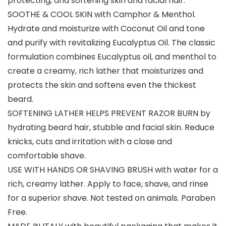
protecting, and softening skin and facial hair.
SOOTHE & COOL SKIN with Camphor & Menthol.
Hydrate and moisturize with Coconut Oil and tone
and purify with revitalizing Eucalyptus Oil. The classic
formulation combines Eucalyptus oil, and menthol to
create a creamy, rich lather that moisturizes and
protects the skin and softens even the thickest
beard.
SOFTENING LATHER HELPS PREVENT RAZOR BURN by
hydrating beard hair, stubble and facial skin. Reduce
knicks, cuts and irritation with a close and
comfortable shave.
USE WITH HANDS OR SHAVING BRUSH with water for a
rich, creamy lather. Apply to face, shave, and rinse
for a superior shave. Not tested on animals. Paraben
Free.