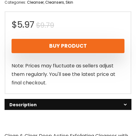
Categories:
Cleanser
,
Cleansers
,
Skin
Original
Current
$
5.97
$
9.79
price
price
BUY PRODUCT
was:
is:
$9.79.
$5.97.
Note: Prices may fluctuate as sellers adjust
them regularly. You'll see the latest price at
final checkout.
Description
Clean & Clear Deep Action Exfoliating Cleanser with