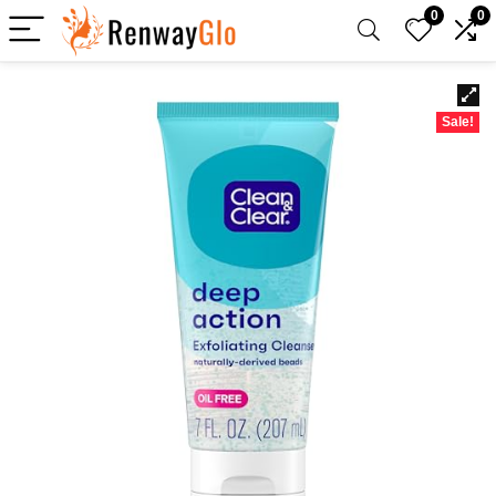
0
0
Sale!