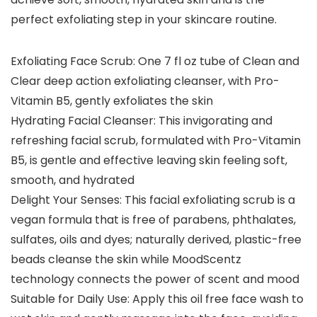
perfect exfoliating step in your skincare routine.
Exfoliating Face Scrub: One 7 fl oz tube of Clean and
Clear deep action exfoliating cleanser, with Pro-
Vitamin B5, gently exfoliates the skin
Hydrating Facial Cleanser: This invigorating and
refreshing facial scrub, formulated with Pro-Vitamin
B5, is gentle and effective leaving skin feeling soft,
smooth, and hydrated
Delight Your Senses: This facial exfoliating scrub is a
vegan formula that is free of parabens, phthalates,
sulfates, oils and dyes; naturally derived, plastic-free
beads cleanse the skin while MoodScentz
technology connects the power of scent and mood
Suitable for Daily Use: Apply this oil free face wash to