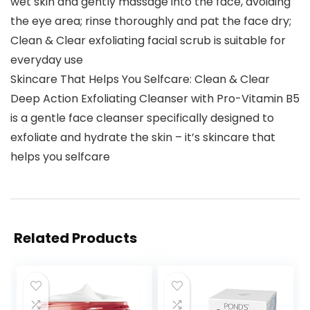
wet skin and gently massage into the face, avoiding
the eye area; rinse thoroughly and pat the face dry;
Clean & Clear exfoliating facial scrub is suitable for
everyday use
Skincare That Helps You Selfcare: Clean & Clear
Deep Action Exfoliating Cleanser with Pro-Vitamin B5
is a gentle face cleanser specifically designed to
exfoliate and hydrate the skin – it’s skincare that
helps you selfcare
Related Products