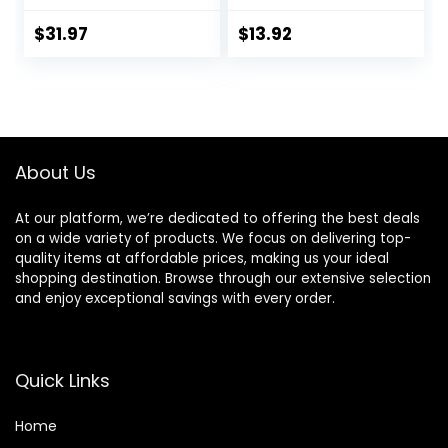
Face Moisturizer
fl oz, Lasting 24
for Sensitive Skin,
Hour Hydration, for
$
31.97
$
13.92
Gentle Moisturizing
Combination Skin,
Face Cream for
No Added
Dry Skin,
Fragrance, Non-
Packaging May
Comedogenic
Vary, Formerly
Toleriane Ultra
About Us
At our platform, we’re dedicated to offering the best deals
on a wide variety of products. We focus on delivering top-
quality items at affordable prices, making us your ideal
shopping destination. Browse through our extensive selection
and enjoy exceptional savings with every order.
Quick Links
Home