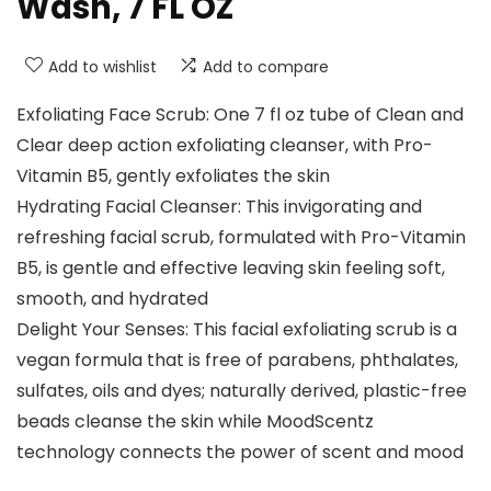
Wash, 7 FL OZ
Add to wishlist
Add to compare
Exfoliating Face Scrub: One 7 fl oz tube of Clean and
Clear deep action exfoliating cleanser, with Pro-
Vitamin B5, gently exfoliates the skin
Hydrating Facial Cleanser: This invigorating and
refreshing facial scrub, formulated with Pro-Vitamin
B5, is gentle and effective leaving skin feeling soft,
smooth, and hydrated
Delight Your Senses: This facial exfoliating scrub is a
vegan formula that is free of parabens, phthalates,
sulfates, oils and dyes; naturally derived, plastic-free
beads cleanse the skin while MoodScentz
technology connects the power of scent and mood