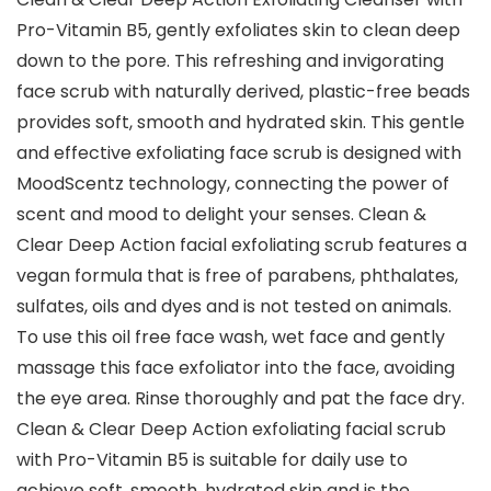
Pro-Vitamin B5, gently exfoliates skin to clean deep
down to the pore. This refreshing and invigorating
face scrub with naturally derived, plastic-free beads
provides soft, smooth and hydrated skin. This gentle
and effective exfoliating face scrub is designed with
MoodScentz technology, connecting the power of
scent and mood to delight your senses. Clean &
Clear Deep Action facial exfoliating scrub features a
vegan formula that is free of parabens, phthalates,
sulfates, oils and dyes and is not tested on animals.
To use this oil free face wash, wet face and gently
massage this face exfoliator into the face, avoiding
the eye area. Rinse thoroughly and pat the face dry.
Clean & Clear Deep Action exfoliating facial scrub
with Pro-Vitamin B5 is suitable for daily use to
achieve soft, smooth, hydrated skin and is the