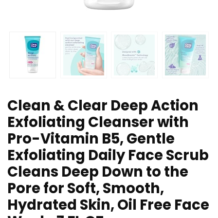
Clean & Clear Deep Action
Exfoliating Cleanser with
Pro-Vitamin B5, Gentle
Exfoliating Daily Face Scrub
Cleans Deep Down to the
Pore for Soft, Smooth,
Hydrated Skin, Oil Free Face