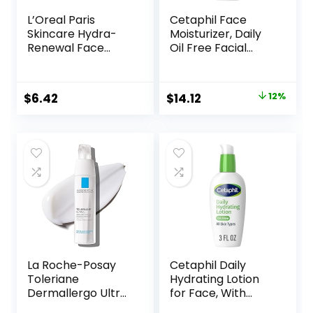
L’Oreal Paris
Cetaphil Face
Skincare Hydra-
Moisturizer, Daily
Renewal Face
Oil Free Facial
Moisturizer with
Moisturizer with
Pro-Vitamin B5 for
SPF 35, For Dry or
Dry Sensitive Skin,
Oily Combination
Original
Current
$
6.42
$
14.12
12%
All-Day Hydration,
Sensitive Skin,
price
price
1.7 Oz
Fragrance Free
Face Lotion
was:
is:
$15.99.
$14.12.
La Roche-Posay
Cetaphil Daily
Toleriane
Hydrating Lotion
Dermallergo Ultra
for Face, With
Soothing Repair
Hyaluronic Acid, 3