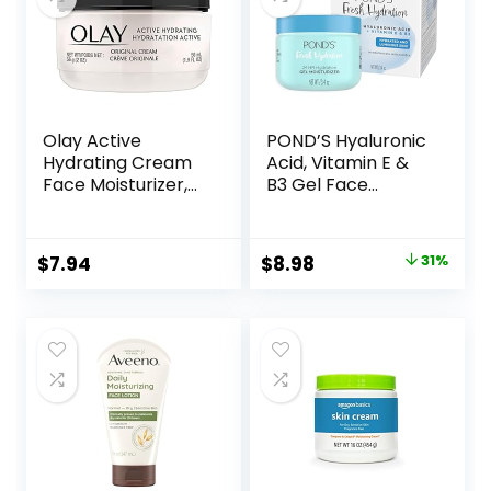
Pump, 4 FL OZ
Olay Active
POND’S Hyaluronic
Hydrating Cream
Acid, Vitamin E &
Face Moisturizer,
B3 Gel Face
1.9 fl oz
Moisturizer For 24
hour Hydration
and Luminous Skin,
Original
Current
$
7.94
$
8.98
31%
3.4 oz
price
price
was:
is:
$12.99.
$8.98.