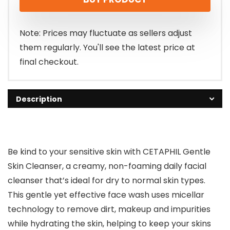
was:
is:
$15.49.
$13.44.
Note: Prices may fluctuate as sellers adjust
them regularly. You'll see the latest price at
final checkout.
Description
Be kind to your sensitive skin with CETAPHIL Gentle
Skin Cleanser, a creamy, non-foaming daily facial
cleanser that’s ideal for dry to normal skin types.
This gentle yet effective face wash uses micellar
technology to remove dirt, makeup and impurities
while hydrating the skin, helping to keep your skins