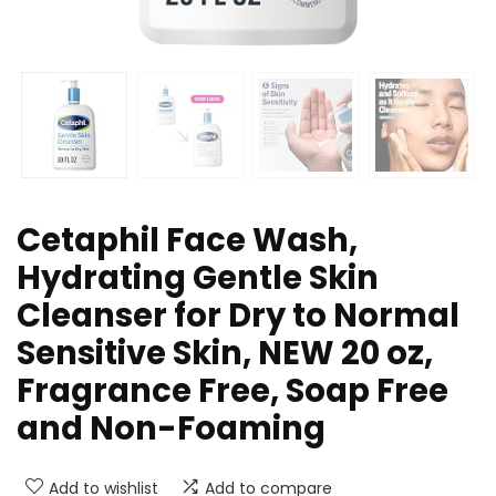
Cetaphil Face Wash,
Hydrating Gentle Skin
Cleanser for Dry to Normal
Sensitive Skin, NEW 20 oz,
Fragrance Free, Soap Free
and Non-Foaming
Add to wishlist
Add to compare