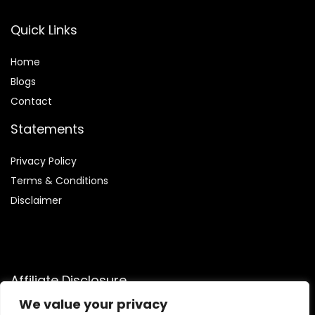
Quick Links
Home
Blog
s
Contact
Statements
Privacy Policy
Terms & Conditions
Disclaimer
Affiliate Disclosure
We value your privacy
Disclosure:
We participate in the Amazon Services LLC