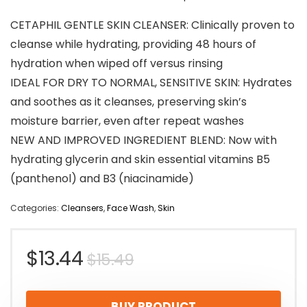
CETAPHIL GENTLE SKIN CLEANSER: Clinically proven to
cleanse while hydrating, providing 48 hours of
hydration when wiped off versus rinsing
IDEAL FOR DRY TO NORMAL, SENSITIVE SKIN: Hydrates
and soothes as it cleanses, preserving skin’s
moisture barrier, even after repeat washes
NEW AND IMPROVED INGREDIENT BLEND: Now with
hydrating glycerin and skin essential vitamins B5
(panthenol) and B3 (niacinamide)
Categories:
Cleansers
,
Face Wash
,
Skin
Original
Current
$
13.44
$
15.49
price
price
BUY PRODUCT