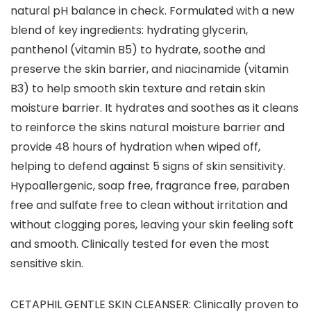
natural pH balance in check. Formulated with a new
blend of key ingredients: hydrating glycerin,
panthenol (vitamin B5) to hydrate, soothe and
preserve the skin barrier, and niacinamide (vitamin
B3) to help smooth skin texture and retain skin
moisture barrier. It hydrates and soothes as it cleans
to reinforce the skins natural moisture barrier and
provide 48 hours of hydration when wiped off,
helping to defend against 5 signs of skin sensitivity.
Hypoallergenic, soap free, fragrance free, paraben
free and sulfate free to clean without irritation and
without clogging pores, leaving your skin feeling soft
and smooth. Clinically tested for even the most
sensitive skin.
CETAPHIL GENTLE SKIN CLEANSER: Clinically proven to