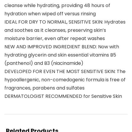
cleanse while hydrating, providing 48 hours of
hydration when wiped off versus rinsing
IDEAL FOR DRY TO NORMAL, SENSITIVE SKIN: Hydrates
and soothes as it cleanses, preserving skin’s
moisture barrier, even after repeat washes
NEW AND IMPROVED INGREDIENT BLEND: Now with
hydrating glycerin and skin essential vitamins B5
(panthenol) and B3 (niacinamide)
DEVELOPED FOR EVEN THE MOST SENSITIVE SKIN: The
hypoallergenic, non-comedogenic formula is free of
fragrances, parabens and sulfates
DERMATOLOGIST RECOMMENDED for Sensitive Skin
Related Products