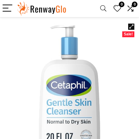
0
0
Sale!