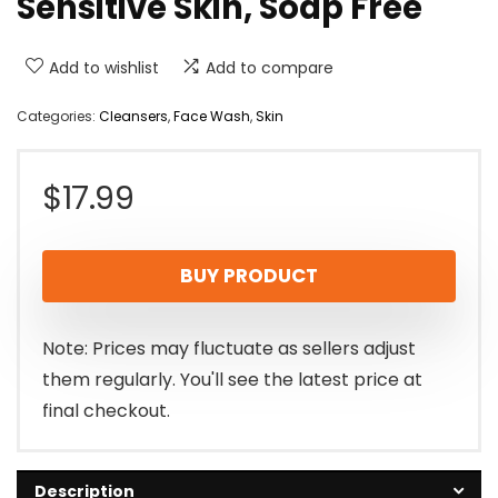
Sensitive Skin, Soap Free
Add to wishlist
Add to compare
Categories:
Cleansers
,
Face Wash
,
Skin
$
17.99
BUY PRODUCT
Note: Prices may fluctuate as sellers adjust
them regularly. You'll see the latest price at
final checkout.
Description