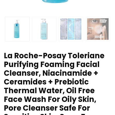
La Roche-Posay Toleriane
Purifying Foaming Facial
Cleanser, Niacinamide +
Ceramides + Prebiotic
Thermal Water, Oil Free
Face Wash For Oily Skin,
Pore Cleanser Safe For