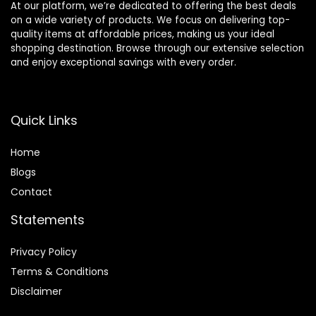
At our platform, we’re dedicated to offering the best deals
on a wide variety of products. We focus on delivering top-
quality items at affordable prices, making us your ideal
shopping destination. Browse through our extensive selection
and enjoy exceptional savings with every order.
Quick Links
Home
Blog
s
Contact
Statements
Privacy Policy
Terms & Conditions
Disclaimer