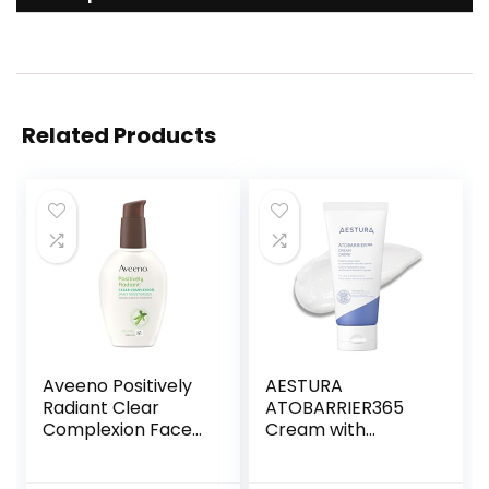
Related Products
Aveeno Positively
AESTURA
Radiant Clear
ATOBARRIER365
Complexion Face
Cream with
Moisturizer, Acne
Ceramides, Korean
Facial Moisturizer
Moisturizer for Skin