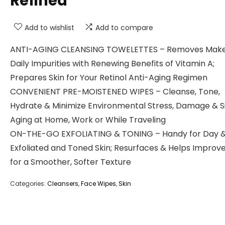
Refined
Add to wishlist
Add to compare
ANTI-AGING CLEANSING TOWELETTES – Removes Mak
Daily Impurities with Renewing Benefits of Vitamin A;
Prepares Skin for Your Retinol Anti-Aging Regimen
CONVENIENT PRE-MOISTENED WIPES – Cleanse, Tone,
Hydrate & Minimize Environmental Stress, Damage & S
Aging at Home, Work or While Traveling
ON-THE-GO EXFOLIATING & TONING – Handy for Day &
Exfoliated and Toned Skin; Resurfaces & Helps Improve
for a Smoother, Softer Texture
Categories:
Cleansers
,
Face Wipes
,
Skin