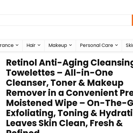
rance
Hair
Makeup
Personal Care
Ski
Retinol Anti-Aging Cleansin
Towelettes – All-in-One
Cleanser, Toner & Makeup
Remover in a Convenient Pr
Moistened Wipe – On-The-
Exfoliating, Toning & Hydrat
Leaves Skin Clean, Fresh &