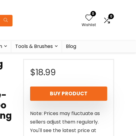
0
0
Wishlist
n
Tools & Brushes
Blog
g
$
18.99
e-
BUY PRODUCT
Go
ing
Note: Prices may fluctuate as
sellers adjust them regularly.
You'll see the latest price at