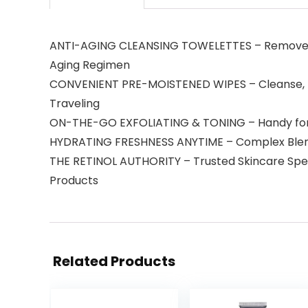
ANTI-AGING CLEANSING TOWELETTES – Removes Mak
Aging Regimen
CONVENIENT PRE-MOISTENED WIPES – Cleanse, To
Traveling
ON-THE-GO EXFOLIATING & TONING – Handy for Da
HYDRATING FRESHNESS ANYTIME – Complex Blend o
THE RETINOL AUTHORITY – Trusted Skincare Special
Products
Related Products