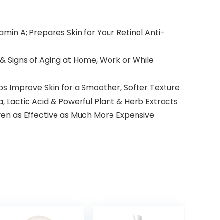
n A; Prepares Skin for Your Retinol Anti-
 Signs of Aging at Home, Work or While
s Improve Skin for a Smoother, Softer Texture
Lactic Acid & Powerful Plant & Herb Extracts
roven as Effective as Much More Expensive