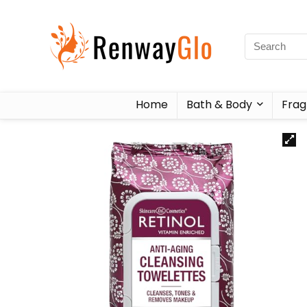
Home
Bath & Body
Frag