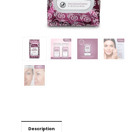
Description