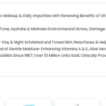
eup & Daily Impurities with Renewing Benefits of Vitami
ne, Hydrate & Minimize Environmental Stress, Damage &
y & Night Exfoliated and Toned Skin; Resurfaces & Help
f Gentle Moisture-Enhancing Vitamins A & E, Aloe Vera, 
ists Since 1987; Over 10 Million Units Sold; Clinically P