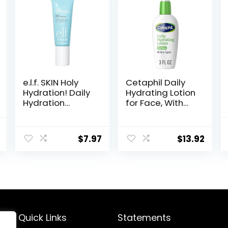
e.l.f. SKIN Holy
Cetaphil Daily
Hydration! Daily
Hydrating Lotion
Hydration
for Face, With
Moisturizer,
Hyaluronic Acid,
Ultra-Hydrating
3 fl oz, Lasting
al
Current
Formula, Infused
24 Hour
$
7.97
$
13.92
price
with Aloe,
Hydration, for
Jojoba Oil &
Combination
is:
Shea Butter,
Skin, No Added
.
$18.99.
Vegan &
Fragrance, Non-
Cruelty-Free,
Comedogenic
2.53 Fl Oz
Quick Links
Statements