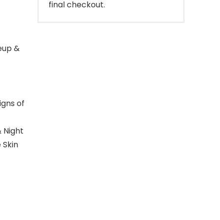
final checkout.
eup &
igns of
 Night
 Skin