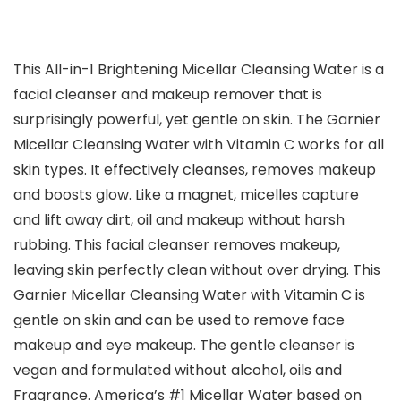
This All-in-1 Brightening Micellar Cleansing Water is a
facial cleanser and makeup remover that is
surprisingly powerful, yet gentle on skin. The Garnier
Micellar Cleansing Water with Vitamin C works for all
skin types. It effectively cleanses, removes makeup
and boosts glow. Like a magnet, micelles capture
and lift away dirt, oil and makeup without harsh
rubbing. This facial cleanser removes makeup,
leaving skin perfectly clean without over drying. This
Garnier Micellar Cleansing Water with Vitamin C is
gentle on skin and can be used to remove face
makeup and eye makeup. The gentle cleanser is
vegan and formulated without alcohol, oils and
Fragrance. America’s #1 Micellar Water based on