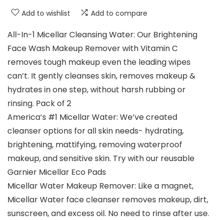
Add to wishlist
Add to compare
All-In-1 Micellar Cleansing Water: Our Brightening
Face Wash Makeup Remover with Vitamin C
removes tough makeup even the leading wipes
can’t. It gently cleanses skin, removes makeup &
hydrates in one step, without harsh rubbing or
rinsing. Pack of 2
America’s #1 Micellar Water: We’ve created
cleanser options for all skin needs- hydrating,
brightening, mattifying, removing waterproof
makeup, and sensitive skin. Try with our reusable
Garnier Micellar Eco Pads
Micellar Water Makeup Remover: Like a magnet,
Micellar Water face cleanser removes makeup, dirt,
sunscreen, and excess oil. No need to rinse after use.