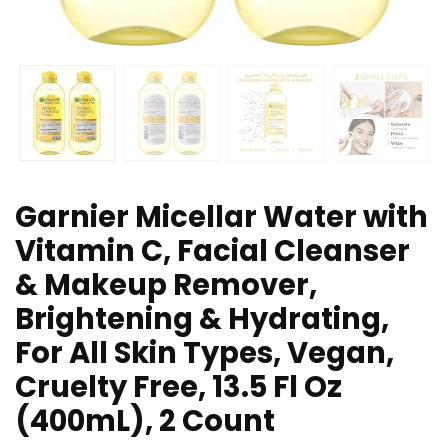
Garnier Micellar Water with
Vitamin C, Facial Cleanser
& Makeup Remover,
Brightening & Hydrating,
For All Skin Types, Vegan,
Cruelty Free, 13.5 Fl Oz
(400mL), 2 Count