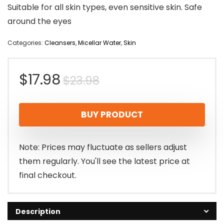
Suitable for all skin types, even sensitive skin. Safe
around the eyes
Categories:
Cleansers
,
Micellar Water
,
Skin
Original
Current
$
17.98
$
23.98
price
price
BUY PRODUCT
was:
is:
$23.98.
$17.98.
Note: Prices may fluctuate as sellers adjust
them regularly. You'll see the latest price at
final checkout.
Description