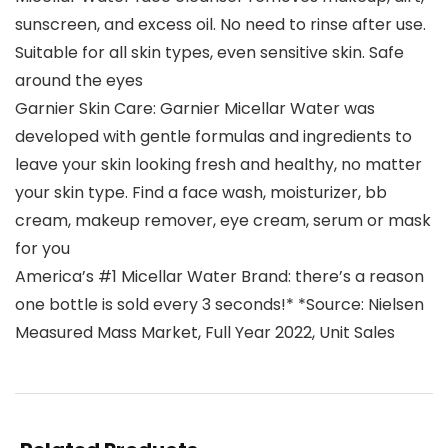
sunscreen, and excess oil. No need to rinse after use.
Suitable for all skin types, even sensitive skin. Safe
around the eyes
Garnier Skin Care: Garnier Micellar Water was
developed with gentle formulas and ingredients to
leave your skin looking fresh and healthy, no matter
your skin type. Find a face wash, moisturizer, bb
cream, makeup remover, eye cream, serum or mask
for you
America’s #1 Micellar Water Brand: there’s a reason
one bottle is sold every 3 seconds!* *Source: Nielsen
Measured Mass Market, Full Year 2022, Unit Sales