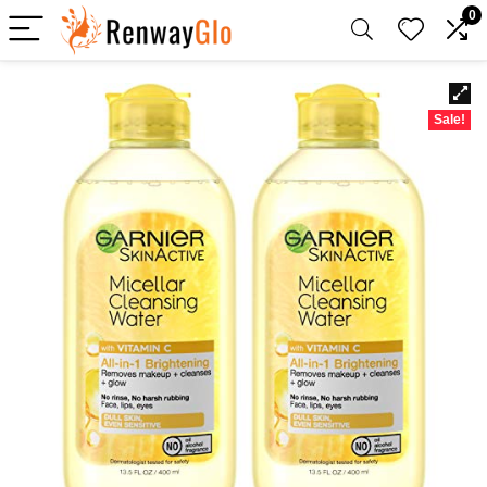
0
Sale!