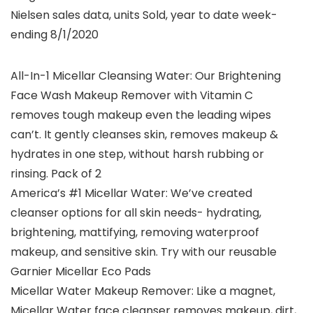
Nielsen sales data, units Sold, year to date week-
ending 8/1/2020
All-In-1 Micellar Cleansing Water: Our Brightening
Face Wash Makeup Remover with Vitamin C
removes tough makeup even the leading wipes
can’t. It gently cleanses skin, removes makeup &
hydrates in one step, without harsh rubbing or
rinsing. Pack of 2
America’s #1 Micellar Water: We’ve created
cleanser options for all skin needs- hydrating,
brightening, mattifying, removing waterproof
makeup, and sensitive skin. Try with our reusable
Garnier Micellar Eco Pads
Micellar Water Makeup Remover: Like a magnet,
Micellar Water face cleanser removes makeup, dirt,