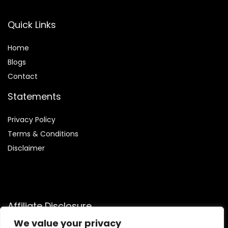
Quick Links
Home
Blog
s
Contact
Statements
Privacy Policy
Terms & Conditions
Disclaimer
Affiliate Disclosure
We value your privacy