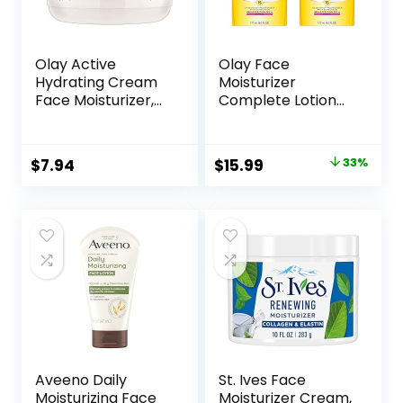
Olay Active
Olay Face
Hydrating Cream
Moisturizer
Face Moisturizer,
Complete Lotion
1.9 fl oz
All Day Daily Facial
Moisturizing Lotion
SPF 15 for Normal
Original
Current
$
7.94
$
15.99
33%
Skin and Hydration,
price
price
Oil-Free Non-
Greasy, 6 Fl Oz
was:
is:
(Pack of 2)
$23.98.
$15.99.
Aveeno Daily
St. Ives Face
Moisturizing Face
Moisturizer Cream,