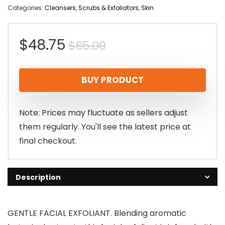
Categories:
Cleansers
,
Scrubs & Exfoliators
,
Skin
Original
Current
$
48.75
$
65.00
price
price
BUY PRODUCT
was:
is:
$65.00.
$48.75.
Note: Prices may fluctuate as sellers adjust
them regularly. You'll see the latest price at
final checkout.
Description
GENTLE FACIAL EXFOLIANT. Blending aromatic