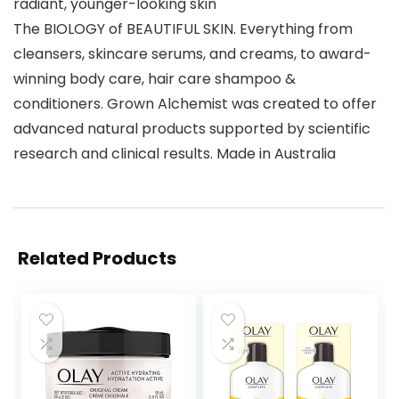
radiant, younger-looking skin
The BIOLOGY of BEAUTIFUL SKIN. Everything from
cleansers, skincare serums, and creams, to award-
winning body care, hair care shampoo &
conditioners. Grown Alchemist was created to offer
advanced natural products supported by scientific
research and clinical results. Made in Australia
Related Products