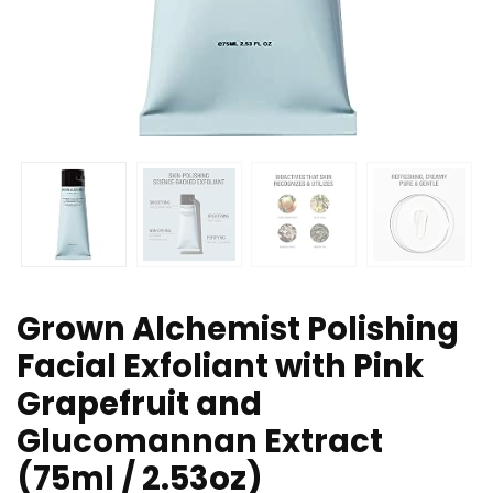
Grown Alchemist Polishing
Facial Exfoliant with Pink
Grapefruit and
Glucomannan Extract
(75ml / 2.53oz)