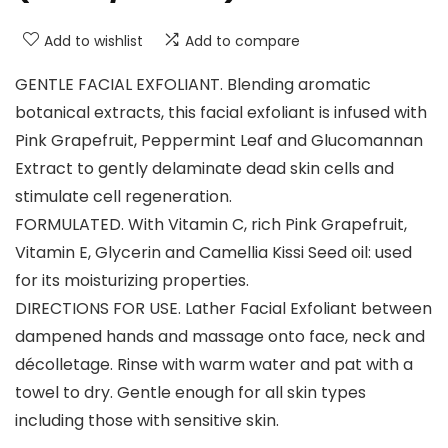
Add to wishlist
Add to compare
GENTLE FACIAL EXFOLIANT. Blending aromatic
botanical extracts, this facial exfoliant is infused with
Pink Grapefruit, Peppermint Leaf and Glucomannan
Extract to gently delaminate dead skin cells and
stimulate cell regeneration.
FORMULATED. With Vitamin C, rich Pink Grapefruit,
Vitamin E, Glycerin and Camellia Kissi Seed oil: used
for its moisturizing properties.
DIRECTIONS FOR USE. Lather Facial Exfoliant between
dampened hands and massage onto face, neck and
décolletage. Rinse with warm water and pat with a
towel to dry. Gentle enough for all skin types
including those with sensitive skin.