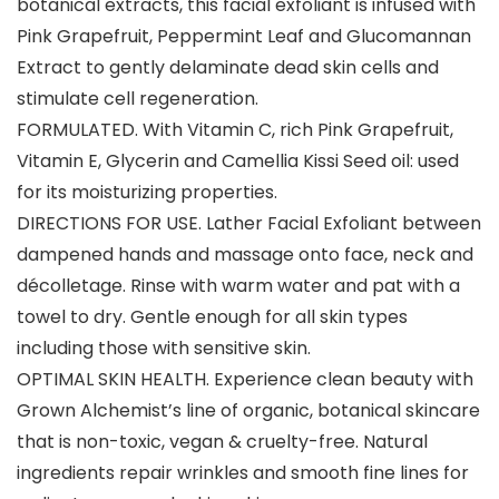
botanical extracts, this facial exfoliant is infused with
Pink Grapefruit, Peppermint Leaf and Glucomannan
Extract to gently delaminate dead skin cells and
stimulate cell regeneration.
FORMULATED. With Vitamin C, rich Pink Grapefruit,
Vitamin E, Glycerin and Camellia Kissi Seed oil: used
for its moisturizing properties.
DIRECTIONS FOR USE. Lather Facial Exfoliant between
dampened hands and massage onto face, neck and
décolletage. Rinse with warm water and pat with a
towel to dry. Gentle enough for all skin types
including those with sensitive skin.
OPTIMAL SKIN HEALTH. Experience clean beauty with
Grown Alchemist’s line of organic, botanical skincare
that is non-toxic, vegan & cruelty-free. Natural
ingredients repair wrinkles and smooth fine lines for