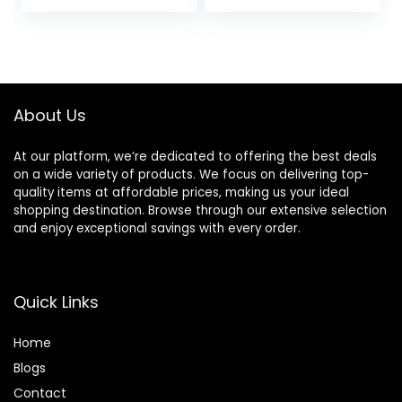
price
price
Oily Skin,
Moisturises,
Hypoallergenic
Softens, Absorbs
was:
is:
Formula, Paraben-
Quickly, Suitable
$25.40.
$17.00.
Free, Non-
For All Skin Types
Comedogenic,
Pump, 4 FL OZ
About Us
At our platform, we’re dedicated to offering the best deals
on a wide variety of products. We focus on delivering top-
quality items at affordable prices, making us your ideal
shopping destination. Browse through our extensive selection
and enjoy exceptional savings with every order.
Quick Links
Home
Blog
s
Contact