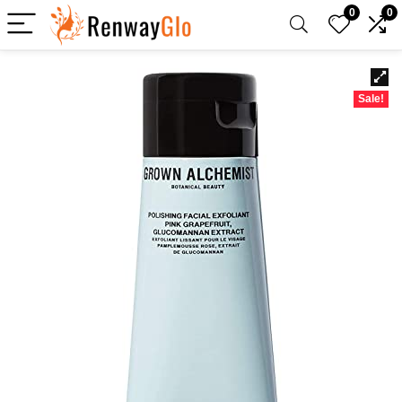
0
0
Sale!