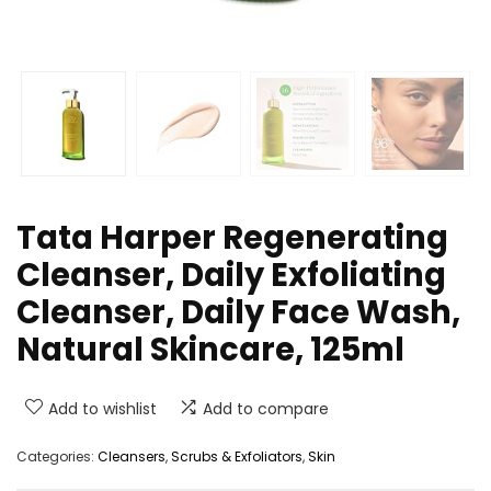
Tata Harper Regenerating
Cleanser, Daily Exfoliating
Cleanser, Daily Face Wash,
Natural Skincare, 125ml
Add to wishlist
Add to compare
Categories:
Cleansers
,
Scrubs & Exfoliators
,
Skin