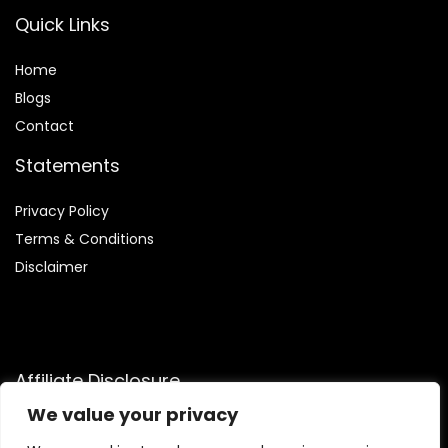
Quick Links
Home
Blog
s
Contact
Statements
Privacy Policy
Terms & Conditions
Disclaimer
Affiliate Disclosure
We value your privacy
Disclosure:
We participate in the Amazon Services LLC
Associates Program, an affiliate advertising program that