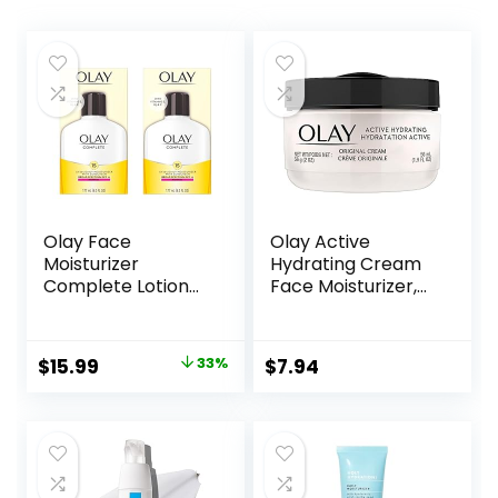
Olay Face
Olay Active
Moisturizer
Hydrating Cream
Complete Lotion
Face Moisturizer,
All Day Daily Facial
1.9 fl oz
Moisturizing Lotion
SPF 15 for Normal
Original
Current
$
15.99
33%
$
7.94
Skin and Hydration,
price
price
Oil-Free Non-
Greasy, 6 Fl Oz
was:
is:
(Pack of 2)
$23.98.
$15.99.