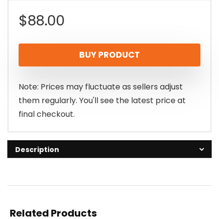
$
88.00
BUY PRODUCT
Note: Prices may fluctuate as sellers adjust
them regularly. You'll see the latest price at
final checkout.
Description
Related Products