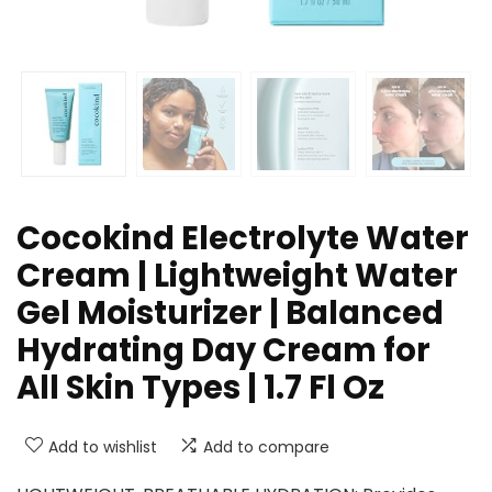
Cocokind Electrolyte Water
Cream | Lightweight Water
Gel Moisturizer | Balanced
Hydrating Day Cream for
All Skin Types | 1.7 Fl Oz
Add to wishlist
Add to compare