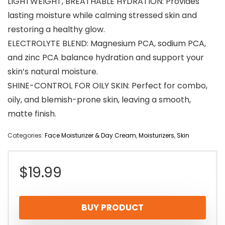
LIGHTWEIGHT, BREATHABLE HYDRATION: Provides
lasting moisture while calming stressed skin and
restoring a healthy glow.
ELECTROLYTE BLEND: Magnesium PCA, sodium PCA,
and zinc PCA balance hydration and support your
skin’s natural moisture.
SHINE-CONTROL FOR OILY SKIN: Perfect for combo,
oily, and blemish-prone skin, leaving a smooth,
matte finish.
Categories:
Face Moisturizer & Day Cream
,
Moisturizers
,
Skin
$
19.99
BUY PRODUCT