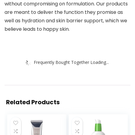
without compromising on formulation. Our products
are meant to deliver the function they promise as
well as hydration and skin barrier support, which we
believe leads to happy skin.
Frequently Bought Together Loading...
Related Products