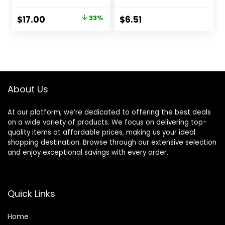
Facial Moisturizer
Facial Moisturizer
with Soy and
for Women,
Original
Current
$
17.00
33%
$
6.51
Salicylic Acid for
Paraben Free,
price
price
Oily Skin,
Dermatologist
Hypoallergenic
Tested Daily
was:
is:
Formula, Paraben-
Moisturizing for
$25.40.
$17.00.
Free, Non-
Dry Skin Cruelty
Comedogenic,
Free, 10 oz
Pump, 4 FL OZ
About Us
At our platform, we’re dedicated to offering the best deals
on a wide variety of products. We focus on delivering top-
quality items at affordable prices, making us your ideal
shopping destination. Browse through our extensive selection
and enjoy exceptional savings with every order.
Quick Links
Home