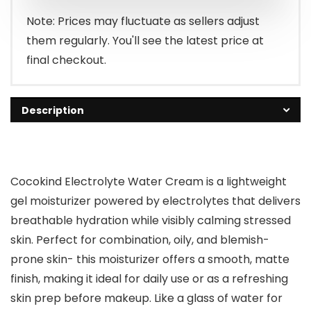
Note: Prices may fluctuate as sellers adjust
them regularly. You'll see the latest price at
final checkout.
Description
Cocokind Electrolyte Water Cream is a lightweight
gel moisturizer powered by electrolytes that delivers
breathable hydration while visibly calming stressed
skin. Perfect for combination, oily, and blemish-
prone skin- this moisturizer offers a smooth, matte
finish, making it ideal for daily use or as a refreshing
skin prep before makeup. Like a glass of water for