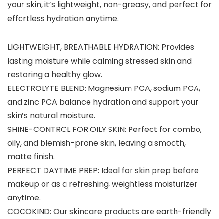
your skin, it’s lightweight, non-greasy, and perfect for
effortless hydration anytime.
LIGHTWEIGHT, BREATHABLE HYDRATION: Provides
lasting moisture while calming stressed skin and
restoring a healthy glow.
ELECTROLYTE BLEND: Magnesium PCA, sodium PCA,
and zinc PCA balance hydration and support your
skin’s natural moisture.
SHINE-CONTROL FOR OILY SKIN: Perfect for combo,
oily, and blemish-prone skin, leaving a smooth,
matte finish.
PERFECT DAYTIME PREP: Ideal for skin prep before
makeup or as a refreshing, weightless moisturizer
anytime.
COCOKIND: Our skincare products are earth-friendly