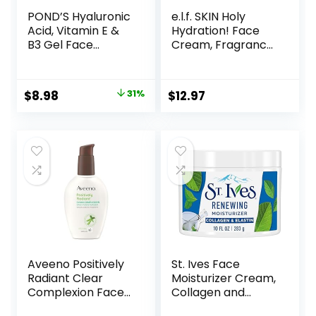
POND’S Hyaluronic
e.l.f. SKIN Holy
Acid, Vitamin E &
Hydration! Face
B3 Gel Face
Cream, Fragrance
Moisturizer For 24
Free, Smooth,
hour Hydration
Non-Greasy,
and Luminous Skin,
Lightweight,
Original
Current
$
8.98
31%
$
12.97
3.4 oz
Nourishing,
price
price
Moisturises,
Softens, Absorbs
was:
is:
Quickly, Suitable
$12.99.
$8.98.
For All Skin Types
Aveeno Positively
St. Ives Face
Radiant Clear
Moisturizer Cream,
Complexion Face
Collagen and
Moisturizer, Acne
Elastin, Renewing