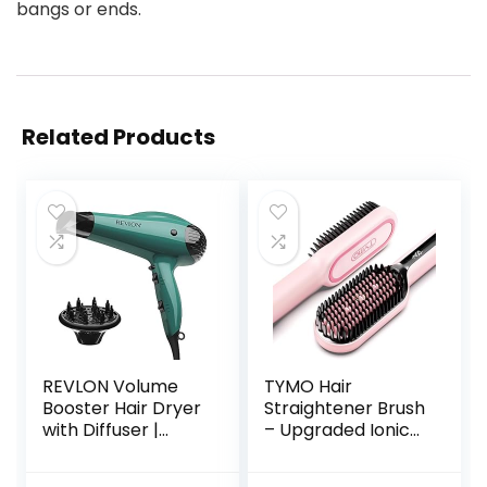
bangs or ends.
Related Products
REVLON Volume
TYMO Hair
Booster Hair Dryer
Straightener Brush
with Diffuser |
– Upgraded Ionic
Voluminous Lift
Plus Straightening
and Body | 1875W
Brush with Dense