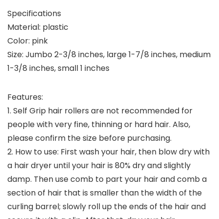
Specifications
Material: plastic
Color: pink
Size: Jumbo 2-3/8 inches, large 1-7/8 inches, medium
1-3/8 inches, small 1 inches
Features:
1. Self Grip hair rollers are not recommended for
people with very fine, thinning or hard hair. Also,
please confirm the size before purchasing.
2. How to use: First wash your hair, then blow dry with
a hair dryer until your hair is 80% dry and slightly
damp. Then use comb to part your hair and comb a
section of hair that is smaller than the width of the
curling barrel; slowly roll up the ends of the hair and