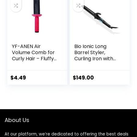
Concentrator
Nozzle for Home &
Travel
YF-ANEN Air
Bio Ionic Long
Volume Comb for
Barrel Styler,
Curly Hair – Fluffy
Curling Iron with
Curling Roll, Styler
Moisture Heat
Technology &
NanoIonic MX,
$
4.49
$
149.00
Versatile Curling
Wand with
Adjustable Heat
Settings, Hair
Curler with
Extended Barrel
About Us
At our platform, we’re dedicated to offering the best deals