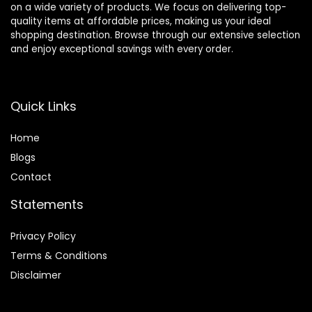
on a wide variety of products. We focus on delivering top-
quality items at affordable prices, making us your ideal
shopping destination. Browse through our extensive selection
and enjoy exceptional savings with every order.
Quick Links
Home
Blog
s
Contact
Statements
Privacy Policy
Terms & Conditions
Disclaimer