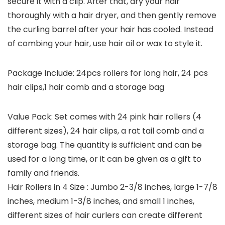
secure it with a clip. After that, dry your hair
thoroughly with a hair dryer, and then gently remove
the curling barrel after your hair has cooled. Instead
of combing your hair, use hair oil or wax to style it.
Package Include: 24pcs rollers for long hair, 24 pcs
hair clips,1 hair comb and a storage bag
Value Pack: Set comes with 24 pink hair rollers (4
different sizes), 24 hair clips, a rat tail comb and a
storage bag. The quantity is sufficient and can be
used for a long time, or it can be given as a gift to
family and friends.
Hair Rollers in 4 Size : Jumbo 2-3/8 inches, large 1-7/8
inches, medium 1-3/8 inches, and small 1 inches,
different sizes of hair curlers can create different