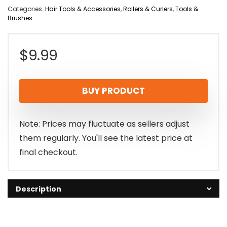
Categories:
Hair Tools & Accessories
,
Rollers & Curlers
,
Tools &
Brushes
$
9.99
BUY PRODUCT
Note: Prices may fluctuate as sellers adjust
them regularly. You'll see the latest price at
final checkout.
Description