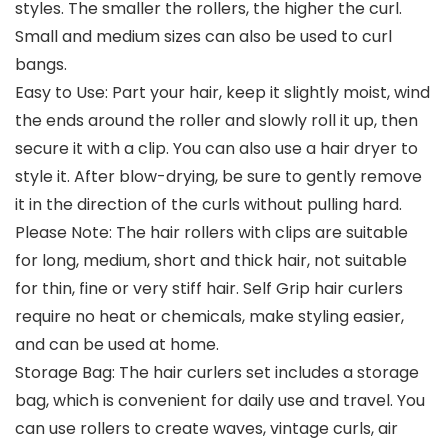
styles. The smaller the rollers, the higher the curl.
Small and medium sizes can also be used to curl
bangs.
Easy to Use: Part your hair, keep it slightly moist, wind
the ends around the roller and slowly roll it up, then
secure it with a clip. You can also use a hair dryer to
style it. After blow-drying, be sure to gently remove
it in the direction of the curls without pulling hard.
Please Note: The hair rollers with clips are suitable
for long, medium, short and thick hair, not suitable
for thin, fine or very stiff hair. Self Grip hair curlers
require no heat or chemicals, make styling easier,
and can be used at home.
Storage Bag: The hair curlers set includes a storage
bag, which is convenient for daily use and travel. You
can use rollers to create waves, vintage curls, air