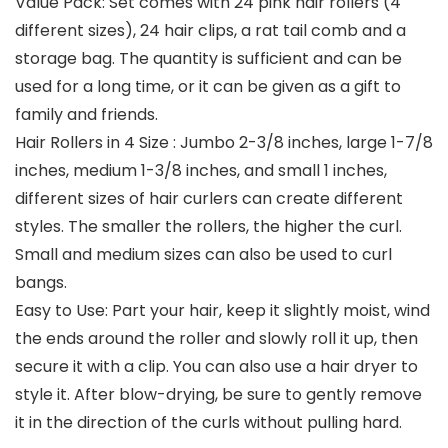
Value Pack: Set comes with 24 pink hair rollers (4
different sizes), 24 hair clips, a rat tail comb and a
storage bag. The quantity is sufficient and can be
used for a long time, or it can be given as a gift to
family and friends.
Hair Rollers in 4 Size : Jumbo 2-3/8 inches, large 1-7/8
inches, medium 1-3/8 inches, and small 1 inches,
different sizes of hair curlers can create different
styles. The smaller the rollers, the higher the curl.
Small and medium sizes can also be used to curl
bangs.
Easy to Use: Part your hair, keep it slightly moist, wind
the ends around the roller and slowly roll it up, then
secure it with a clip. You can also use a hair dryer to
style it. After blow-drying, be sure to gently remove
it in the direction of the curls without pulling hard.