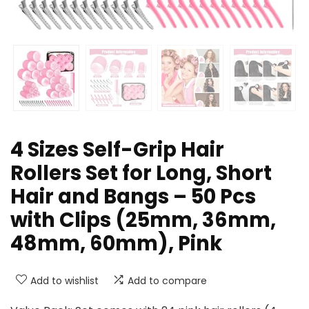
4 Sizes Self-Grip Hair
Rollers Set for Long, Short
Hair and Bangs – 50 Pcs
with Clips (25mm, 36mm,
48mm, 60mm), Pink
Add to wishlist
Add to compare