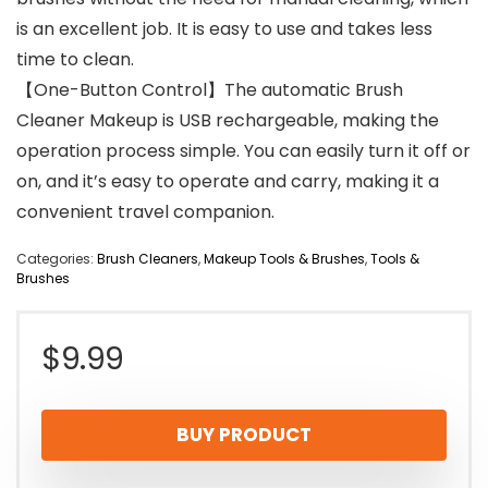
is an excellent job. It is easy to use and takes less
time to clean.
【One-Button Control】The automatic Brush
Cleaner Makeup is USB rechargeable, making the
operation process simple. You can easily turn it off or
on, and it’s easy to operate and carry, making it a
convenient travel companion.
Categories:
Brush Cleaners
,
Makeup Tools & Brushes
,
Tools &
Brushes
$
9.99
BUY PRODUCT