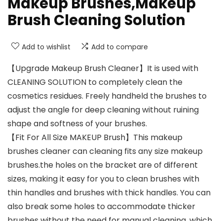
Makeup Brushes,Makeup
Brush Cleaning Solution
Add to wishlist
Add to compare
【Upgrade Makeup Brush Cleaner】It is used with
CLEANING SOLUTION to completely clean the
cosmetics residues. Freely handheld the brushes to
adjust the angle for deep cleaning without ruining
shape and softness of your brushes.
【Fit For All Size MAKEUP Brush】This makeup
brushes cleaner can cleaning fits any size makeup
brushes.the holes on the bracket are of different
sizes, making it easy for you to clean brushes with
thin handles and brushes with thick handles. You can
also break some holes to accommodate thicker
brushes without the need for manual cleaning, which