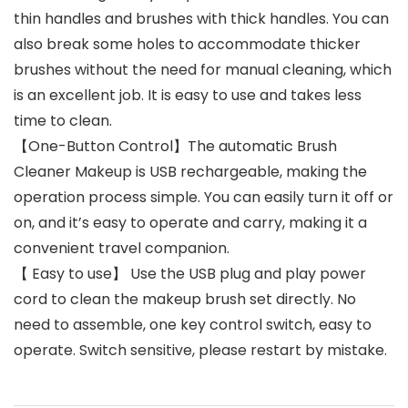
thin handles and brushes with thick handles. You can
also break some holes to accommodate thicker
brushes without the need for manual cleaning, which
is an excellent job. It is easy to use and takes less
time to clean.
【One-Button Control】The automatic Brush
Cleaner Makeup is USB rechargeable, making the
operation process simple. You can easily turn it off or
on, and it’s easy to operate and carry, making it a
convenient travel companion.
【 Easy to use】 Use the USB plug and play power
cord to clean the makeup brush set directly. No
need to assemble, one key control switch, easy to
operate. Switch sensitive, please restart by mistake.