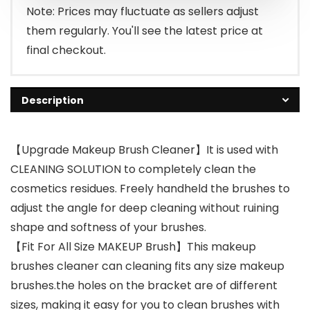
Note: Prices may fluctuate as sellers adjust
them regularly. You'll see the latest price at
final checkout.
Description
【Upgrade Makeup Brush Cleaner】It is used with
CLEANING SOLUTION to completely clean the
cosmetics residues. Freely handheld the brushes to
adjust the angle for deep cleaning without ruining
shape and softness of your brushes.
【Fit For All Size MAKEUP Brush】This makeup
brushes cleaner can cleaning fits any size makeup
brushes.the holes on the bracket are of different
sizes, making it easy for you to clean brushes with