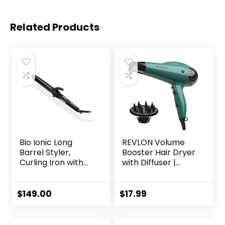
Related Products
Bio Ionic Long
REVLON Volume
Barrel Styler,
Booster Hair Dryer
Curling Iron with
with Diffuser |
Moisture Heat
Voluminous Lift
Technology &
and Body | 1875W
NanoIonic MX,
Blow Dryer with
$
149.00
$
17.99
Versatile Curling
Ionic Technology
Wand with
for Salon Styled
Adjustable Heat
Finish with Less