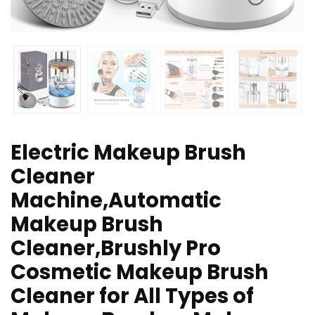
Electric Makeup Brush
Cleaner
Machine,Automatic
Makeup Brush
Cleaner,Brushly Pro
Cosmetic Makeup Brush
Cleaner for All Types of