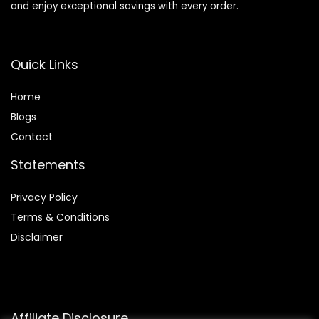
and enjoy exceptional savings with every order.
Quick Links
Home
Blog
s
Contact
Statements
Privacy Policy
Terms & Conditions
Disclaimer
Affiliate Disclosure