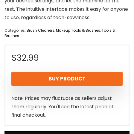
your desired settings, and let the machine do the
rest. The intuitive interface makes it easy for anyone
to use, regardless of tech-savviness.
Categories:
Brush Cleaners
,
Makeup Tools & Brushes
,
Tools &
Brushes
$
32.99
BUY PRODUCT
Note: Prices may fluctuate as sellers adjust
them regularly. You'll see the latest price at
final checkout.