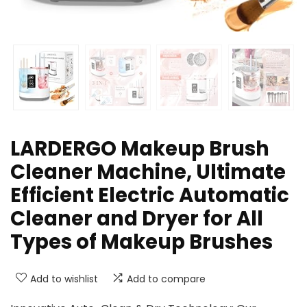
LARDERGO Makeup Brush
Cleaner Machine, Ultimate
Efficient Electric Automatic
Cleaner and Dryer for All
Types of Makeup Brushes
Add to wishlist
Add to compare