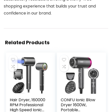
shopping experience that builds your trust and
confidence in our brand.
Related Products
Hair Dryer, 160000
CONFU Ionic Blow
RPM Professional
Dryer 1600W,
High Speed Ionic
Portable