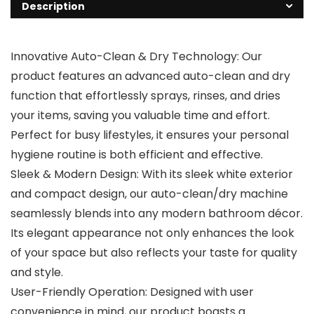
Description
Innovative Auto-Clean & Dry Technology: Our
product features an advanced auto-clean and dry
function that effortlessly sprays, rinses, and dries
your items, saving you valuable time and effort.
Perfect for busy lifestyles, it ensures your personal
hygiene routine is both efficient and effective.
Sleek & Modern Design: With its sleek white exterior
and compact design, our auto-clean/dry machine
seamlessly blends into any modern bathroom décor.
Its elegant appearance not only enhances the look
of your space but also reflects your taste for quality
and style.
User-Friendly Operation: Designed with user
convenience in mind, our product boasts a