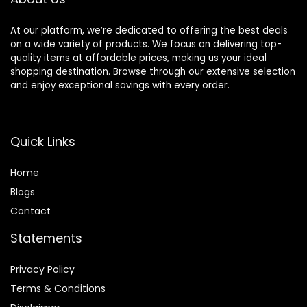
At our platform, we’re dedicated to offering the best deals
on a wide variety of products. We focus on delivering top-
quality items at affordable prices, making us your ideal
shopping destination. Browse through our extensive selection
and enjoy exceptional savings with every order.
Quick Links
Home
Blog
s
Contact
Statements
Privacy Policy
Terms & Conditions