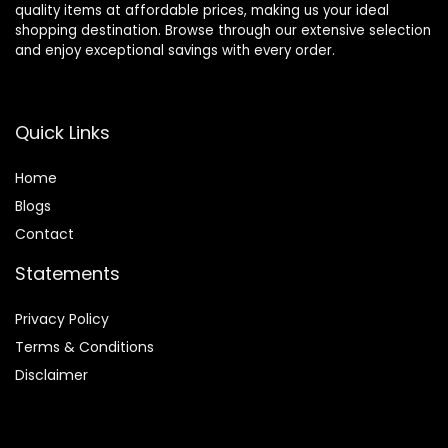
quality items at affordable prices, making us your ideal
shopping destination. Browse through our extensive selection
and enjoy exceptional savings with every order.
Quick Links
Home
Blog
s
Contact
Statements
Privacy Policy
Terms & Conditions
Disclaimer