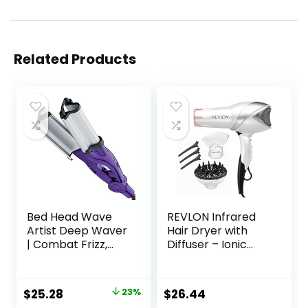
Related Products
Bed Head Wave
REVLON Infrared
Artist Deep Waver
Hair Dryer with
| Combat Frizz,
Diffuser – Ionic
Get Long Lasting
Blow Dryer,
Results, & Add
Diffuser, and
Massive Shine for
Concentrator,
Original
Current
$
25.28
23%
$
26.44
Beachy Waves |
Infrared Heat