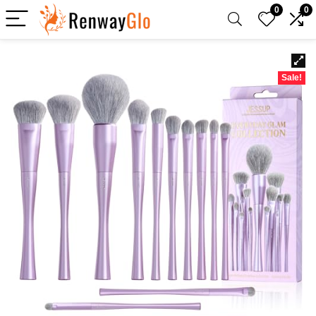
0
0
Sale!