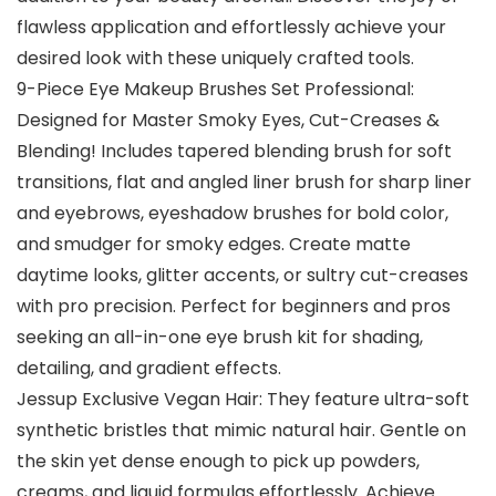
flawless application and effortlessly achieve your
desired look with these uniquely crafted tools.
9-Piece Eye Makeup Brushes Set Professional:
Designed for Master Smoky Eyes, Cut-Creases &
Blending! Includes tapered blending brush for soft
transitions, flat and angled liner brush for sharp liner
and eyebrows, eyeshadow brushes for bold color,
and smudger for smoky edges. Create matte
daytime looks, glitter accents, or sultry cut-creases
with pro precision. Perfect for beginners and pros
seeking an all-in-one eye brush kit for shading,
detailing, and gradient effects.
Jessup Exclusive Vegan Hair: They feature ultra-soft
synthetic bristles that mimic natural hair. Gentle on
the skin yet dense enough to pick up powders,
creams, and liquid formulas effortlessly. Achieve