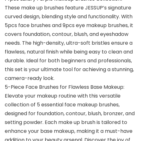
These make up brushes feature JESSUP’s signature
curved design, blending style and functionality. With
5pcs face brushes and 9pcs eye makeup brushes, it
covers foundation, contour, blush, and eyeshadow
needs. The high-density, ultra-soft bristles ensure a
flawless, natural finish while being easy to clean and
durable. Ideal for both beginners and professionals,
this set is your ultimate tool for achieving a stunning,
camera-ready look.
5-Piece Face Brushes for Flawless Base Makeup:
Elevate your makeup routine with this versatile
collection of 5 essential face makeup brushes,
designed for foundation, contour, blush, bronzer, and
setting powder. Each make up brush is tailored to
enhance your base makeup, making it a must-have
addition to your beauty arsenal. Discover the joy of