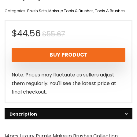
Categories:
Brush Sets
,
Makeup Tools & Brushes
,
Tools & Brushes
Original
Current
$
44.56
$
55.67
price
price
BUY PRODUCT
was:
is:
$55.67.
$44.56.
Note: Prices may fluctuate as sellers adjust
them regularly. You'll see the latest price at
final checkout.
Description
14pcs Luxury Purple Makeup Brushes Collection: