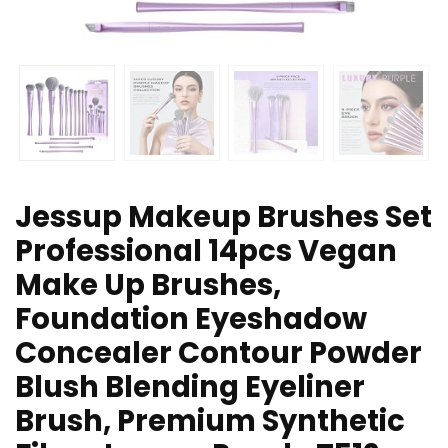
Jessup Makeup Brushes Set
Professional 14pcs Vegan
Make Up Brushes,
Foundation Eyeshadow
Concealer Contour Powder
Blush Blending Eyeliner
Brush, Premium Synthetic