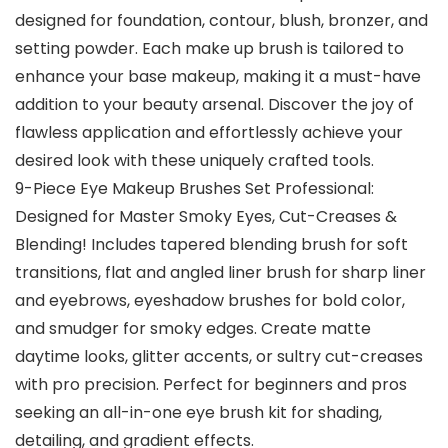
designed for foundation, contour, blush, bronzer, and
setting powder. Each make up brush is tailored to
enhance your base makeup, making it a must-have
addition to your beauty arsenal. Discover the joy of
flawless application and effortlessly achieve your
desired look with these uniquely crafted tools.
9-Piece Eye Makeup Brushes Set Professional:
Designed for Master Smoky Eyes, Cut-Creases &
Blending! Includes tapered blending brush for soft
transitions, flat and angled liner brush for sharp liner
and eyebrows, eyeshadow brushes for bold color,
and smudger for smoky edges. Create matte
daytime looks, glitter accents, or sultry cut-creases
with pro precision. Perfect for beginners and pros
seeking an all-in-one eye brush kit for shading,
detailing, and gradient effects.