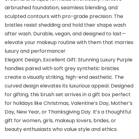
airbrushed foundation, seamless blending, and
sculpted contours with pro-grade precision. The
bristles resist shedding and hold their shape wash
after wash. Durable, vegan, and designed to last—
elevate your makeup routine with them that marries
luxury and performance!
Elegant Design, Excellent Gift: Stunning Luxury Purple
handles paired with soft grey synthetic bristles
create a visually striking, high-end aesthetic. The
curved design elevates its luxurious appeal. Designed
for gifting, this brush set arrives in a gift box perfect
for holidays like Christmas, Valentine’s Day, Mother’s
Day, New Year, or Thanksgiving Day. It’s a thoughtful
gift for women, girls, makeup lovers, brides, or
beauty enthusiasts who value style and ethics.