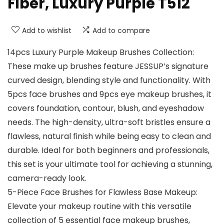
Fiber, Luxury Purple T512
Add to wishlist
Add to compare
14pcs Luxury Purple Makeup Brushes Collection:
These make up brushes feature JESSUP’s signature
curved design, blending style and functionality. With
5pcs face brushes and 9pcs eye makeup brushes, it
covers foundation, contour, blush, and eyeshadow
needs. The high-density, ultra-soft bristles ensure a
flawless, natural finish while being easy to clean and
durable. Ideal for both beginners and professionals,
this set is your ultimate tool for achieving a stunning,
camera-ready look.
5-Piece Face Brushes for Flawless Base Makeup:
Elevate your makeup routine with this versatile
collection of 5 essential face makeup brushes,