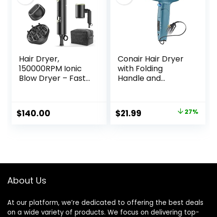
Damage
Hair Dryer,
Conair Hair Dryer
150000RPM Ionic
with Folding
Blow Dryer – Fast
Handle and
Drying, Low Noise,
Retractable Cord,
Foldable Portable
1875W Travel Hair
with Diffuser and
Dryer, Conair Blow
Original
Current
$
140.00
$
21.99
27%
Nozzle, Compact
Dryer
price
price
Mini for Women
and Men, Home
was:
is:
and Travel (Black)
$29.99.
$21.99.
About Us
At our platform, we’re dedicated to offering the best deals
on a wide variety of products. We focus on delivering top-