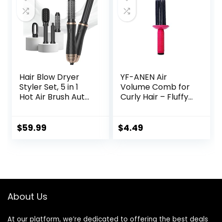
Curly Hair, Pink
Volumizing Hot Air
Brush for All Hair
Types（Black）
Hair Blow Dryer
YF-ANEN Air
Styler Set, 5 in 1
Volume Comb for
Hot Air Brush Auto
Curly Hair – Fluffy
Wrap Curlers &
Curling Roll, Styler
Straightener &
Volumizer Pro Kit,
$
59.99
$
4.49
Ionic Technology,
60000RPM High
Speed Drying,
Round Comb Multi
Styler Anion
Electric
About Us
At our platform, we’re dedicated to offering the best deals