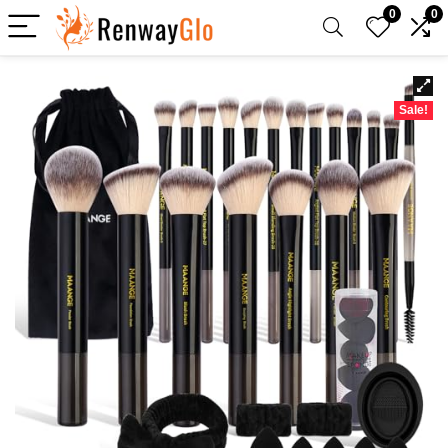
0
0
Sale!