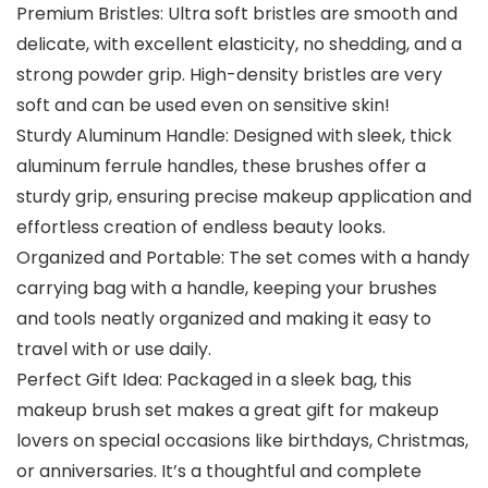
Premium Bristles: Ultra soft bristles are smooth and
delicate, with excellent elasticity, no shedding, and a
strong powder grip. High-density bristles are very
soft and can be used even on sensitive skin!
Sturdy Aluminum Handle: Designed with sleek, thick
aluminum ferrule handles, these brushes offer a
sturdy grip, ensuring precise makeup application and
effortless creation of endless beauty looks.
Organized and Portable: The set comes with a handy
carrying bag with a handle, keeping your brushes
and tools neatly organized and making it easy to
travel with or use daily.
Perfect Gift Idea: Packaged in a sleek bag, this
makeup brush set makes a great gift for makeup
lovers on special occasions like birthdays, Christmas,
or anniversaries. It’s a thoughtful and complete