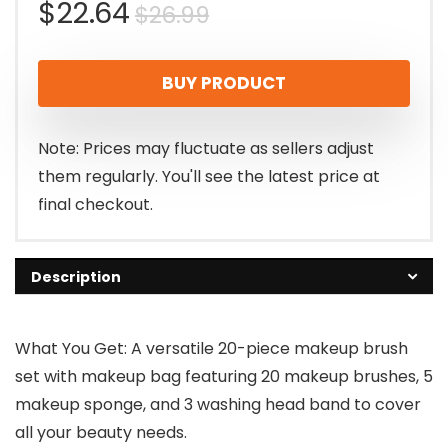
Original
Current
$
22.64
$
26.99
price
price
BUY PRODUCT
was:
is:
$26.99.
$22.64.
Note: Prices may fluctuate as sellers adjust
them regularly. You'll see the latest price at
final checkout.
Description
What You Get: A versatile 20-piece makeup brush
set with makeup bag featuring 20 makeup brushes, 5
makeup sponge, and 3 washing head band to cover
all your beauty needs.