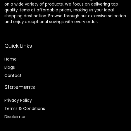
on a wide variety of products. We focus on delivering top-
quality items at affordable prices, making us your ideal
shopping destination. Browse through our extensive selection
and enjoy exceptional savings with every order.
Quick Links
Home
Blog
s
Contact
Statements
Privacy Policy
Terms & Conditions
Disclaimer