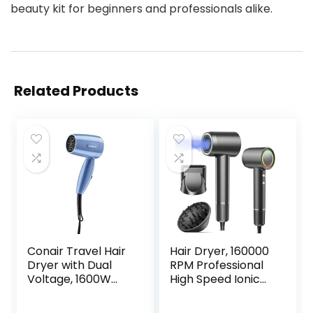
beauty kit for beginners and professionals alike.
Related Products
Conair Travel Hair
Hair Dryer, 160000
Dryer with Dual
RPM Professional
Voltage, 1600W
High Speed Ionic
Compact Hair
Blow Dryer 500
Dryer with Folding
Million Negative