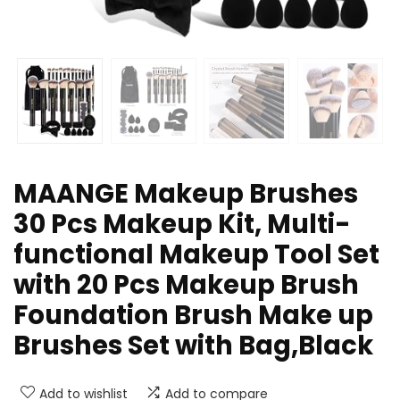
MAANGE Makeup Brushes
30 Pcs Makeup Kit, Multi-
functional Makeup Tool Set
with 20 Pcs Makeup Brush
Foundation Brush Make up
Brushes Set with Bag,Black
Add to wishlist
Add to compare