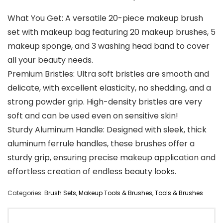
What You Get: A versatile 20-piece makeup brush
set with makeup bag featuring 20 makeup brushes, 5
makeup sponge, and 3 washing head band to cover
all your beauty needs.
Premium Bristles: Ultra soft bristles are smooth and
delicate, with excellent elasticity, no shedding, and a
strong powder grip. High-density bristles are very
soft and can be used even on sensitive skin!
Sturdy Aluminum Handle: Designed with sleek, thick
aluminum ferrule handles, these brushes offer a
sturdy grip, ensuring precise makeup application and
effortless creation of endless beauty looks.
Categories:
Brush Sets
,
Makeup Tools & Brushes
,
Tools & Brushes