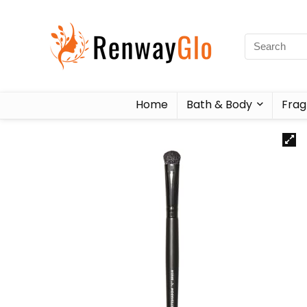
Home
Bath & Body
Frag