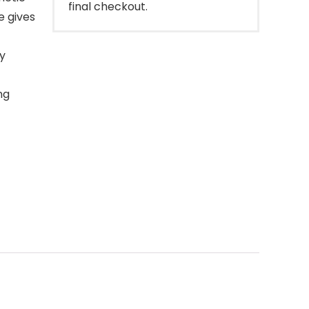
final checkout.
e gives
y
ng