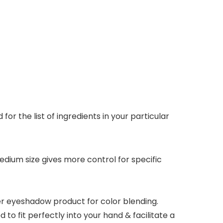
r the list of ingredients in your particular
dium size gives more control for specific
r eyeshadow product for color blending.
o fit perfectly into your hand & facilitate a