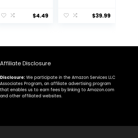
Roll, Styler
Motor Pro Hair
ent
Dryer with
$
4.49
$
39.99
Ceramic
Technology |
Includes Diffuser
8.
and
Concentrator |
Black |
Packaging May
Vary
Affiliate Disclosure
Disclosure:
We participate in the Amazon Services LLC
Associates Program, an affiliate advertising program
that enables us to earn fees by linking to Amazon.com
and other affiliated websites.