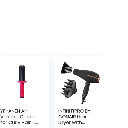
YF-ANEN Air
INFINITIPRO BY
Volume Comb
CONAIR Hair
for Curly Hair –
Dryer with
Fluffy Curling
Diffuser | AC