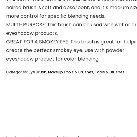
haired brush is soft and absorbent, and it’s medium siz
more control for specific blending needs.
MULTI-PURPOSE: This brush can be used with wet or dr
eyeshadow products.
GREAT FOR A SMOKEY EYE: This brush is great for helpi
create the perfect smokey eye. Use with powder
eyeshadow product for color blending.
Categories:
Eye Brush
,
Makeup Tools & Brushes
,
Tools & Brushes