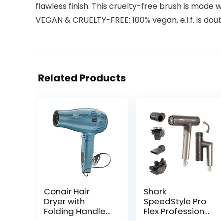
flawless finish. This cruelty-free brush is made w
VEGAN & CRUELTY-FREE: 100% vegan, e.l.f. is dou
Related Products
Conair Hair
Shark
Dryer with
SpeedStyle Pro
Folding Handle
Flex Professional
and Retractable
Performance