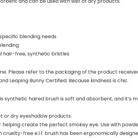
absorbent and can be used with wet or dry products.
specific blending needs
blending
 hair-free, synthetic bristles
. Please refer to the packaging of the product received fo
nd Leaping Bunny Certified. Because kindness is chic.
nthetic haired brush is soft and absorbent, and it’s me
t or dry eyeshadow products.
r helping create the perfect smokey eye. Use with powde
elty-free e.l.f. brush has been ergonomically designed t