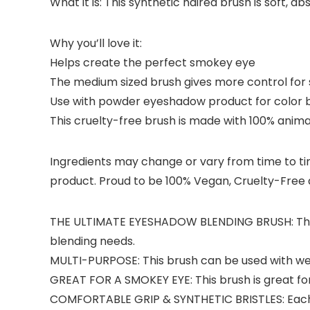
What it is: This synthetic haired brush is soft, 
Why you’ll love it:
Helps create the perfect smokey eye
The medium sized brush gives more control for 
Use with powder eyeshadow product for color 
This cruelty-free brush is made with 100% animal
Ingredients may change or vary from time to time
product. Proud to be 100% Vegan, Cruelty-Free a
THE ULTIMATE EYESHADOW BLENDING BRUSH: This sy
blending needs.
MULTI-PURPOSE: This brush can be used with we
GREAT FOR A SMOKEY EYE: This brush is great fo
COMFORTABLE GRIP & SYNTHETIC BRISTLES: Each cru