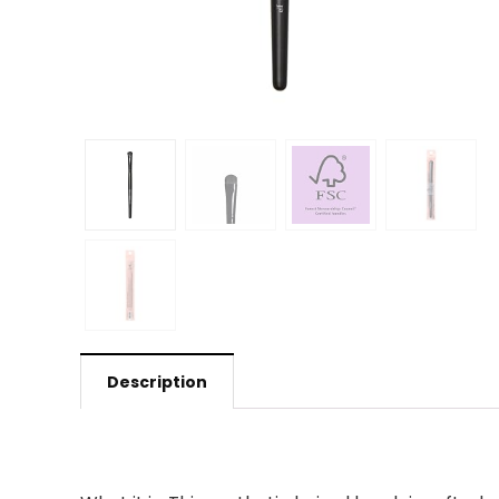
Description