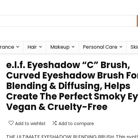
rance
Hair
Makeup
Personal Care
Ski
e.l.f. Eyeshadow “C” Brush,
Curved Eyeshadow Brush Fo
Blending & Diffusing, Helps
Create The Perfect Smoky Ey
Vegan & Cruelty-Free
Add to wishlist
Add to compare
THE ULTIMATE EYESHADOW BLENDING BRUSH: This synt