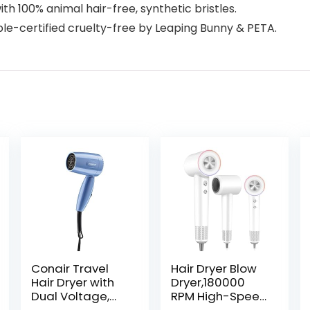
ith 100% animal hair-free, synthetic bristles.
ble-certified cruelty-free by Leaping Bunny & PETA.
Conair Travel
Hair Dryer Blow
Hair Dryer with
Dryer,180000
Dual Voltage,
RPM High-Speed
1600W Compact
Brushless Motor