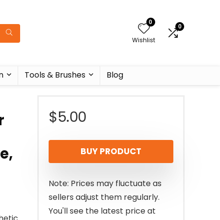
0
0
Wishlist
n
Tools & Brushes
Blog
$
5.00
r
e,
BUY PRODUCT
Note: Prices may fluctuate as
sellers adjust them regularly.
You'll see the latest price at
hetic