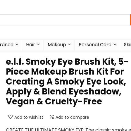
rance
Hair
Makeup
Personal Care
Ski
e.l.f. Smoky Eye Brush Kit, 5-
Piece Makeup Brush Kit For
Creating A Smoky Eye Look,
Apply & Blend Eyeshadow,
Vegan & Cruelty-Free
Add to wishlist
Add to compare
CREATE THE ULTIMATE SMOKY EYE: The classic smoky 