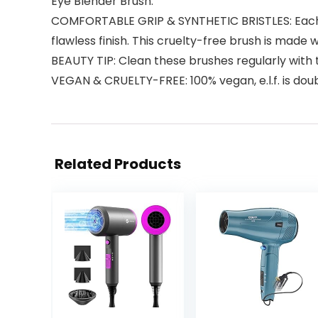
Eye Blender Brush.
COMFORTABLE GRIP & SYNTHETIC BRISTLES: Each cru
flawless finish. This cruelty-free brush is made w
BEAUTY TIP: Clean these brushes regularly with th
VEGAN & CRUELTY-FREE: 100% vegan, e.l.f. is dou
Related Products