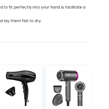
o fit perfectly into your hand & facilitate a
d lay them flat to dry.