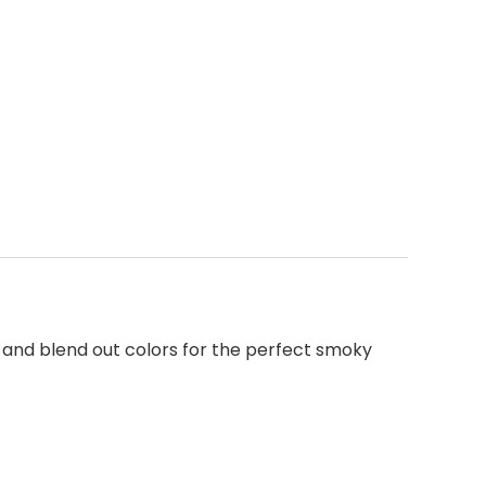
ly and blend out colors for the perfect smoky