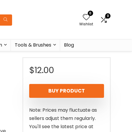
0
0
Wishlist
n
Tools & Brushes
Blog
$
12.00
BUY PRODUCT
Note: Prices may fluctuate as
sellers adjust them regularly.
You'll see the latest price at
eye