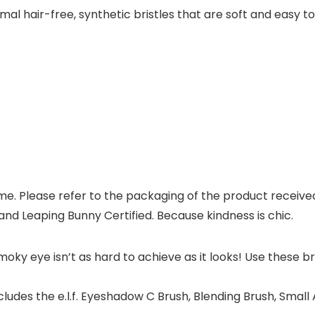
mal hair-free, synthetic bristles that are soft and easy to
. Please refer to the packaging of the product received fo
nd Leaping Bunny Certified. Because kindness is chic.
y eye isn’t as hard to achieve as it looks! Use these br
des the e.l.f. Eyeshadow C Brush, Blending Brush, Small A