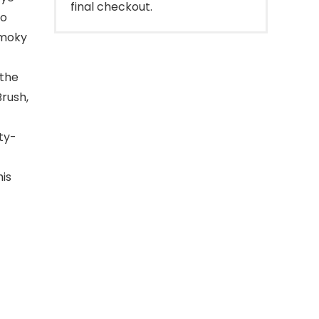
final checkout.
to
smoky
 the
Brush,
ty-
his