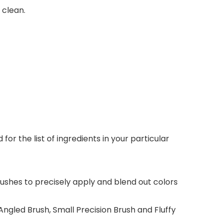
 clean.
r the list of ingredients in your particular
ushes to precisely apply and blend out colors
ngled Brush, Small Precision Brush and Fluffy