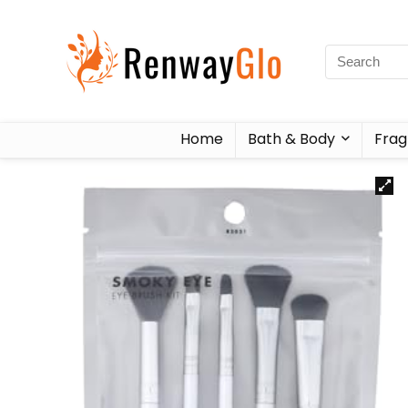
Home
Bath & Body
Frag