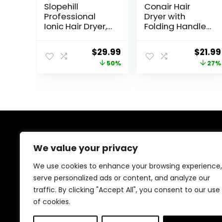
Slopehill
Conair Hair
Professional
Dryer with
Ionic Hair Dryer,
Folding Handle
Powerful 1800W
and Retractable
Fast Drying Low
Cord, 1875W
Original
Current
Origin
$
29.99
$
21.99
Noise Blow Dryer
Travel Hair Dryer,
price
price
price
50%
27%
with 2
Conair Blow
Concentrator
Dryer
was:
is:
was:
Nozzle 1 Diffuser
$59.99.
$29.99.
$29.99
Attachments for
Home Salon
Travel
About Us
We value your privacy
At our platform, we’re dedicated to offering the best
We use cookies to enhance your browsing experience,
deals on a wide variety of products. We focus on
serve personalized ads or content, and analyze our
delivering top-quality items at affordable prices,
traffic. By clicking "Accept All", you consent to our use
making us your ideal shopping destination. Browse
through our extensive selection and enjoy exceptional
of cookies.
savings with every order.