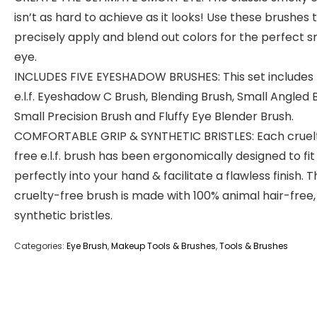
isn’t as hard to achieve as it looks! Use these brushes 
precisely apply and blend out colors for the perfect 
eye.
INCLUDES FIVE EYESHADOW BRUSHES: This set includes
e.l.f. Eyeshadow C Brush, Blending Brush, Small Angled 
Small Precision Brush and Fluffy Eye Blender Brush.
COMFORTABLE GRIP & SYNTHETIC BRISTLES: Each cruel
free e.l.f. brush has been ergonomically designed to fit
perfectly into your hand & facilitate a flawless finish. T
cruelty-free brush is made with 100% animal hair-free,
synthetic bristles.
Categories:
Eye Brush
,
Makeup Tools & Brushes
,
Tools & Brushes