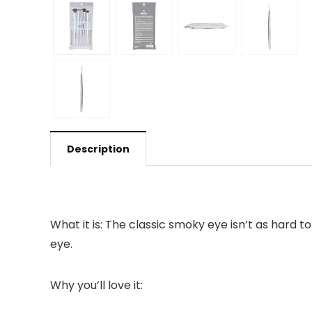
Description
What it is: The classic smoky eye isn’t as hard 
eye.
Why you’ll love it: