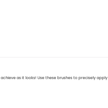
to achieve as it looks! Use these brushes to precisely app