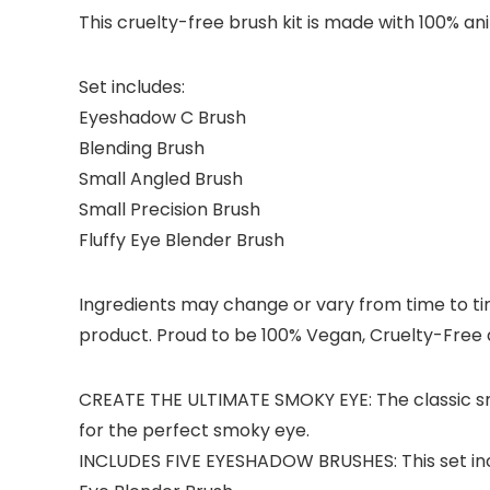
This cruelty-free brush kit is made with 100% ani
Set includes:
Eyeshadow C Brush
Blending Brush
Small Angled Brush
Small Precision Brush
Fluffy Eye Blender Brush
Ingredients may change or vary from time to time
product. Proud to be 100% Vegan, Cruelty-Free a
CREATE THE ULTIMATE SMOKY EYE: The classic smok
for the perfect smoky eye.
INCLUDES FIVE EYESHADOW BRUSHES: This set inclu