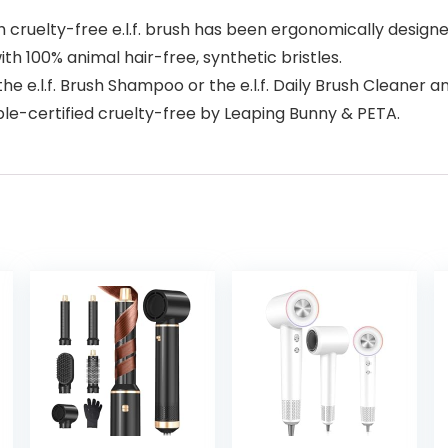
elty-free e.l.f. brush has been ergonomically designed t
ith 100% animal hair-free, synthetic bristles.
e e.l.f. Brush Shampoo or the e.l.f. Daily Brush Cleaner an
ble-certified cruelty-free by Leaping Bunny & PETA.