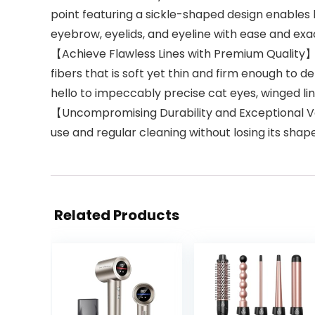
point featuring a sickle-shaped design enables 
eyebrow, eyelids, and eyeline with ease and exa
【Achieve Flawless Lines with Premium Quality】Cr
fibers that is soft yet thin and firm enough to d
hello to impeccably precise cat eyes, winged line
【Uncompromising Durability and Exceptional Val
use and regular cleaning without losing its shape o
Related Products