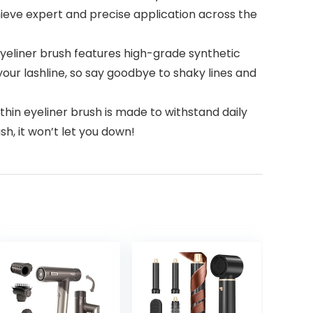
hieve expert and precise application across the
yeliner brush features high-grade synthetic
 your lashline, so say goodbye to shaky lines and
in eyeliner brush is made to withstand daily
ush, it won’t let you down!