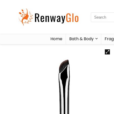
Home
Bath & Body
Frag