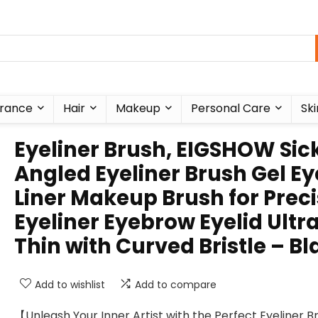
rance
Hair
Makeup
Personal Care
Ski
Eyeliner Brush, EIGSHOW Sic
Angled Eyeliner Brush Gel Ey
Liner Makeup Brush for Prec
Eyeliner Eyebrow Eyelid Ultr
Thin with Curved Bristle – Bl
Add to wishlist
Add to compare
【Unleash Your Inner Artist with the Perfect Eyeliner 