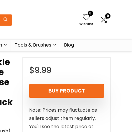
0
0
Wishlist
n
Tools & Brushes
Blog
kle
$
9.99
e
ise
a
BUY PRODUCT
ack
Note: Prices may fluctuate as
sellers adjust them regularly.
You'll see the latest price at
Brush】