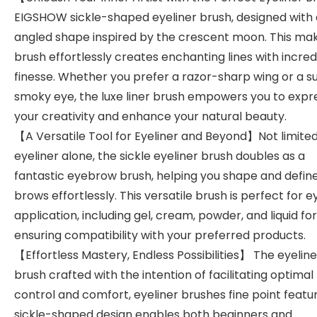
EIGSHOW sickle-shaped eyeliner brush, designed with
angled shape inspired by the crescent moon. This ma
brush effortlessly creates enchanting lines with incred
finesse. Whether you prefer a razor-sharp wing or a su
smoky eye, the luxe liner brush empowers you to expr
your creativity and enhance your natural beauty.
【A Versatile Tool for Eyeliner and Beyond】Not limited
eyeliner alone, the sickle eyeliner brush doubles as a
fantastic eyebrow brush, helping you shape and defin
brows effortlessly. This versatile brush is perfect for e
application, including gel, cream, powder, and liquid fo
ensuring compatibility with your preferred products.
【Effortless Mastery, Endless Possibilities】 The eyeline
brush crafted with the intention of facilitating optimal
control and comfort, eyeliner brushes fine point featu
sickle-shaped design enables both beginners and