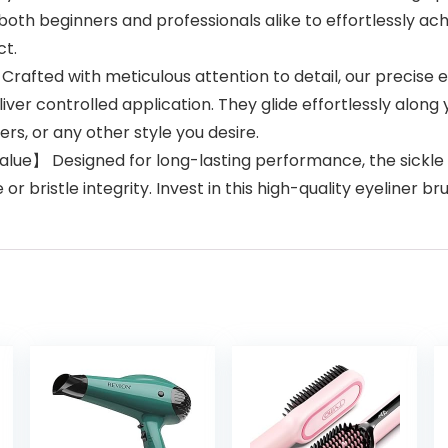
both beginners and professionals alike to effortlessly ac
ct.
afted with meticulous attention to detail, our precise e
eliver controlled application. They glide effortlessly along
rs, or any other style you desire.
ue】 Designed for long-lasting performance, the sickle th
r bristle integrity. Invest in this high-quality eyeliner br