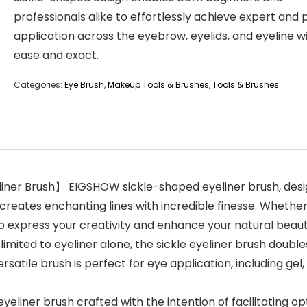
professionals alike to effortlessly achieve expert and 
application across the eyebrow, eyelids, and eyeline w
ease and exact.
Categories:
Eye Brush
,
Makeup Tools & Brushes
,
Tools & Brushes
eliner Brush】 EIGSHOW sickle-shaped eyeliner brush, desi
reates enchanting lines with incredible finesse. Whether
o express your creativity and enhance your natural beaut
imited to eyeliner alone, the sickle eyeliner brush double
rsatile brush is perfect for eye application, including gel
eyeliner brush crafted with the intention of facilitating o