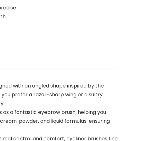
precise
ith
gned with an angled shape inspired by the
 you prefer a razor-sharp wing or a sultry
y.
s as a fantastic eyebrow brush, helping you
, cream, powder, and liquid formulas, ensuring
ptimal control and comfort, eyeliner brushes fine