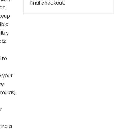
final checkout.
 an
keup
ible
ltry
ess
 to
e your
ye
rmulas,
r
ring a