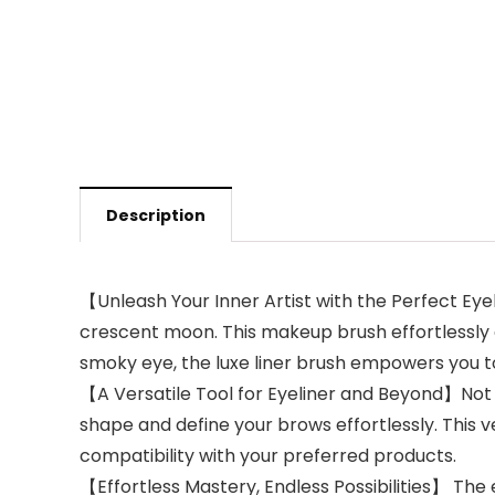
Description
【Unleash Your Inner Artist with the Perfect Ey
crescent moon. This makeup brush effortlessly c
smoky eye, the luxe liner brush empowers you t
【A Versatile Tool for Eyeliner and Beyond】Not l
shape and define your brows effortlessly. This ve
compatibility with your preferred products.
【Effortless Mastery, Endless Possibilities】 The 