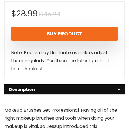
Original
Current
$
28.99
$
45.24
price
price
BUY PRODUCT
was:
is:
$45.24.
$28.99.
Note: Prices may fluctuate as sellers adjust
them regularly. You'll see the latest price at
final checkout.
Description
Makeup Brushes Set Professional: Having all of the
right makeup brushes and tools when doing your
makeup is vital, so Jessup introduced this