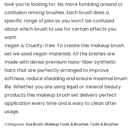
look you’re looking for. No more fumbling around or
confusion among brushes. Each brush does a
specific range of jobs so you won’t be confused
about which brush to use for certain effects you
want.
Vegan & Cruelty-free: To create this makeup brush
set we used vegan materials. All the bristles are
made with dense premium nano-fiber synthetic
hairs that are perfectly arranged to improve
softness, reduce shedding and ensure maximal brush
life. Whether you are using liquid or mineral beauty
products this makeup brush set delivers perfect
application every time and is easy to clean after
usage.
Categories:
Eye Brush
,
Makeup Tools & Brushes
,
Tools & Brushes