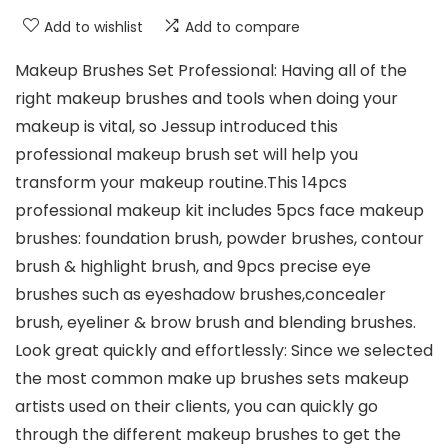
Add to wishlist
Add to compare
Makeup Brushes Set Professional: Having all of the
right makeup brushes and tools when doing your
makeup is vital, so Jessup introduced this
professional makeup brush set will help you
transform your makeup routine.This 14pcs
professional makeup kit includes 5pcs face makeup
brushes: foundation brush, powder brushes, contour
brush & highlight brush, and 9pcs precise eye
brushes such as eyeshadow brushes,concealer
brush, eyeliner & brow brush and blending brushes.
Look great quickly and effortlessly: Since we selected
the most common make up brushes sets makeup
artists used on their clients, you can quickly go
through the different makeup brushes to get the