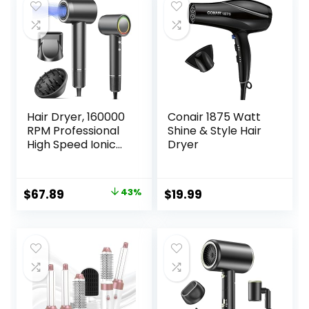
Hair Dryer, 160000
Conair 1875 Watt
RPM Professional
Shine & Style Hair
High Speed Ionic
Dryer
Blow Dryer 500
Million Negative
Ions & Heat-
Original
Current
$
67.89
43%
$
19.99
Control & Low
price
price
Noise Hairdryer
with Magnetic
was:
is:
Diffuser for Faster
$119.99.
$67.89.
Drying All Hair
Types, No Heat
Damage