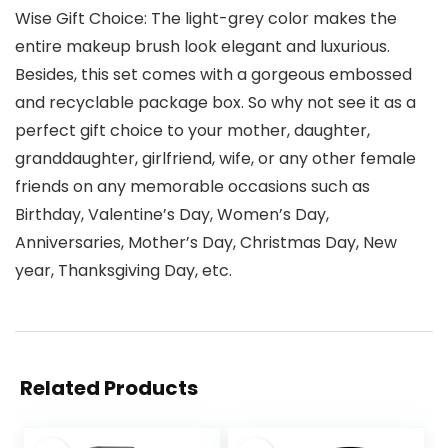
Wise Gift Choice: The light-grey color makes the
entire makeup brush look elegant and luxurious.
Besides, this set comes with a gorgeous embossed
and recyclable package box. So why not see it as a
perfect gift choice to your mother, daughter,
granddaughter, girlfriend, wife, or any other female
friends on any memorable occasions such as
Birthday, Valentine’s Day, Women’s Day,
Anniversaries, Mother’s Day, Christmas Day, New
year, Thanksgiving Day, etc.
Related Products