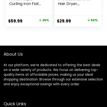
Curling Iron Flat
Hair Dryer,
Iron, Whirlwind Pro,
Powerful 1800W
3 Air Modes with
Fast Drying Low
LED Display, Anti-
Noise Blow Dryer
Original
Current
Original
Current
$
59.99
25%
$
29.99
50%
Scald 1.25″ Curling
with 2
price
price
price
price
Wand,2-in-1 Hair
Concentrator
Straightener and
Nozzle 1 Diffuser
was:
is:
was:
is:
Curler with Cooling
Attachments for
$79.99.
$59.99.
$59.99.
$29.99.
Air to Lock in Style
Home Salon Travel
About Us
At our platform, we’re dedicated to offering the best deals
on a wide variety of products. We focus on delivering top-
quality items at affordable prices, making us your ideal
shopping destination. Browse through our extensive selection
and enjoy exceptional savings with every order.
Quick Links