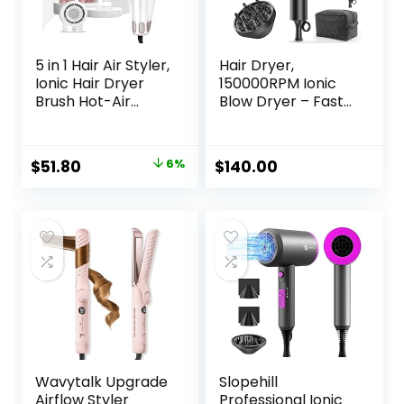
5 in 1 Hair Air Styler,
Hair Dryer,
Ionic Hair Dryer
150000RPM Ionic
Brush Hot-Air
Blow Dryer – Fast
Curlers, Multi Hair
Drying, Low Noise,
Styler, Blow Dryer
Foldable Portable
for Fast Drying
with Diffuser and
Original
Current
$
51.80
6%
$
140.00
Straightening
Nozzle, Compact
price
price
Volumizing Curling
Mini for Women
Styling
and Men, Home
was:
is:
and Travel (Black)
$54.86.
$51.80.
Wavytalk Upgrade
Slopehill
Airflow Styler
Professional Ionic