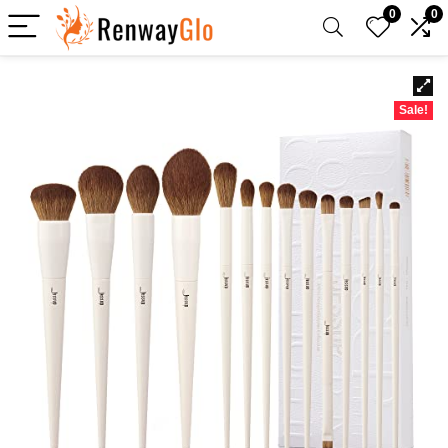
0
0
Sale!