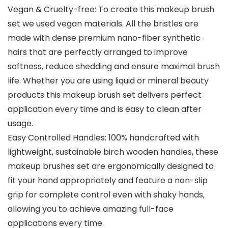
Vegan & Cruelty-free: To create this makeup brush
set we used vegan materials. All the bristles are
made with dense premium nano-fiber synthetic
hairs that are perfectly arranged to improve
softness, reduce shedding and ensure maximal brush
life. Whether you are using liquid or mineral beauty
products this makeup brush set delivers perfect
application every time and is easy to clean after
usage.
Easy Controlled Handles: 100% handcrafted with
lightweight, sustainable birch wooden handles, these
makeup brushes set are ergonomically designed to
fit your hand appropriately and feature a non-slip
grip for complete control even with shaky hands,
allowing you to achieve amazing full-face
applications every time.