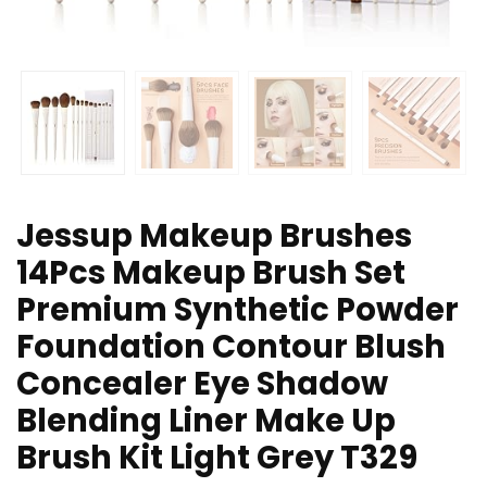
Jessup Makeup Brushes
14Pcs Makeup Brush Set
Premium Synthetic Powder
Foundation Contour Blush
Concealer Eye Shadow
Blending Liner Make Up
Brush Kit Light Grey T329