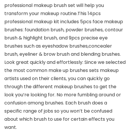
professional makeup brush set will help you
transform your makeup routine.This 14pcs
professional makeup kit includes 5pcs face makeup
brushes: foundation brush, powder brushes, contour
brush & highlight brush, and 9pcs precise eye
brushes such as eyeshadow brushes,concealer
brush, eyeliner & brow brush and blending brushes.
Look great quickly and effortlessly: Since we selected
the most common make up brushes sets makeup
artists used on their clients, you can quickly go
through the different makeup brushes to get the
look you’re looking for. No more fumbling around or
confusion among brushes. Each brush does a
specific range of jobs so you won’t be confused
about which brush to use for certain effects you
want.