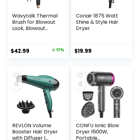
Wavytalk Thermal
Conair 1875 Watt
Brush for Blowout
Shine & Style Hair
Look, Blowout
Dryer
Express 1.5 Inch
Ionic Thermal
Round Brush
Original
Current
$
42.99
17%
$
19.99
Makes Hair
price
price
Smoother Get
Natural Curls, Dual
was:
is:
Voltage, Easy to
$51.99.
$42.99.
Use
REVLON Volume
CONFU Ionic Blow
Booster Hair Dryer
Dryer 1600W,
with Diffuser |
Portable