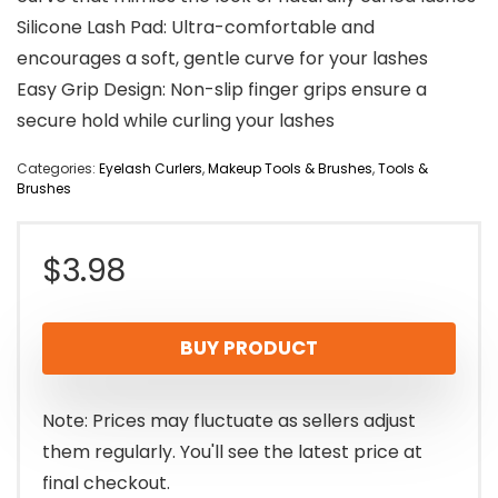
Silicone Lash Pad: Ultra-comfortable and
encourages a soft, gentle curve for your lashes
Easy Grip Design: Non-slip finger grips ensure a
secure hold while curling your lashes
Categories:
Eyelash Curlers
,
Makeup Tools & Brushes
,
Tools &
Brushes
$
3.98
BUY PRODUCT
Note: Prices may fluctuate as sellers adjust
them regularly. You'll see the latest price at
final checkout.