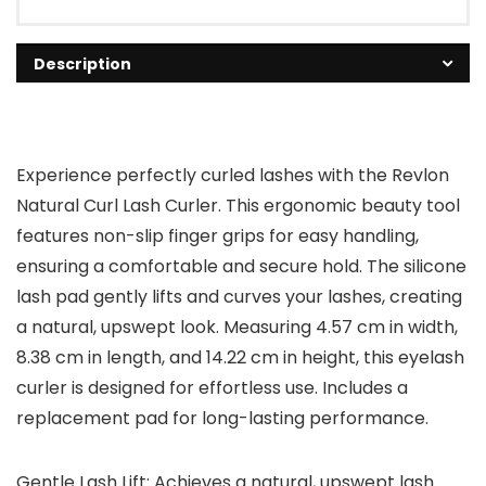
Description
Experience perfectly curled lashes with the Revlon
Natural Curl Lash Curler. This ergonomic beauty tool
features non-slip finger grips for easy handling,
ensuring a comfortable and secure hold. The silicone
lash pad gently lifts and curves your lashes, creating
a natural, upswept look. Measuring 4.57 cm in width,
8.38 cm in length, and 14.22 cm in height, this eyelash
curler is designed for effortless use. Includes a
replacement pad for long-lasting performance.
Gentle Lash Lift: Achieves a natural, upswept lash