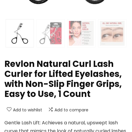
Revlon Natural Curl Lash
Curler for Lifted Eyelashes,
with Non-Slip Finger Grips,
Easy to Use, 1 Count
Add to wishlist
Add to compare
Gentle Lash Lift: Achieves a natural, upswept lash
curve that mimics the look of naturally curled lashes