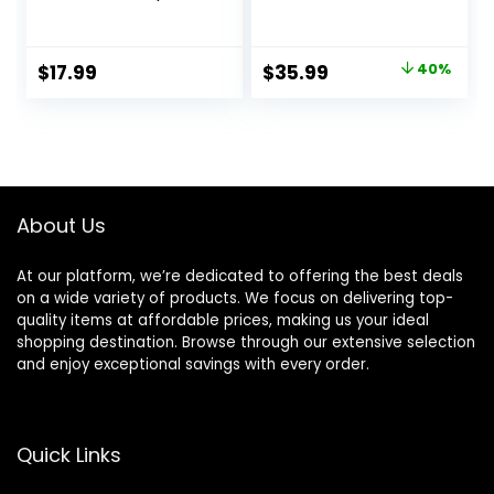
Voluminous Lift
Lightweight Fast
and Body | 1875W
Drying Negative
Blow Dryer with
Ion Hairdryer
Original
Current
$
17.99
$
35.99
40%
Ionic Technology
Blowdryer, 3 Heat
price
price
for Salon Styled
Settings & Infinity
Finish with Less
Speed, with
was:
is:
Frizz (Green)
Diffuser and
$59.99.
$35.99.
Concentrator
Nozzle for Home &
Travel
About Us
At our platform, we’re dedicated to offering the best deals
on a wide variety of products. We focus on delivering top-
quality items at affordable prices, making us your ideal
shopping destination. Browse through our extensive selection
and enjoy exceptional savings with every order.
Quick Links