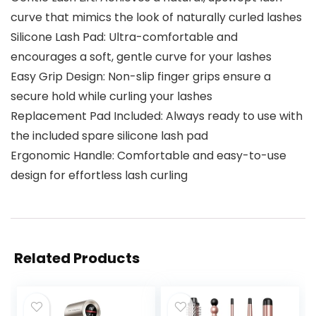
curve that mimics the look of naturally curled lashes
Silicone Lash Pad: Ultra-comfortable and
encourages a soft, gentle curve for your lashes
Easy Grip Design: Non-slip finger grips ensure a
secure hold while curling your lashes
Replacement Pad Included: Always ready to use with
the included spare silicone lash pad
Ergonomic Handle: Comfortable and easy-to-use
design for effortless lash curling
Related Products