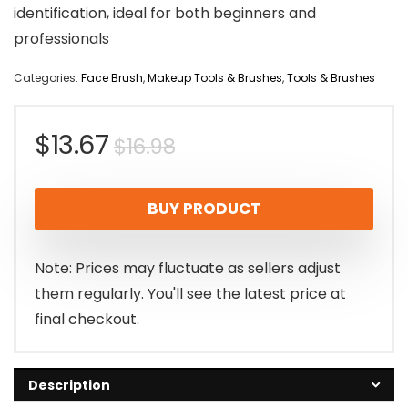
identification, ideal for both beginners and
professionals
Categories:
Face Brush
,
Makeup Tools & Brushes
,
Tools & Brushes
Original
Current
$
13.67
$
16.98
price
price
BUY PRODUCT
was:
is:
$16.98.
$13.67.
Note: Prices may fluctuate as sellers adjust
them regularly. You'll see the latest price at
final checkout.
Description