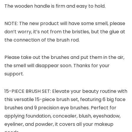
The wooden handle is firm and easy to hold.
NOTE: The new product will have some smell, please
don’t worry, it’s not from the bristles, but the glue at
the connection of the brush rod.
Please take out the brushes and put them in the air,
the smell will disappear soon. Thanks for your
support.
15-PIECE BRUSH SET: Elevate your beauty routine with
this versatile 15-piece brush set, featuring 6 big face
brushes and 9 precision eye brushes. Perfect for
applying foundation, concealer, blush, eyeshadow,
eyeliner, and powder, it covers all your makeup