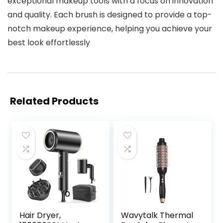
exceptional makeup tools with a focus on innovation
and quality. Each brush is designed to provide a top-
notch makeup experience, helping you achieve your
best look effortlessly
Related Products
Hair Dryer,
Wavytalk Thermal