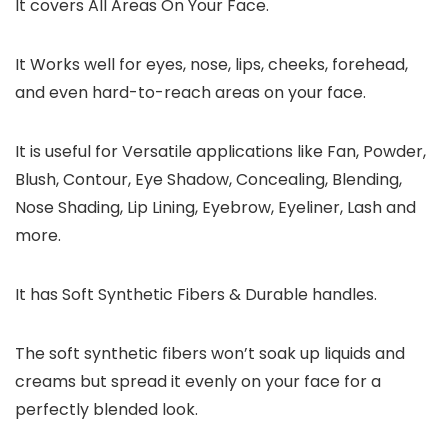
It covers All Areas On Your Face.
It Works well for eyes, nose, lips, cheeks, forehead,
and even hard-to-reach areas on your face.
It is useful for Versatile applications like Fan, Powder,
Blush, Contour, Eye Shadow, Concealing, Blending,
Nose Shading, Lip Lining, Eyebrow, Eyeliner, Lash and
more.
It has Soft Synthetic Fibers & Durable handles.
The soft synthetic fibers won’t soak up liquids and
creams but spread it evenly on your face for a
perfectly blended look.