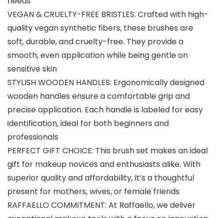
needs
VEGAN & CRUELTY-FREE BRISTLES: Crafted with high-
quality vegan synthetic fibers, these brushes are
soft, durable, and cruelty-free. They provide a
smooth, even application while being gentle on
sensitive skin
STYLISH WOODEN HANDLES: Ergonomically designed
wooden handles ensure a comfortable grip and
precise application. Each handle is labeled for easy
identification, ideal for both beginners and
professionals
PERFECT GIFT CHOICE: This brush set makes an ideal
gift for makeup novices and enthusiasts alike. With
superior quality and affordability, it’s a thoughtful
present for mothers, wives, or female friends
RAFFAELLO COMMITMENT: At Raffaello, we deliver