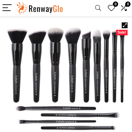
0
0
Sale!