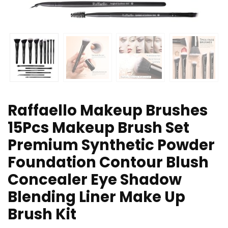
Raffaello Makeup Brushes
15Pcs Makeup Brush Set
Premium Synthetic Powder
Foundation Contour Blush
Concealer Eye Shadow
Blending Liner Make Up
Brush Kit