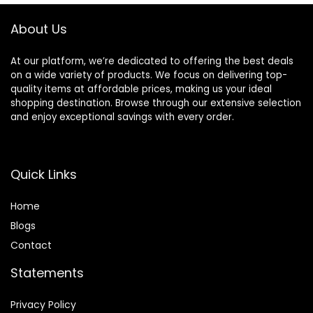
Extended Barrel
Types, No Heat
Damage
About Us
At our platform, we’re dedicated to offering the best deals
on a wide variety of products. We focus on delivering top-
quality items at affordable prices, making us your ideal
shopping destination. Browse through our extensive selection
and enjoy exceptional savings with every order.
Quick Links
Home
Blog
s
Contact
Statements
Privacy Policy