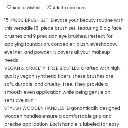
Add to wishlist
Add to compare
15-PIECE BRUSH SET: Elevate your beauty routine with
this versatile 15-piece brush set, featuring 6 big face
brushes and 9 precision eye brushes. Perfect for
applying foundation, concealer, blush, eyeshadow,
eyeliner, and powder, it covers all your makeup
needs
VEGAN & CRUELTY-FREE BRISTLES: Crafted with high-
quality vegan synthetic fibers, these brushes are
soft, durable, and cruelty-free. They provide a
smooth, even application while being gentle on
sensitive skin
STYLISH WOODEN HANDLES: Ergonomically designed
wooden handles ensure a comfortable grip and
precise application. Each handle is labeled for easy