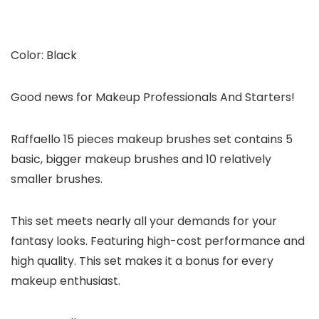
Color: Black
Good news for Makeup Professionals And Starters!
Raffaello 15 pieces makeup brushes set contains 5
basic, bigger makeup brushes and 10 relatively
smaller brushes.
This set meets nearly all your demands for your
fantasy looks. Featuring high-cost performance and
high quality. This set makes it a bonus for every
makeup enthusiast.