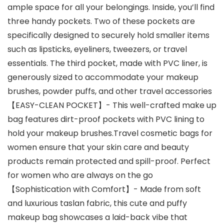
ample space for all your belongings. Inside, you’ll find
three handy pockets. Two of these pockets are
specifically designed to securely hold smaller items
such as lipsticks, eyeliners, tweezers, or travel
essentials. The third pocket, made with PVC liner, is
generously sized to accommodate your makeup
brushes, powder puffs, and other travel accessories
【EASY-CLEAN POCKET】- This well-crafted make up
bag features dirt-proof pockets with PVC lining to
hold your makeup brushes.Travel cosmetic bags for
women ensure that your skin care and beauty
products remain protected and spill-proof. Perfect
for women who are always on the go
【Sophistication with Comfort】- Made from soft
and luxurious taslan fabric, this cute and puffy
makeup bag showcases a laid-back vibe that