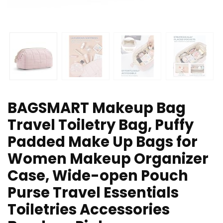
BAGSMART Makeup Bag
Travel Toiletry Bag, Puffy
Padded Make Up Bags for
Women Makeup Organizer
Case, Wide-open Pouch
Purse Travel Essentials
Toiletries Accessories