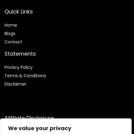
Quick Links
Home
Blog
s
Contact
Statements
Privacy Policy
Terms & Conditions
Disclaimer
Affiliate Disclosure
We value your privacy
Disclosure:
We participate in the Amazon Services LLC