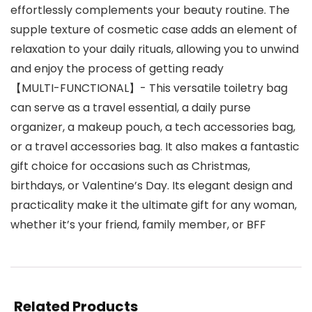
effortlessly complements your beauty routine. The
supple texture of cosmetic case adds an element of
relaxation to your daily rituals, allowing you to unwind
and enjoy the process of getting ready
【MULTI-FUNCTIONAL】- This versatile toiletry bag
can serve as a travel essential, a daily purse
organizer, a makeup pouch, a tech accessories bag,
or a travel accessories bag. It also makes a fantastic
gift choice for occasions such as Christmas,
birthdays, or Valentine’s Day. Its elegant design and
practicality make it the ultimate gift for any woman,
whether it’s your friend, family member, or BFF
Related Products