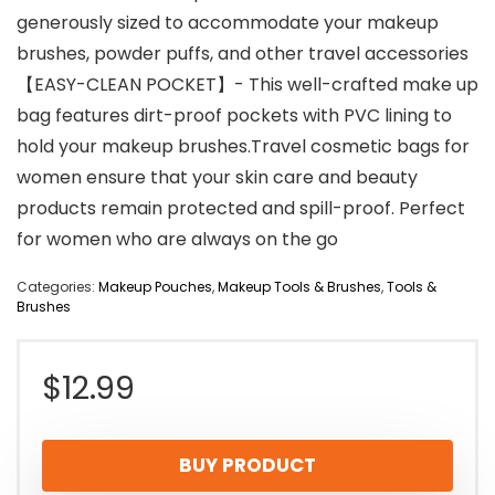
generously sized to accommodate your makeup
brushes, powder puffs, and other travel accessories
【EASY-CLEAN POCKET】- This well-crafted make up
bag features dirt-proof pockets with PVC lining to
hold your makeup brushes.Travel cosmetic bags for
women ensure that your skin care and beauty
products remain protected and spill-proof. Perfect
for women who are always on the go
Categories:
Makeup Pouches
,
Makeup Tools & Brushes
,
Tools &
Brushes
$
12.99
BUY PRODUCT