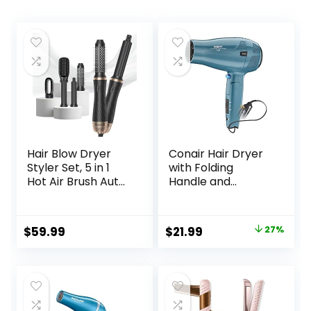
Hair Blow Dryer
Conair Hair Dryer
Styler Set, 5 in 1
with Folding
Hot Air Brush Auto
Handle and
Wrap Curlers &
Retractable Cord,
Straightener &
1875W Travel Hair
Volumizer Pro Kit,
Dryer, Conair Blow
Original
Current
$
59.99
$
21.99
27%
Ionic Technology,
Dryer
price
price
60000RPM High
Speed Drying,
was:
is:
Round Comb Multi
$29.99.
$21.99.
Styler Anion
Electric