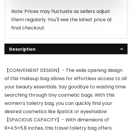
Note: Prices may fluctuate as sellers adjust
them regularly. You'll see the latest price at
final checkout.
Description
【CONVENIENT DESIGN】- The wide opening design
of this makeup bag allows for effortless access to all
your beauty essentials. Say goodbye to wasting time
searching through tiny cosmetic bags. With this
women’s toiletry bag, you can quickly find your
desired cosmetics like lipstick or eyeshadow
【SPACIOUS CAPACITY】- With dimensions of
9×4.5×5.8 inches, this travel toiletry bag offers