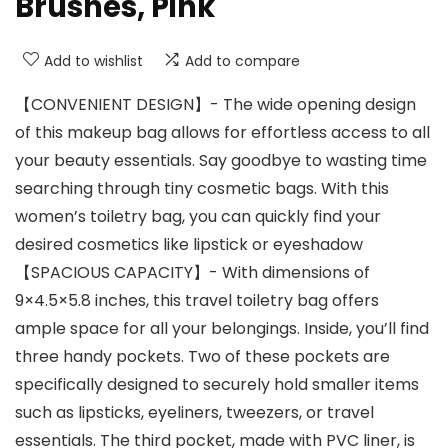
Brushes, Pink
Add to wishlist
Add to compare
【CONVENIENT DESIGN】- The wide opening design
of this makeup bag allows for effortless access to all
your beauty essentials. Say goodbye to wasting time
searching through tiny cosmetic bags. With this
women’s toiletry bag, you can quickly find your
desired cosmetics like lipstick or eyeshadow
【SPACIOUS CAPACITY】- With dimensions of
9×4.5×5.8 inches, this travel toiletry bag offers
ample space for all your belongings. Inside, you’ll find
three handy pockets. Two of these pockets are
specifically designed to securely hold smaller items
such as lipsticks, eyeliners, tweezers, or travel
essentials. The third pocket, made with PVC liner, is