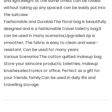
and lightweight at the same time;it can be folded
without taking up any space;it can be easily put into
the suitcase
Fashionable and Durable:The floral bag is beautifully
designed and is a fashionable travel toiletry bag;It
can be used in many scenarios;Upgraded zip is
smoother; The fabric is easy to clean and wear-
resistant; Can be used for many years
Various Scenarios:The cotton quilted makeup bag
Store your skincare products; toiletries; makeup
brushes;electronics or office; Perfect as a gift for
your friends; family;Can be used in daily life and
travelling storage