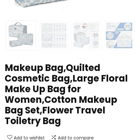
Makeup Bag,Quilted
Cosmetic Bag,Large Floral
Make Up Bag for
Women,Cotton Makeup
Bag Set,Flower Travel
Toiletry Bag
Add to wishlist
Add to compare