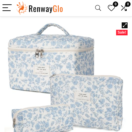
0
0
Sale!