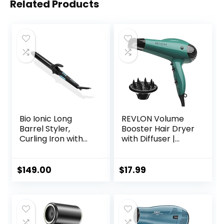
Related Products
Bio Ionic Long
REVLON Volume
Barrel Styler,
Booster Hair Dryer
Curling Iron with
with Diffuser |
Moisture Heat
Voluminous Lift
Technology &
and Body | 1875W
NanoIonic MX,
Blow Dryer with
$
149.00
$
17.99
Versatile Curling
Ionic Technology
Wand with
for Salon Styled
Adjustable Heat
Finish with Less
Settings, Hair
Frizz (Green)
Curler with