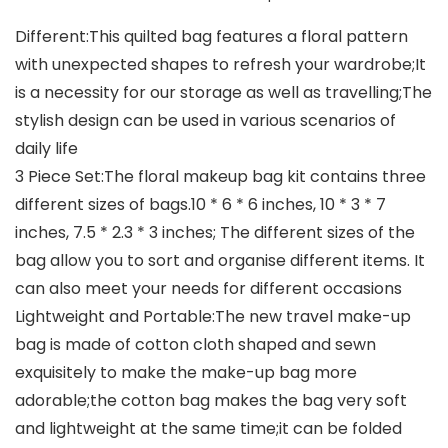
Different:This quilted bag features a floral pattern
with unexpected shapes to refresh your wardrobe;It
is a necessity for our storage as well as travelling;The
stylish design can be used in various scenarios of
daily life
3 Piece Set:The floral makeup bag kit contains three
different sizes of bags.10 * 6 * 6 inches, 10 * 3 * 7
inches, 7.5 * 2.3 * 3 inches; The different sizes of the
bag allow you to sort and organise different items. It
can also meet your needs for different occasions
Lightweight and Portable:The new travel make-up
bag is made of cotton cloth shaped and sewn
exquisitely to make the make-up bag more
adorable;the cotton bag makes the bag very soft
and lightweight at the same time;it can be folded