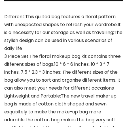
Different:This quilted bag features a floral pattern
with unexpected shapes to refresh your wardrobe;It
is a necessity for our storage as well as travelling;The
stylish design can be used in various scenarios of
daily life
3 Piece Set:The floral makeup bag kit contains three
different sizes of bags.10 * 6 * 6 inches, 10 * 3 * 7
inches, 7.5 * 2.3 * 3 inches; The different sizes of the
bag allow you to sort and organise different items. It
can also meet your needs for different occasions
Lightweight and Portable:The new travel make-up
bag is made of cotton cloth shaped and sewn
exquisitely to make the make-up bag more
adorable;the cotton bag makes the bag very soft