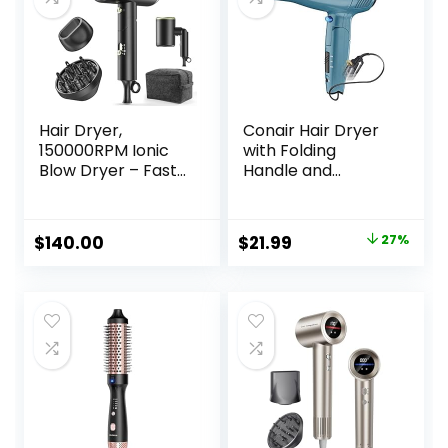
Extended Barrel
Hair Dryer,
Conair Hair Dryer
150000RPM Ionic
with Folding
Blow Dryer – Fast
Handle and
Drying, Low Noise,
Retractable Cord,
Foldable Portable
1875W Travel Hair
with Diffuser and
Dryer, Conair Blow
Original
Current
$
140.00
$
21.99
27%
Nozzle, Compact
Dryer
price
price
Mini for Women
and Men, Home
was:
is:
and Travel (Black)
$29.99.
$21.99.