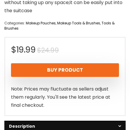
without taking up any space;it can be easily put into
the suitcase
Categories:
Makeup Pouches
,
Makeup Tools & Brushes
,
Tools &
Brushes
Original
Current
$
19.99
$
24.99
price
price
BUY PRODUCT
was:
is:
$24.99.
$19.99.
Note: Prices may fluctuate as sellers adjust
them regularly. You'll see the latest price at
final checkout.
Description