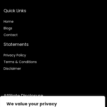
Quick Links
Home
Blog
s
Contact
Statements
Privacy Policy
Terms & Conditions
Disclaimer
Affiliate Disclosure
We value your privacy
Disclosure:
We participate in the Amazon Services LLC