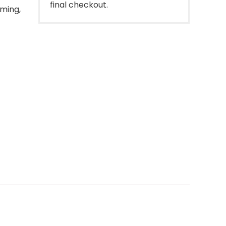
final checkout.
oming,