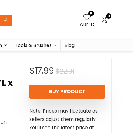
0
0
Wishlist
n
Tools & Brushes
Blog
Original
Current
$
17.99
$
22.31
L x
price
price
BUY PRODUCT
was:
is:
$22.31.
$17.99.
Note: Prices may fluctuate as
sellers adjust them regularly.
 on
You'll see the latest price at