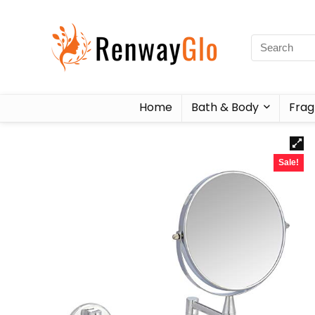
Home
Bath & Body
Frag
Sale!