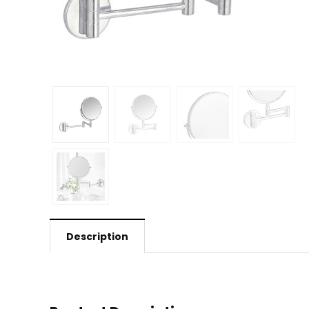
Description