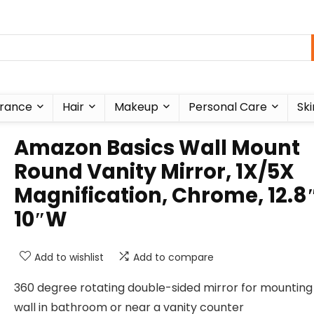
rance
Hair
Makeup
Personal Care
Ski
Amazon Basics Wall Mount
Round Vanity Mirror, 1X/5X
Magnification, Chrome, 12.8″
10″W
Add to wishlist
Add to compare
360 degree rotating double-sided mirror for mounting
wall in bathroom or near a vanity counter