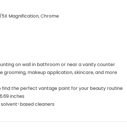
/5X Magnification, Chrome
unting on wall in bathroom or near a vanity counter
ose grooming, makeup application, skincare, and more
o find the perfect vantage point for your beauty routine
 6.69 inches
se solvent-based cleaners