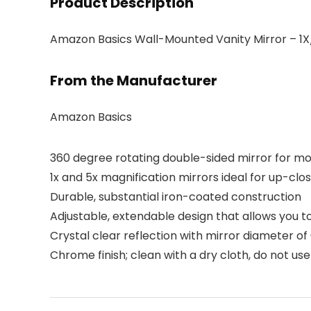
Product Description
Amazon Basics Wall-Mounted Vanity Mirror – 1X
From the Manufacturer
Amazon Basics
360 degree rotating double-sided mirror for mo
1x and 5x magnification mirrors ideal for up-cl
Durable, substantial iron-coated construction
Adjustable, extendable design that allows you t
Crystal clear reflection with mirror diameter of
Chrome finish; clean with a dry cloth, do not u