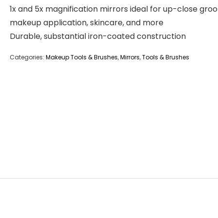
1x and 5x magnification mirrors ideal for up-close gro
makeup application, skincare, and more
Durable, substantial iron-coated construction
Categories:
Makeup Tools & Brushes
,
Mirrors
,
Tools & Brushes