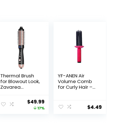
Thermal Brush
YF-ANEN Air
for Blowout Look,
Volume Comb
Zavarea
for Curly Hair –
CarePro 1.5 Inch
Fluffy Curling
Negative Ion
Roll, Styler
ent
Original
Current
$
49.99
Thermal Brush
$
4.49
price
price
17%
with Cool-Air
Tech, Easy to
was:
is:
Make Hair
8.
$59.99.
$49.99.
Shinier &