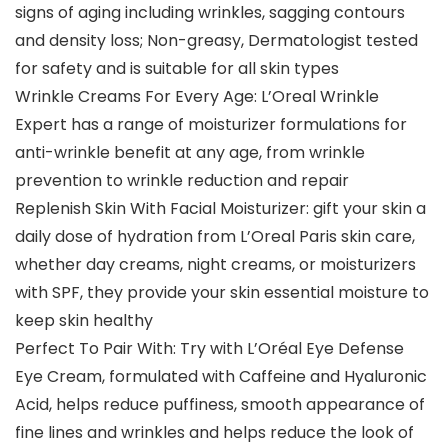
signs of aging including wrinkles, sagging contours
and density loss; Non-greasy, Dermatologist tested
for safety and is suitable for all skin types
Wrinkle Creams For Every Age: L’Oreal Wrinkle
Expert has a range of moisturizer formulations for
anti-wrinkle benefit at any age, from wrinkle
prevention to wrinkle reduction and repair
Replenish Skin With Facial Moisturizer: gift your skin a
daily dose of hydration from L’Oreal Paris skin care,
whether day creams, night creams, or moisturizers
with SPF, they provide your skin essential moisture to
keep skin healthy
Perfect To Pair With: Try with L’Oréal Eye Defense
Eye Cream, formulated with Caffeine and Hyaluronic
Acid, helps reduce puffiness, smooth appearance of
fine lines and wrinkles and helps reduce the look of