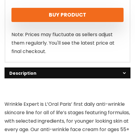
BUY PRODUCT
Note: Prices may fluctuate as sellers adjust
them regularly. You'll see the latest price at
final checkout.
Description
Wrinkle Expert is L’Oral Paris’ first daily anti-wrinkle
skincare line for all of life’s stages featuring formulas,
with selected ingredients, for younger looking skin at
every age. Our anti-wrinkle face cream for ages 55+