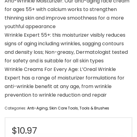
Anti-Wrinkle Moisturizer: Our anti-aging face cream
for ages 55+ with calcium works to strengthen
thinning skin and improve smoothness for a more
youthful appearance
Wrinkle Expert 55+: this moisturizer visibly reduces
signs of aging including wrinkles, sagging contours
and density loss; Non-greasy, Dermatologist tested
for safety and is suitable for all skin types
Wrinkle Creams For Every Age: L’Oreal Wrinkle
Expert has a range of moisturizer formulations for
anti-wrinkle benefit at any age, from wrinkle
prevention to wrinkle reduction and repair
Categories:
Anti-Aging
,
Skin Care Tools
,
Tools & Brushes
$
10.97