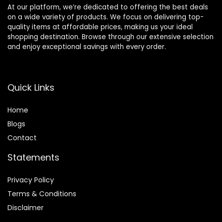
At our platform, we’re dedicated to offering the best deals
on a wide variety of products. We focus on delivering top-
quality items at affordable prices, making us your ideal
shopping destination. Browse through our extensive selection
and enjoy exceptional savings with every order.
Quick Links
Home
Blog
s
Contact
Statements
Privacy Policy
Terms & Conditions
Disclaimer