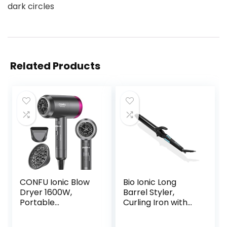
dark circles
Related Products
CONFU Ionic Blow
Bio Ionic Long
Dryer 1600W,
Barrel Styler,
Portable
Curling Iron with
Lightweight Fast
Moisture Heat
Drying Negative
Technology &