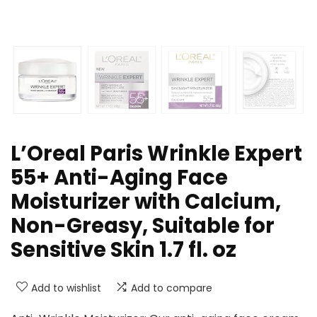
L’Oreal Paris Wrinkle Expert
55+ Anti-Aging Face
Moisturizer with Calcium,
Non-Greasy, Suitable for
Sensitive Skin 1.7 fl. oz
Add to wishlist
Add to compare