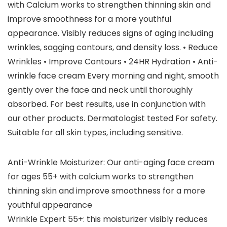
with Calcium works to strengthen thinning skin and
improve smoothness for a more youthful
appearance. Visibly reduces signs of aging including
wrinkles, sagging contours, and density loss. • Reduce
Wrinkles • Improve Contours • 24HR Hydration • Anti-
wrinkle face cream Every morning and night, smooth
gently over the face and neck until thoroughly
absorbed. For best results, use in conjunction with
our other products. Dermatologist tested For safety.
Suitable for all skin types, including sensitive.
Anti-Wrinkle Moisturizer: Our anti-aging face cream
for ages 55+ with calcium works to strengthen
thinning skin and improve smoothness for a more
youthful appearance
Wrinkle Expert 55+: this moisturizer visibly reduces