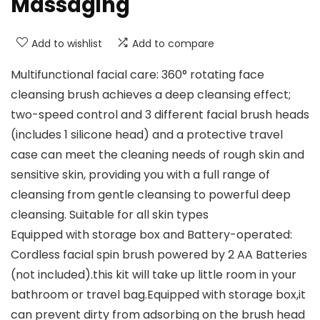
Massaging
Add to wishlist
Add to compare
Multifunctional facial care: 360° rotating face
cleansing brush achieves a deep cleansing effect;
two-speed control and 3 different facial brush heads
(includes 1 silicone head) and a protective travel
case can meet the cleaning needs of rough skin and
sensitive skin, providing you with a full range of
cleansing from gentle cleansing to powerful deep
cleansing. Suitable for all skin types
Equipped with storage box and Battery-operated:
Cordless facial spin brush powered by 2 AA Batteries
(not included).this kit will take up little room in your
bathroom or travel bag.Equipped with storage box,it
can prevent dirty from adsorbing on the brush head