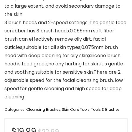
to a large extent, and avoid secondary damage to
the skin
3 brush heads and 2-speed settings: The gentle face
scrubber has 3 brush heads.0.055mm soft fiber
brush can effectively remove oily dirt, facial
cuticles,suitable for all skin types;0.075mm brush
head with deep cleaning for oily skin;silicone brush
head is food grade,no any hurting for skin,it’s gentle
and soothing,suitable for sensitive skin.There are 2
adjustable speed for the facial cleansing brush, low
speed for gentle cleaning and high speed for deep
cleaning
Categories:
Cleansing Brushes
,
Skin Care Tools
,
Tools & Brushes
Original
Current
$
19.99
$
22.99