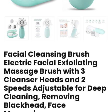
Facial Cleansing Brush
Electric Facial Exfoliating
Massage Brush with 3
Cleanser Heads and 2
Speeds Adjustable for Deep
Cleaning, Removing
Blackhead, Face