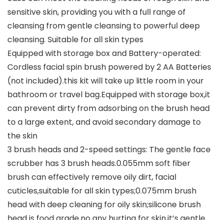
sensitive skin, providing you with a full range of
cleansing from gentle cleansing to powerful deep
cleansing. Suitable for all skin types
Equipped with storage box and Battery-operated:
Cordless facial spin brush powered by 2 AA Batteries
(not included).this kit will take up little room in your
bathroom or travel bag.Equipped with storage box,it
can prevent dirty from adsorbing on the brush head
to a large extent, and avoid secondary damage to
the skin
3 brush heads and 2-speed settings: The gentle face
scrubber has 3 brush heads.0.055mm soft fiber
brush can effectively remove oily dirt, facial
cuticles,suitable for all skin types;0.075mm brush
head with deep cleaning for oily skin;silicone brush
head is food grade,no any hurting for skin,it’s gentle