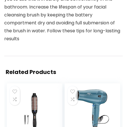
bathroom. Increase the lifespan of your facial
cleansing brush by keeping the battery
compartment dry and avoiding full submersion of
the brush in water. Follow these tips for long-lasting
results
Related Products