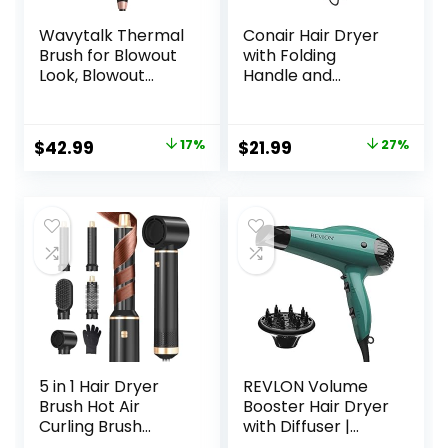
Wavytalk Thermal
Conair Hair Dryer
Brush for Blowout
with Folding
Look, Blowout
Handle and
Express 1.5 Inch
Retractable Cord,
Ionic Thermal
1875W Travel Hair
Round Brush
Dryer, Conair Blow
Original
Current
Original
Current
$
42.99
17%
$
21.99
27%
Makes Hair
Dryer
price
price
price
price
Smoother Get
Natural Curls, Dual
was:
is:
was:
is:
Voltage, Easy to
$51.99.
$42.99.
$29.99.
$21.99.
Use
5 in 1 Hair Dryer
REVLON Volume
Brush Hot Air
Booster Hair Dryer
Curling Brush
with Diffuser |
Negative Ion Air
Voluminous Lift