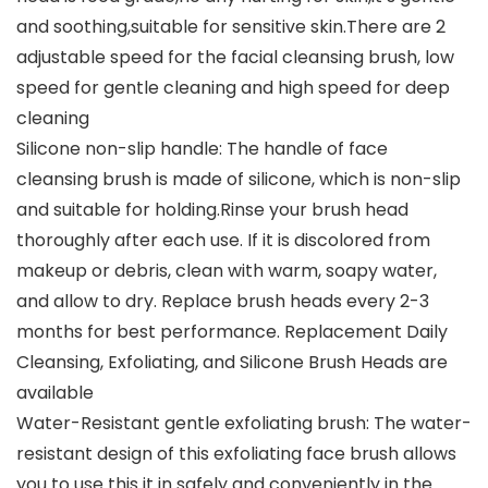
and soothing,suitable for sensitive skin.There are 2
adjustable speed for the facial cleansing brush, low
speed for gentle cleaning and high speed for deep
cleaning
Silicone non-slip handle: The handle of face
cleansing brush is made of silicone, which is non-slip
and suitable for holding.Rinse your brush head
thoroughly after each use. If it is discolored from
makeup or debris, clean with warm, soapy water,
and allow to dry. Replace brush heads every 2-3
months for best performance. Replacement Daily
Cleansing, Exfoliating, and Silicone Brush Heads are
available
Water-Resistant gentle exfoliating brush: The water-
resistant design of this exfoliating face brush allows
you to use this it in safely and conveniently in the