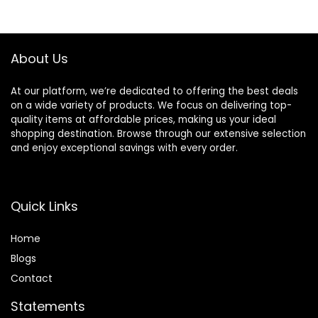
$94.99.
$89.99.
About Us
At our platform, we’re dedicated to offering the best deals
on a wide variety of products. We focus on delivering top-
quality items at affordable prices, making us your ideal
shopping destination. Browse through our extensive selection
and enjoy exceptional savings with every order.
Quick Links
Home
Blog
s
Contact
Statements