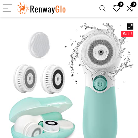
0
0
Sale!