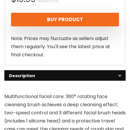
price
price
BUY PRODUCT
was:
is:
$22.99.
$19.99.
Note: Prices may fluctuate as sellers adjust
them regularly. You'll see the latest price at
final checkout.
Description
Multifunctional facial care: 360° rotating face
cleansing brush achieves a deep cleansing effect;
two-speed control and 3 different facial brush heads
(includes 1 silicone head) and a protective travel
case can meet the cleaning needs of rough skin and