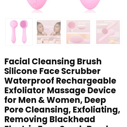
Facial Cleansing Brush
Silicone Face Scrubber
Waterproof Rechargeable
Exfoliator Massage Device
for Men & Women, Deep
Pore Cleansing, Exfoliating,
Removing Blackhead