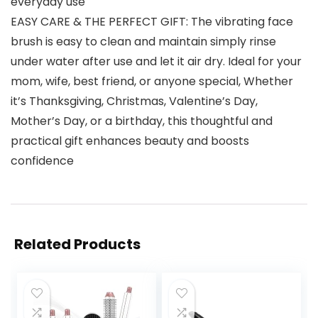
everyday use
EASY CARE & THE PERFECT GIFT: The vibrating face
brush is easy to clean and maintain simply rinse
under water after use and let it air dry. Ideal for your
mom, wife, best friend, or anyone special, Whether
it’s Thanksgiving, Christmas, Valentine’s Day,
Mother’s Day, or a birthday, this thoughtful and
practical gift enhances beauty and boosts
confidence
Related Products