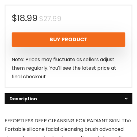
Original
Current
$
18.99
$
27.99
price
price
BUY PRODUCT
was:
is:
$27.99.
$18.99.
Note: Prices may fluctuate as sellers adjust
them regularly. You'll see the latest price at
final checkout.
Description
EFFORTLESS DEEP CLEANSING FOR RADIANT SKIN: The
Portable silicone facial cleansing brush advanced