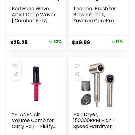
Bed Head Wave
Thermal Brush for
Artist Deep Waver
Blowout Look,
| Combat Frizz,
Zavarea CarePro
Get Long Lasting
1.5 Inch Negative
Results, & Add
Ion Thermal Brush
Massive Shine for
with Cool-Air Tech,
Original
Current
Original
Current
$
25.28
23%
$
49.99
17%
Beachy Waves |
Easy to Make Hair
price
price
price
price
With Tourmaline
Shinier &
Ceramic
Smoother, 3-in-1
was:
is:
was:
is:
Technology
Heated Styler with
$32.99.
$25.28.
$59.99.
$49.99.
(Purple)
Dual Voltage,
Black
YF-ANEN Air
Hair Dryer,
Volume Comb for
150000RPM High-
Curly Hair – Fluffy
Speed Hairdryer
Curling Roll, Styler
for Fast Drying,