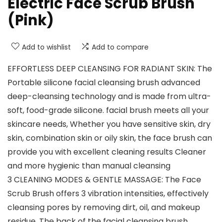
Electric Face Scrub Brush
(Pink)
Add to wishlist
Add to compare
EFFORTLESS DEEP CLEANSING FOR RADIANT SKIN: The
Portable silicone facial cleansing brush advanced
deep-cleansing technology and is made from ultra-
soft, food-grade silicone. facial brush meets all your
skincare needs, Whether you have sensitive skin, dry
skin, combination skin or oily skin, the face brush can
provide you with excellent cleaning results Cleaner
and more hygienic than manual cleansing
3 CLEANING MODES & GENTLE MASSAGE: The Face
Scrub Brush offers 3 vibration intensities, effectively
cleansing pores by removing dirt, oil, and makeup
residue. The back of the facial cleansing brush