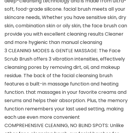
deep-cleansing technology and is made from ultra-
soft, food-grade silicone. facial brush meets all your
skincare needs, Whether you have sensitive skin, dry
skin, combination skin or oily skin, the face brush can
provide you with excellent cleaning results Cleaner
and more hygienic than manual cleansing
3 CLEANING MODES & GENTLE MASSAGE: The Face
Scrub Brush offers 3 vibration intensities, effectively
cleansing pores by removing dirt, oil, and makeup
residue. The back of the facial cleansing brush
features a built-in massage function and heating
function. that massages in your favorite creams and
serums and helps their absorption. Plus, the memory
function remembers your last used setting, making
each use even more convenient
COMPREHENSIVE CLEANING, NO BLIND SPOTS: Unlike