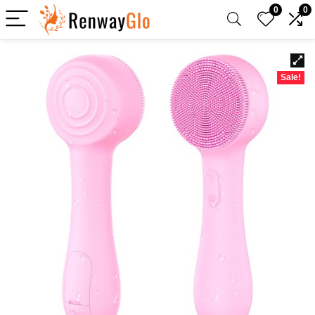
0
0
Sale!