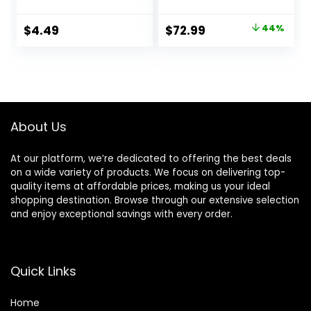
Low Noise, HD
Display, 5 Temps &
Original
Current
$
4.49
$
72.99
44%
2 Speeds, 500
price
price
Million Negative
Ionic Blow Dryer
was:
is:
with Diffuser &
$129.99.
$72.99.
Nozzle, Gold
About Us
At our platform, we’re dedicated to offering the best deals
on a wide variety of products. We focus on delivering top-
quality items at affordable prices, making us your ideal
shopping destination. Browse through our extensive selection
and enjoy exceptional savings with every order.
Quick Links
Home