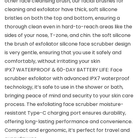
other face cleansing brush, our facial brushes for
cleaning and exfoliator have thick, soft silicone
bristles on both the top and bottom, ensuring a
thorough clean even in hard-to-reach areas like the
sides of your nose, T-zone, and chin. the soft silicone
the brush of exfoliator silicone face scrubber design
is very gentle, ensuring that you use it safely and
comfortably, without irritating your skin
IPX7 WATERPROOF & 60-DAY BATTERY LIFE: Face
scrubber exfoliator with advanced IPX7 waterproof
technology, it’s safe to use in the shower or bath,
bringing peace of mind and security to your skin care
process. The exfoliating face scrubber moisture-
resistant Type-C charging port ensures durability,
offering long-lasting performance and convenience.
Compact and ergonomic, it’s perfect for travel and