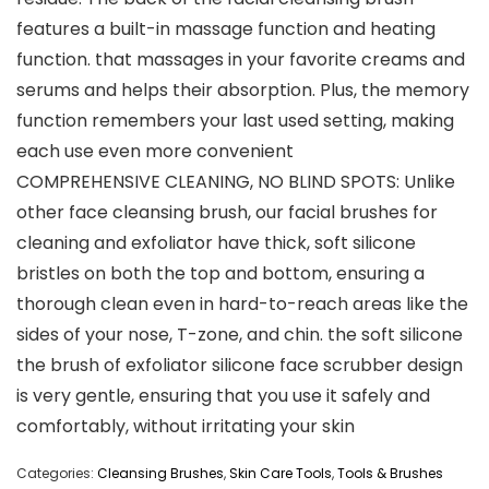
features a built-in massage function and heating
function. that massages in your favorite creams and
serums and helps their absorption. Plus, the memory
function remembers your last used setting, making
each use even more convenient
COMPREHENSIVE CLEANING, NO BLIND SPOTS: Unlike
other face cleansing brush, our facial brushes for
cleaning and exfoliator have thick, soft silicone
bristles on both the top and bottom, ensuring a
thorough clean even in hard-to-reach areas like the
sides of your nose, T-zone, and chin. the soft silicone
the brush of exfoliator silicone face scrubber design
is very gentle, ensuring that you use it safely and
comfortably, without irritating your skin
Categories:
Cleansing Brushes
,
Skin Care Tools
,
Tools & Brushes