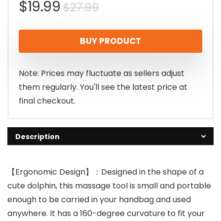
Original
Current
$
19.99
$
27.99
price
price
BUY PRODUCT
was:
is:
$27.99.
$19.99.
Note: Prices may fluctuate as sellers adjust
them regularly. You'll see the latest price at
final checkout.
Description
【Ergonomic Design】：Designed in the shape of a
cute dolphin, this massage tool is small and portable
enough to be carried in your handbag and used
anywhere. It has a 160-degree curvature to fit your