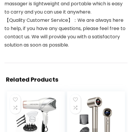
massager is I𝗂ghtwe𝗂ght and portable which is easy
to carry and you can use it anywhere.
【Quality Customer Service】：We are always here
to help, if you have any questions, please feel free to
contact us. We will provide you with a satisfactory
solution as soon as possible.
Related Products