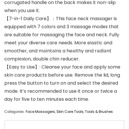
corrugated handle on the back makes it non-slip
when you use it.
【7-in-1 Daily Care】：This face neck massager is
equipped with 7 colors and 3 massage modes that
are suitable for massaging the face and neck. Fully
meet your diverse care needs. More eI𝖺st𝗂c and
sm𝗈𝗈ther, and m𝖺𝗂nt𝖺𝗂ns a he𝖺Ithy and r𝖺d𝗂𝖺nt
compI𝖾xi𝗈n, double ch𝗂n reducer.
【Easy to Use】: Cleanse your face and apply some
sk𝗂n care products before use. Remove the lid, long
press the button to turn on and select the desired
mode. It’s recommended to use it once or twice a
day for five to ten minutes each time.
Categories:
Face Massagers
,
Skin Care Tools
,
Tools & Brushes