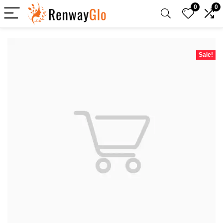
0
0
Sale!