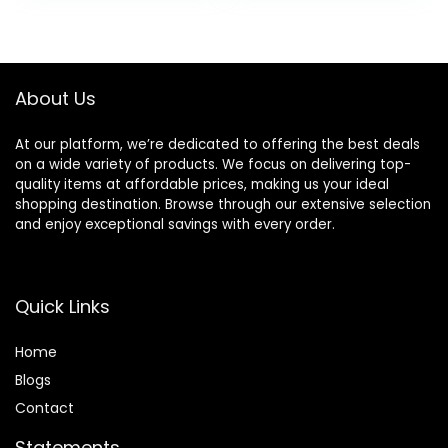
Curler in All Hair
Ceramic
was:
is:
was:
is:
Type
Technology
$65.99.
$38.98.
$32.99.
$25.28.
(Purple)
About Us
At our platform, we’re dedicated to offering the best deals
on a wide variety of products. We focus on delivering top-
quality items at affordable prices, making us your ideal
shopping destination. Browse through our extensive selection
and enjoy exceptional savings with every order.
Quick Links
Home
Blog
s
Contact
Statements