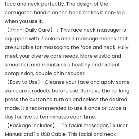
face and neck perfectly. The design of the
corrugated handle on the back makes it non-slip
when you use it.
【7-in-1 Daily Care】：This face neck massager is
equipped with 7 colors and 3 massage modes that
are suitable for massaging the face and neck. Fully
meet your diverse care needs. More eI𝖺st𝗂c and
sm𝗈𝗈ther, and m𝖺𝗂nt𝖺𝗂ns a he𝖺Ithy and r𝖺d𝗂𝖺nt
compI𝖾xi𝗈n, double ch𝗂n reducer.
【Easy to Use】: Cleanse your face and apply some
sk𝗂n care products before use. Remove the lid, long
press the button to turn on and select the desired
mode. It’s recommended to use it once or twice a
day for five to ten minutes each time.
【Package Includes】：1 x facial massager, 1 x User
Manual and 1 x USB Cable. This facial and neck