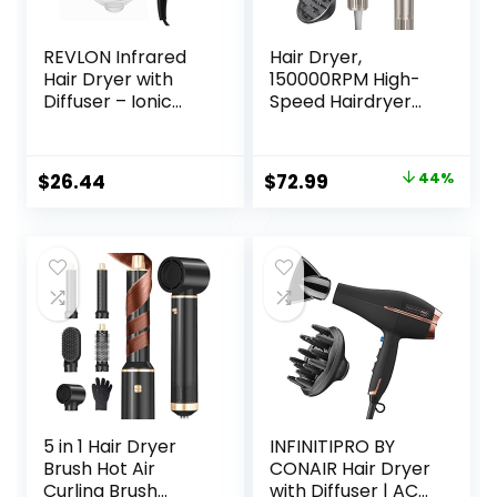
REVLON Infrared
Hair Dryer,
Hair Dryer with
150000RPM High-
Diffuser – Ionic
Speed Hairdryer
Blow Dryer,
for Fast Drying,
Diffuser, and
Low Noise, HD
Concentrator,
Display, 5 Temps &
Original
Current
$
26.44
$
72.99
44%
Infrared Heat
2 Speeds, 500
price
price
Technology to
Million Negative
Prevent Over-
Ionic Blow Dryer
was:
is:
Drying for Shiny,
with Diffuser &
$129.99.
$72.99.
Soft Hair with
Nozzle, Gold
Natural Moisture
(White)
5 in 1 Hair Dryer
INFINITIPRO BY
Brush Hot Air
CONAIR Hair Dryer
Curling Brush
with Diffuser | AC