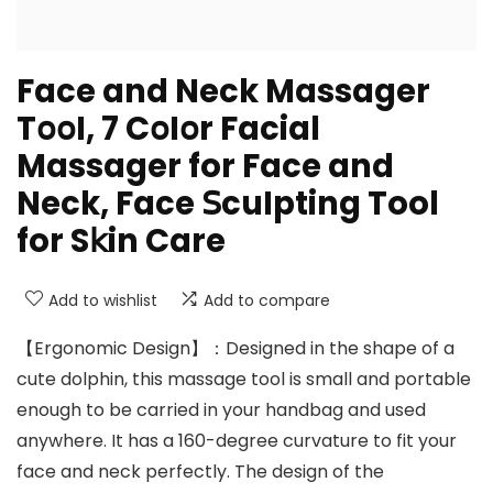
Face and Neck Massager
T𝗈𝗈I, 7 C𝗈I𝗈r Facial
Massager for Face and
Neck, Face 𝖲cuIpting Tool
for S𝗄in Care
Add to wishlist
Add to compare
【Ergonomic Design】：Designed in the shape of a
cute dolphin, this massage tool is small and portable
enough to be carried in your handbag and used
anywhere. It has a 160-degree curvature to fit your
face and neck perfectly. The design of the