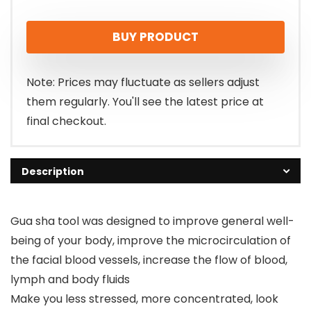
price
price
BUY PRODUCT
was:
is:
$5.99.
$5.03.
Note: Prices may fluctuate as sellers adjust
them regularly. You'll see the latest price at
final checkout.
Description
Gua sha tool was designed to improve general well-
being of your body, improve the microcirculation of
the facial blood vessels, increase the flow of blood,
lymph and body fluids
Make you less stressed, more concentrated, look