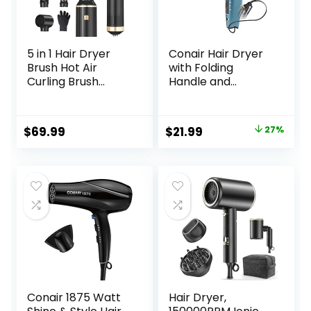
5 in 1 Hair Dryer
Conair Hair Dryer
Brush Hot Air
with Folding
Curling Brush
Handle and
Negative Ion Air
Retractable Cord,
Styler，Multi
1875W Travel Hair
Function Blow
Dryer, Conair Blow
Original
Current
$
69.99
$
21.99
27%
Dryer Brush with
Dryer
price
price
Curling Wand,
Straightening
was:
is:
Brush, and
$29.99.
$21.99.
Volumizing Hot Air
Brush for All Hair
Types（Black）
Conair 1875 Watt
Hair Dryer,