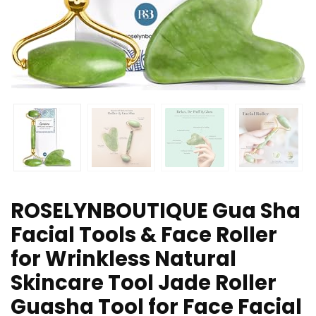
ROSELYNBOUTIQUE Gua Sha
Facial Tools & Face Roller
for Wrinkless Natural
Skincare Tool Jade Roller
Guasha Tool for Face Facial