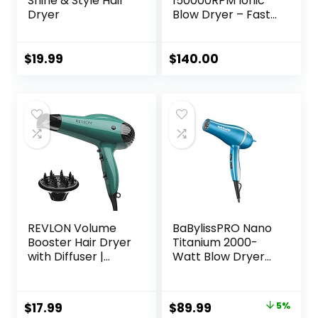
Shine & Style Hair
150000RPM Ionic
Dryer
Blow Dryer – Fast
Drying, Low Noise,
Foldable Portable
with Diffuser and
$
19.99
$
140.00
Nozzle, Compact
Mini for Women
and Men, Home
and Travel (Black)
REVLON Volume
BaBylissPRO Nano
Booster Hair Dryer
Titanium 2000-
with Diffuser |
Watt Blow Dryer
Voluminous Lift
with Concentrator
and Body | 1875W
Nozzle,
Blow Dryer with
Professional Grade
Original
Current
$
17.99
$
89.99
5%
Ionic Technology
Ionic Corded