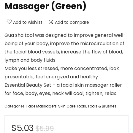
Massager (Green)
Add to wishlist
Add to compare
Gua sha tool was designed to improve general well-
being of your body, improve the microcirculation of
the facial blood vessels, increase the flow of blood,
lymph and body fluids
Make you less stressed, more concentrated, look
presentable, feel energized and healthy
Essential Beauty Set – a facial skin massager roller
for face, body, eyes, neck will cool, tighten, relax
Categories:
Face Massagers
,
Skin Care Tools
,
Tools & Brushes
Original
Current
$
5.03
$
5.99