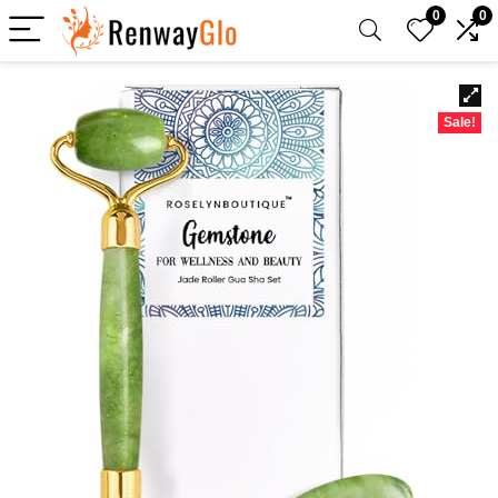
0
0
Sale!