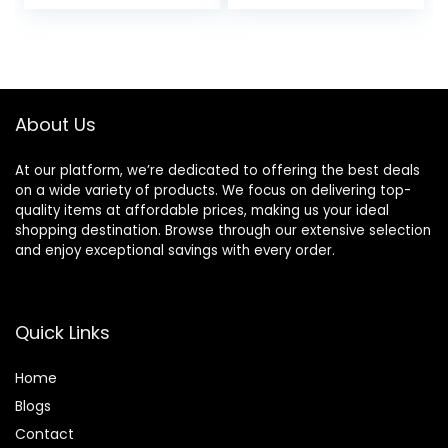
price
price
for Salon Styled
Styling Tool for
Finish with Less
Hair
was:
is:
Frizz (Green)
$94.99.
$89.99.
About Us
At our platform, we’re dedicated to offering the best deals
on a wide variety of products. We focus on delivering top-
quality items at affordable prices, making us your ideal
shopping destination. Browse through our extensive selection
and enjoy exceptional savings with every order.
Quick Links
Home
Blog
s
Contact