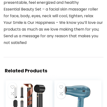
presentable, feel energized and healthy
Essential Beauty Set – a facial skin massager roller
for face, body, eyes, neck will cool, tighten, relax
Your Smile is Our Happiness – We know you’ll love our
products as much as we love making them for you;
Send us a message for any reason that makes you
not satisfied
Related Products