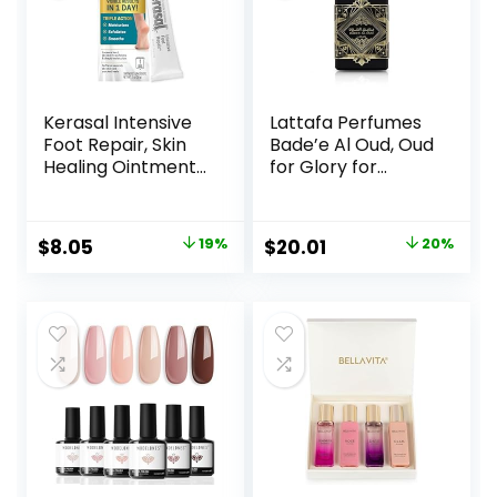
Kerasal Intensive
Lattafa Perfumes
Foot Repair, Skin
Bade’e Al Oud, Oud
Healing Ointment
for Glory for
for Cracked Heels
Unisex Eau de
and Dry Feet, 1 Oz
Parfum Spray, 3.4
Ounce
Original
Current
Original
Current
$
8.05
19%
$
20.01
20%
price
price
price
price
was:
is:
was:
is:
$9.99.
$8.05.
$24.99.
$20.01.