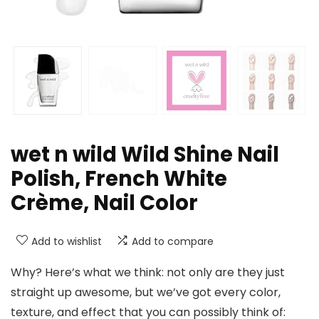
wet n wild Wild Shine Nail
Polish, French White
Crème, Nail Color
Add to wishlist
Add to compare
Why? Here’s what we think: not only are they just
straight up awesome, but we’ve got every color,
texture, and effect that you can possibly think of: