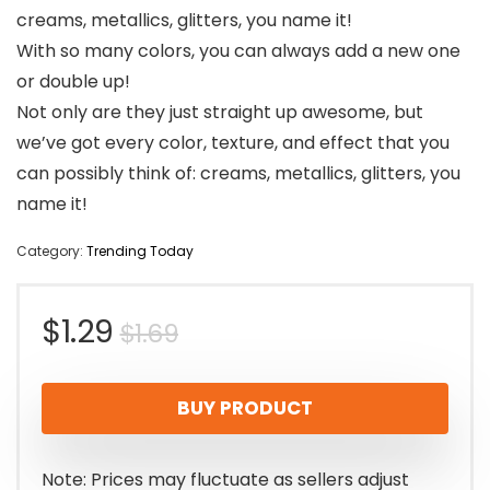
creams, metallics, glitters, you name it!
With so many colors, you can always add a new one
or double up!
Not only are they just straight up awesome, but
we’ve got every color, texture, and effect that you
can possibly think of: creams, metallics, glitters, you
name it!
Category:
Trending Today
Original
Current
$
1.29
$
1.69
price
price
BUY PRODUCT
was:
is:
$1.69.
$1.29.
Note: Prices may fluctuate as sellers adjust