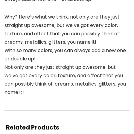
Why? Here’s what we think: not only are they just
straight up awesome, but we’ve got every color,
texture, and effect that you can possibly think of:
creams, metallics, glitters, you name it!
With so many colors, you can always add a new one
or double up!
Not only are they just straight up awesome, but
we’ve got every color, texture, and effect that you
can possibly think of: creams, metallics, glitters, you
name it!
Related Products