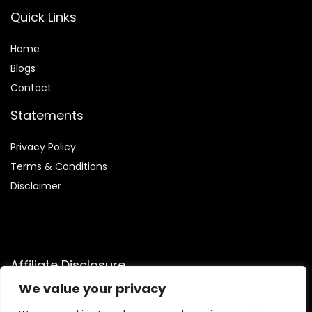
Quick Links
Home
Blog
s
Contact
Statements
Privacy Policy
Terms & Conditions
Disclaimer
Affiliate Disclosure
We value your privacy
Disclosure:
We participate in the Amazon Services LLC
Associates Program, an affiliate advertising program that