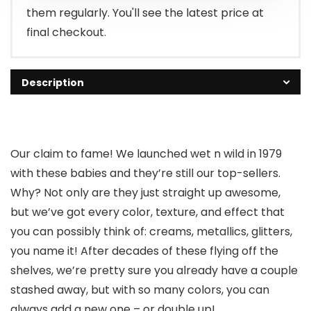
them regularly. You'll see the latest price at
final checkout.
Description
Our claim to fame! We launched wet n wild in 1979
with these babies and they’re still our top-sellers.
Why? Not only are they just straight up awesome,
but we’ve got every color, texture, and effect that
you can possibly think of: creams, metallics, glitters,
you name it! After decades of these flying off the
shelves, we’re pretty sure you already have a couple
stashed away, but with so many colors, you can
always add a new one – or double up!