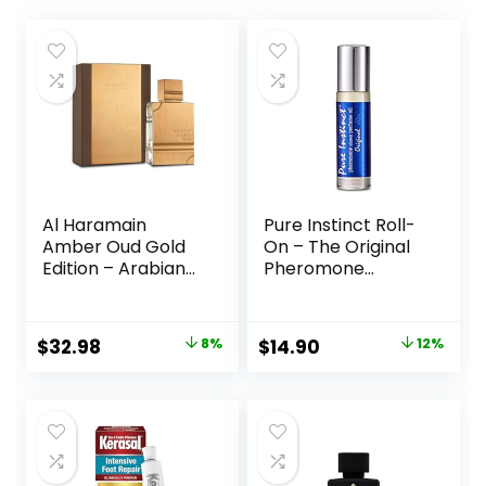
Al Haramain
Pure Instinct Roll-
Amber Oud Gold
On – The Original
Edition – Arabian
Pheromone
Perfume for
Infused Essential
Women and Men
Oil Perfume
Unisex – Long
Cologne – TSA
Original
Current
Original
Current
$
32.98
8%
$
14.90
12%
Lasting Amber – 2
Ready (The
price
price
price
price
oz
Original – Unisex)
was:
is:
was:
is:
$35.99.
$32.98.
$16.95.
$14.90.