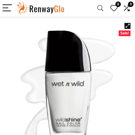
0
0
Sale!