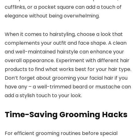
cufflinks, or a pocket square can add a touch of
elegance without being overwhelming.
When it comes to hairstyling, choose a look that
complements your outfit and face shape. A clean
and well-maintained hairstyle can enhance your
overall appearance. Experiment with different hair
products to find what works best for your hair type.
Don’t forget about grooming your facial hair if you
have any – a well-trimmed beard or mustache can
add a stylish touch to your look.
Time-Saving Grooming Hacks
For efficient grooming routines before special