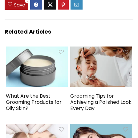
$16.98.
$13.00.
0
Save
Related Articles
What Are the Best
Grooming Tips for
Grooming Products for
Achieving a Polished Look
Oily Skin?
Every Day