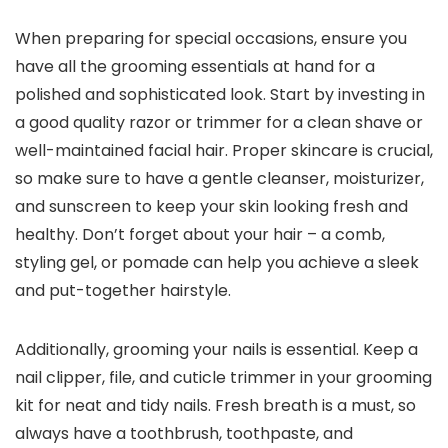
When preparing for special occasions, ensure you
have all the grooming essentials at hand for a
polished and sophisticated look. Start by investing in
a good quality razor or trimmer for a clean shave or
well-maintained facial hair. Proper skincare is crucial,
so make sure to have a gentle cleanser, moisturizer,
and sunscreen to keep your skin looking fresh and
healthy. Don’t forget about your hair – a comb,
styling gel, or pomade can help you achieve a sleek
and put-together hairstyle.
Additionally, grooming your nails is essential. Keep a
nail clipper, file, and cuticle trimmer in your grooming
kit for neat and tidy nails. Fresh breath is a must, so
always have a toothbrush, toothpaste, and