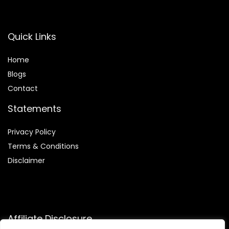
Quick Links
Home
Blog
s
Contact
Statements
Privacy Policy
Terms & Conditions
Disclaimer
Affiliate Disclosure