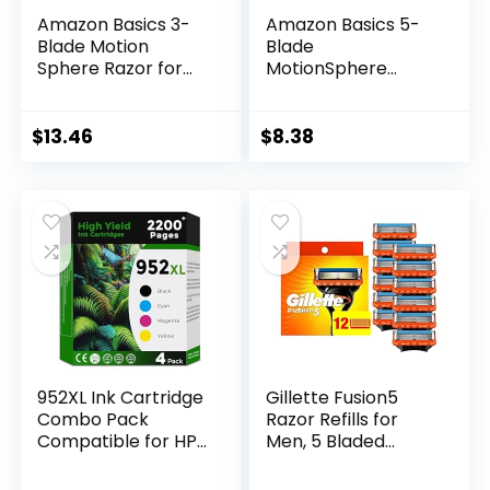
Amazon Basics 3-
Amazon Basics 5-
Blade Motion
Blade
Sphere Razor for
MotionSphere
Men with Dual
Razor for Men with
Lubrication, Handle
Dual Lubrication
& 20 Cartridges,
and Precision
$
13.46
$
8.38
Cartridges fit
Beard Trimmer,
Amazon Basics
Handle & 2
Razor Handles only,
Cartridges
21 Piece Set, Black
(Cartridges fit
(Previously Solimo)
Amazon Basics
Razor Handles
only) (Previously
Solimo)
952XL Ink Cartridge
Gillette Fusion5
Combo Pack
Razor Refills for
Compatible for HP
Men, 5 Bladed
952 XL HP952
Razor, with
HP952XL to
Precision Trimmer