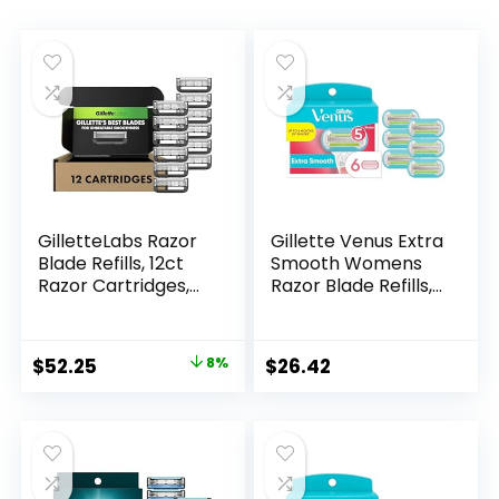
GilletteLabs Razor
Gillette Venus Extra
Blade Refills, 12ct
Smooth Womens
Razor Cartridges,
Razor Blade Refills,
Razor Refills for
6 Count, Designed
Men Compatible
for a Close, Smooth
with GilletteLabs
Shave
Original
Current
$
52.25
8%
$
26.42
Exfoliating Bar
price
price
Razor and Heated
Razor
was:
is:
$56.94.
$52.25.