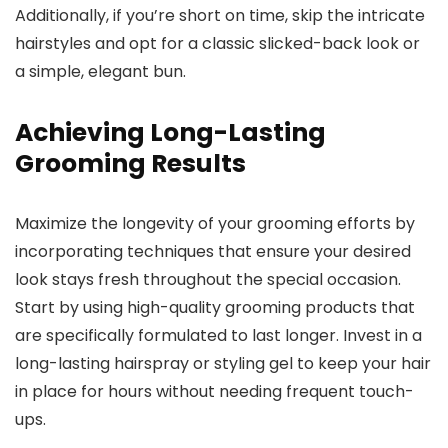
Additionally, if you’re short on time, skip the intricate
hairstyles and opt for a classic slicked-back look or
a simple, elegant bun.
Achieving Long-Lasting
Grooming Results
Maximize the longevity of your grooming efforts by
incorporating techniques that ensure your desired
look stays fresh throughout the special occasion.
Start by using high-quality grooming products that
are specifically formulated to last longer. Invest in a
long-lasting hairspray or styling gel to keep your hair
in place for hours without needing frequent touch-
ups.