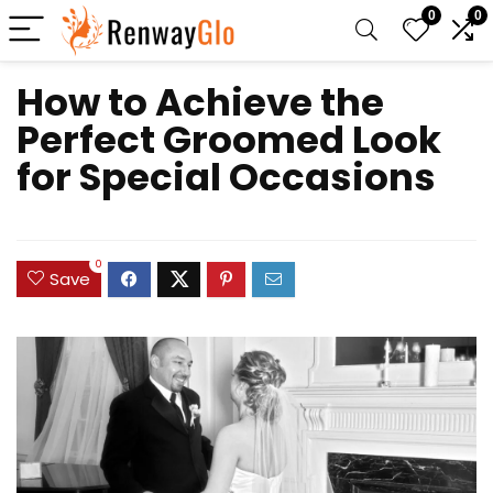
0
0
How to Achieve the
Perfect Groomed Look
for Special Occasions
0
Save