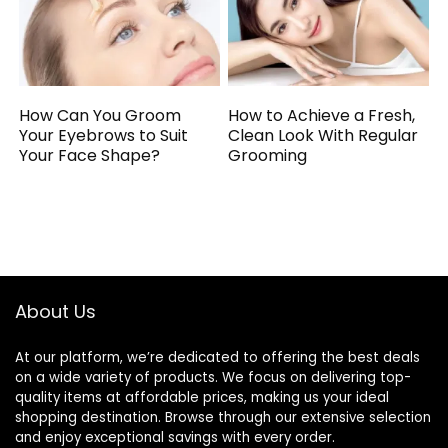
How Can You Groom
How to Achieve a Fresh,
Your Eyebrows to Suit
Clean Look With Regular
Your Face Shape?
Grooming
About Us
At our platform, we’re dedicated to offering the best deals
on a wide variety of products. We focus on delivering top-
quality items at affordable prices, making us your ideal
shopping destination. Browse through our extensive selection
and enjoy exceptional savings with every order.