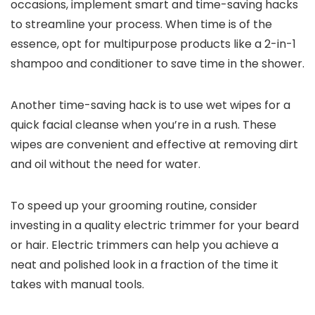
occasions, implement smart and time-saving hacks
to streamline your process. When time is of the
essence, opt for multipurpose products like a 2-in-1
shampoo and conditioner to save time in the shower.
Another time-saving hack is to use wet wipes for a
quick facial cleanse when you’re in a rush. These
wipes are convenient and effective at removing dirt
and oil without the need for water.
To speed up your grooming routine, consider
investing in a quality electric trimmer for your beard
or hair. Electric trimmers can help you achieve a
neat and polished look in a fraction of the time it
takes with manual tools.