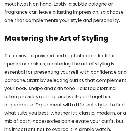
mouthwash on hand. Lastly, a subtle cologne or
fragrance can leave a lasting impression, so choose
one that complements your style and personality.
Mastering the Art of Styling
To achieve a polished and sophisticated look for
special occasions, mastering the art of styling is
essential for presenting yourself with confidence and
panache. Start by selecting outfits that complement
your body shape and skin tone. Tailored clothing
often provides a sharp and well-put-together
appearance. Experiment with different styles to find
what suits you best, whether it’s classic, modern, or a
mix of both. Accessories can elevate your outfit, but
it’s important not to overdo it. A simple watch,