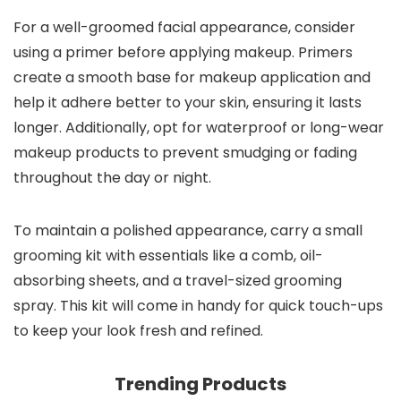
For a well-groomed facial appearance, consider
using a primer before applying makeup. Primers
create a smooth base for makeup application and
help it adhere better to your skin, ensuring it lasts
longer. Additionally, opt for waterproof or long-wear
makeup products to prevent smudging or fading
throughout the day or night.
To maintain a polished appearance, carry a small
grooming kit with essentials like a comb, oil-
absorbing sheets, and a travel-sized grooming
spray. This kit will come in handy for quick touch-ups
to keep your look fresh and refined.
Trending Products