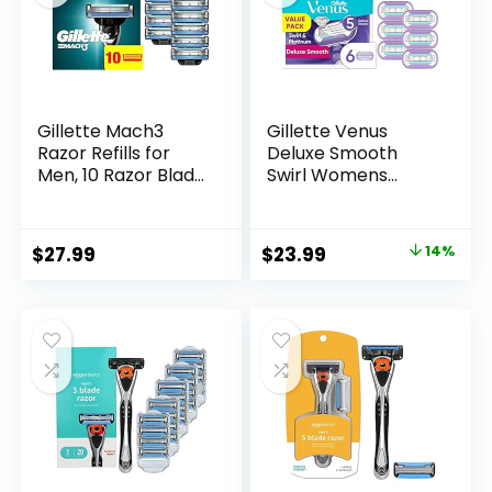
Gillette Mach3
Gillette Venus
Razor Refills for
Deluxe Smooth
Men, 10 Razor Blade
Swirl Womens
Refills
Razor Blade Refills,
6 Count, Moisture
Ribbon to Protect
Original
Current
$
27.99
$
23.99
14%
Against Irritation
price
price
was:
is:
$27.99.
$23.99.