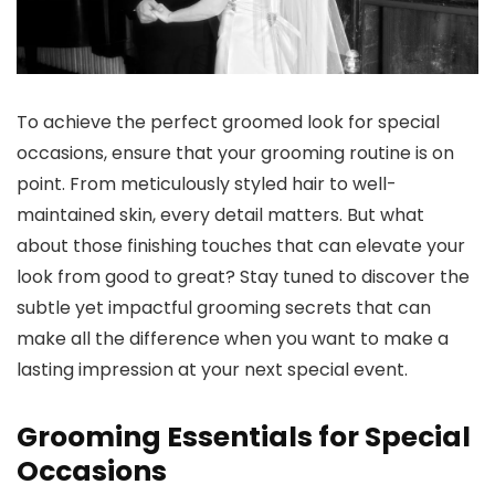
To achieve the perfect groomed look for special
occasions, ensure that your grooming routine is on
point. From meticulously styled hair to well-
maintained skin, every detail matters. But what
about those finishing touches that can elevate your
look from good to great? Stay tuned to discover the
subtle yet impactful grooming secrets that can
make all the difference when you want to make a
lasting impression at your next special event.
Grooming Essentials for Special
Occasions