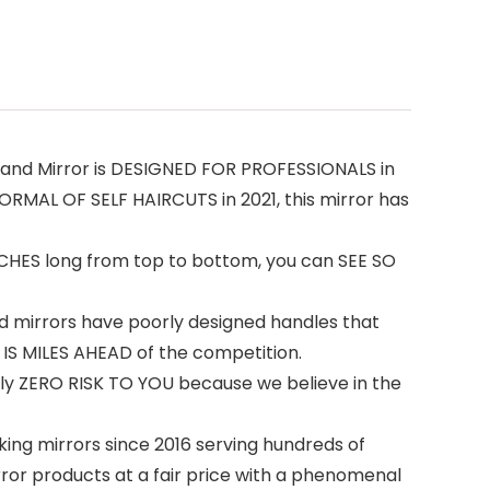
Hand Mirror is DESIGNED FOR PROFESSIONALS in
ORMAL OF SELF HAIRCUTS in 2021, this mirror has
 INCHES long from top to bottom, you can SEE SO
 mirrors have poorly designed handles that
 IS MILES AHEAD of the competition.
ly ZERO RISK TO YOU because we believe in the
ing mirrors since 2016 serving hundreds of
or products at a fair price with a phenomenal