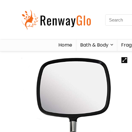
Home
Bath & Body
Frag