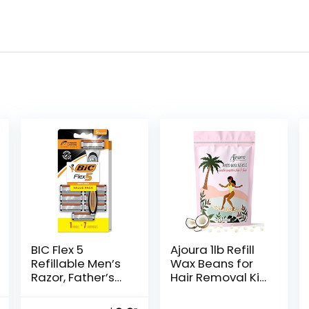
BIC Flex 5
Ajoura 1lb Refill
Refillable Men’s
Wax Beans for
Razor, Father’s
Hair Removal Kit,
Day Gift Set with
Brazilian Coarse
5 Blade Razors, 1
Waxing for Bikini,