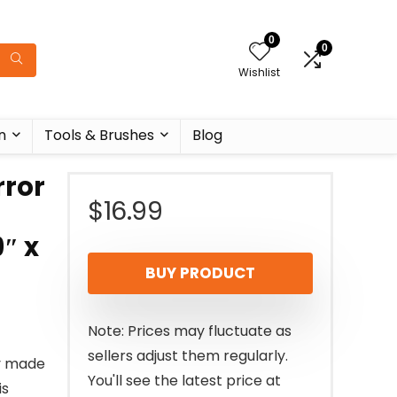
0
0
Wishlist
n
Tools & Brushes
Blog
ror
$
16.99
″ x
BUY PRODUCT
Note: Prices may fluctuate as
sellers adjust them regularly.
ly made
You'll see the latest price at
is