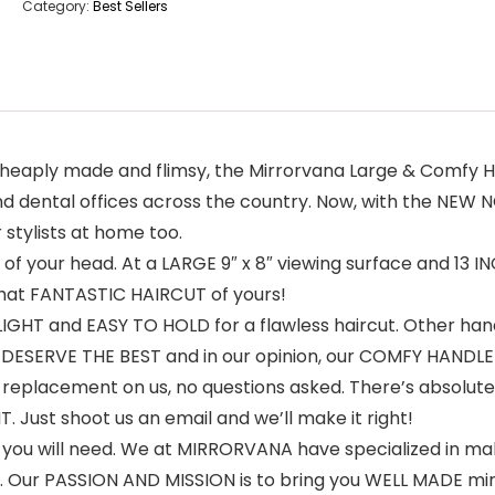
Category:
Best Sellers
cheaply made and flimsy, the Mirrorvana Large & Comfy 
d dental offices across the country. Now, with the NEW N
stylists at home too.
k of your head. At a LARGE 9″ x 8″ viewing surface and 13
hat FANTASTIC HAIRCUT of yours!
HT and EASY TO HOLD for a flawless haircut. Other hand
u DESERVE THE BEST and in our opinion, our COMFY HANDLE
replacement on us, no questions asked. There’s absolute
ust shoot us an email and we’ll make it right!
 you will need. We at MIRRORVANA have specialized in mak
 Our PASSION AND MISSION is to bring you WELL MADE mirr