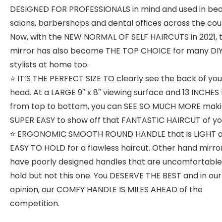
DESIGNED FOR PROFESSIONALS in mind and used in be
salons, barbershops and dental offices across the cou
Now, with the NEW NORMAL OF SELF HAIRCUTS in 2021, t
mirror has also become THE TOP CHOICE for many DIY
stylists at home too.
⭐️ IT’S THE PERFECT SIZE TO clearly see the back of you
head. At a LARGE 9″ x 8″ viewing surface and 13 INCHES
from top to bottom, you can SEE SO MUCH MORE makin
SUPER EASY to show off that FANTASTIC HAIRCUT of yo
⭐️ ERGONOMIC SMOOTH ROUND HANDLE that is LIGHT 
EASY TO HOLD for a flawless haircut. Other hand mirro
have poorly designed handles that are uncomfortable
hold but not this one. You DESERVE THE BEST and in our
opinion, our COMFY HANDLE IS MILES AHEAD of the
competition.