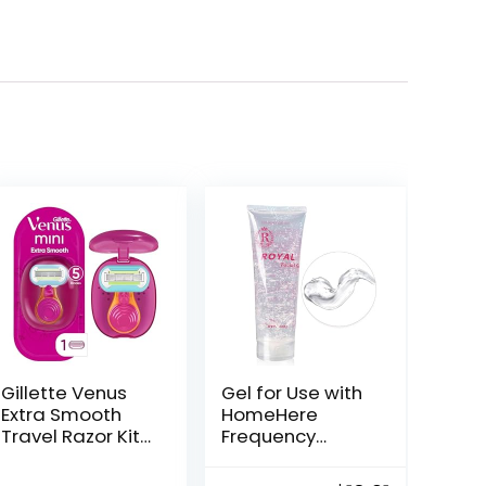
Gillette Venus
Gel for Use with
Extra Smooth
HomeHere
Travel Razor Kit
Frequency
for Women, Mini
Facial Machine
Handle + Refill +
(Pack of 1)