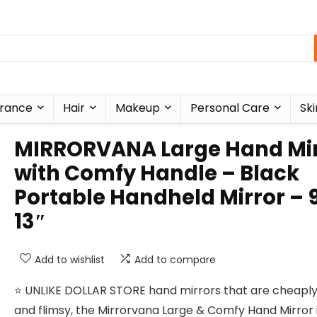
rance
Hair
Makeup
Personal Care
Ski
MIRRORVANA Large Hand Mir
with Comfy Handle – Black
Portable Handheld Mirror – 9
13″
Add to wishlist
Add to compare
⭐️ UNLIKE DOLLAR STORE hand mirrors that are cheap
and flimsy, the Mirrorvana Large & Comfy Hand Mirror 