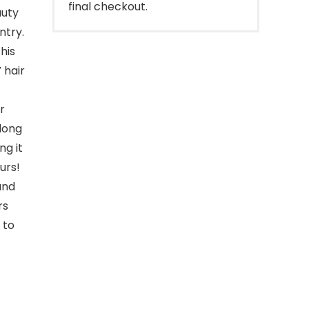
final checkout.
auty
ntry.
his
 hair
r
 long
g it
urs!
and
rs
 to