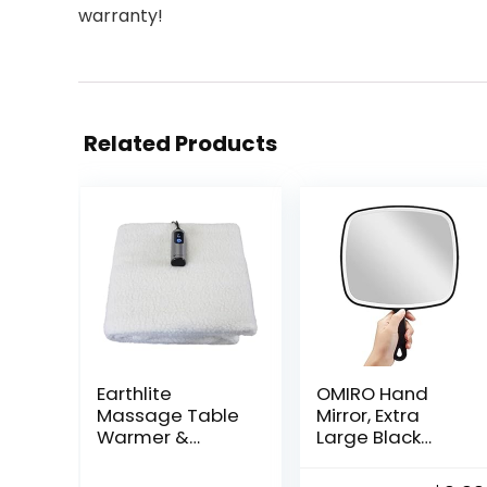
warranty!
Related Products
Earthlite
OMIRO Hand
Massage Table
Mirror, Extra
Warmer &
Large Black
Fleece Pad
Handheld Mirror
(2in1), ETL
with Handle,