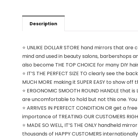
Description
⭐️ UNLIKE DOLLAR STORE hand mirrors that are 
mind and used in beauty salons, barbershops an
also become THE TOP CHOICE for many DIY hair 
⭐️ IT’S THE PERFECT SIZE TO clearly see the bac
MUCH MORE making it SUPER EASY to show off t
⭐️ ERGONOMIC SMOOTH ROUND HANDLE that is LIG
are uncomfortable to hold but not this one. Yo
⭐️ ARRIVES IN PERFECT CONDITION OR get a free 
importance of TREATING OUR CUSTOMERS RIGHT. J
⭐️ MADE SO WELL, IT’S THE ONLY handheld mirror
thousands of HAPPY CUSTOMERS internationally.