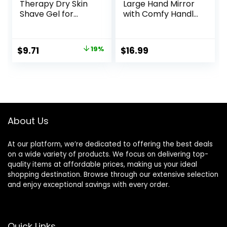
Therapy Dry Skin
Large Hand Mirror
Shave Gel for
with Comfy Handle
Women, 3 Pack |
– Black Portable
Skintimate Shaving
Handheld Mirror –
Cream for
9″ x 13″
Original
Current
$
9.71
19%
$
16.99
Women, Womens
price
price
Shaving Cream,
Shaving Foam,
was:
is:
Womens Shave
$11.99.
$9.71.
Gel, Pack of 3, 7oz
each
About Us
At our platform, we’re dedicated to offering the best deals
on a wide variety of products. We focus on delivering top-
quality items at affordable prices, making us your ideal
shopping destination. Browse through our extensive selection
and enjoy exceptional savings with every order.
Quick Links