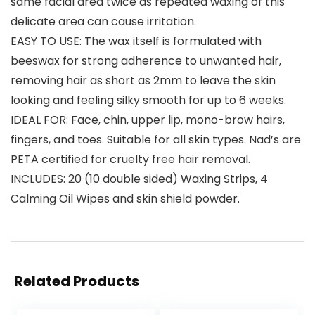
same facial area twice as repeated waxing of this
delicate area can cause irritation.
EASY TO USE: The wax itself is formulated with
beeswax for strong adherence to unwanted hair,
removing hair as short as 2mm to leave the skin
looking and feeling silky smooth for up to 6 weeks.
IDEAL FOR: Face, chin, upper lip, mono-brow hairs,
fingers, and toes. Suitable for all skin types. Nad’s are
PETA certified for cruelty free hair removal.
INCLUDES: 20 (10 double sided) Waxing Strips, 4
Calming Oil Wipes and skin shield powder.
Related Products