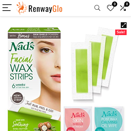
0
0
Sale!