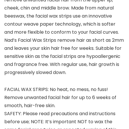
cheek, chin and middle brow. Made from natural
beeswax, the facial wax strips use an innovative
contour weave paper technology, which is softer
and more flexible to conform to your facial curves.
Nad’s Facial Wax Strips remove hair as short as 2mm
and leaves your skin hair free for weeks. Suitable for
sensitive skin as the facial strips are hypoallergenic
and fragrance free. With regular use, hair growth is
progressively slowed down.
FACIAL WAX STRIPS: No heat, no mess, no fuss!
Remove unwanted facial hair for up to 6 weeks of
smooth, hair-free skin.
SAFETY: Please read precautions and instructions
before use; NOTE: It’s important NOT to wax the