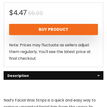
Original
Current
$
4.47
$
5.99
price
price
BUY PRODUCT
was:
is:
$5.99.
$4.47.
Note: Prices may fluctuate as sellers adjust
them regularly. You'll see the latest price at
final checkout.
Description
Nad’s Facial Wax Strips is a quick and easy way to
remove unwanted facial hair from the upper lip,