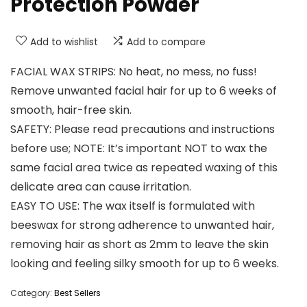
Protection Powder
Add to wishlist
Add to compare
FACIAL WAX STRIPS: No heat, no mess, no fuss!
Remove unwanted facial hair for up to 6 weeks of
smooth, hair-free skin.
SAFETY: Please read precautions and instructions
before use; NOTE: It’s important NOT to wax the
same facial area twice as repeated waxing of this
delicate area can cause irritation.
EASY TO USE: The wax itself is formulated with
beeswax for strong adherence to unwanted hair,
removing hair as short as 2mm to leave the skin
looking and feeling silky smooth for up to 6 weeks.
Category:
Best Sellers