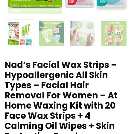
Nad’s Facial Wax Strips –
Hypoallergenic All Skin
Types – Facial Hair
Removal For Women – At
Home Waxing Kit with 20
Face Wax Strips + 4
Calming Oil Wipes + Skin