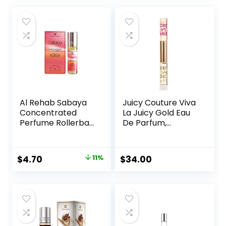
Al Rehab Sabaya
Juicy Couture Viva
Concentrated
La Juicy Gold Eau
Perfume Rollerball
De Parfum,
6 ML/0.20 (Unisex)
Women’s Perfume
with Notes of
Luscious Berry,
Original
Current
$
4.70
11%
$
34.00
Jasmine Sambac
price
price
& Vanilla Cream –
Fruity & Sweet,
was:
is:
EDP Spray
$5.30.
$4.70.