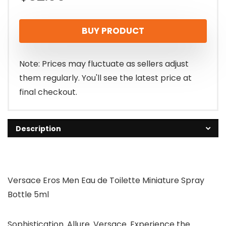
BUY PRODUCT
Note: Prices may fluctuate as sellers adjust
them regularly. You'll see the latest price at
final checkout.
Description
Versace Eros Men Eau de Toilette Miniature Spray
Bottle 5ml
Sophistication. Allure. Versace. Experience the