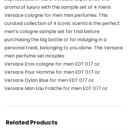
aroma of luxury with this sample set of 4 mens
Versace cologne for men mini perfumes. This
curated collection of 4 iconic scents is the perfect
men’s cologne sample set for trial before
purchasing the big bottle or for indulging in a
personal treat, belonging to you alone. This Versace
men perfume set includes:
Versace Eros cologne for men EDT 0.17 oz
Versace Pour Homme for men EDT 0.17 oz
Versace Dylan Blue for men EDT 0.17 oz
Versace Man Eau Fraiche for men EDT 0.17 oz
Related Products