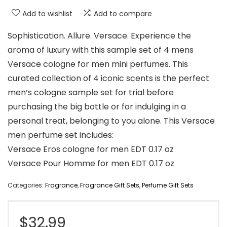
Add to wishlist
Add to compare
Sophistication. Allure. Versace. Experience the
aroma of luxury with this sample set of 4 mens
Versace cologne for men mini perfumes. This
curated collection of 4 iconic scents is the perfect
men’s cologne sample set for trial before
purchasing the big bottle or for indulging in a
personal treat, belonging to you alone. This Versace
men perfume set includes:
Versace Eros cologne for men EDT 0.17 oz
Versace Pour Homme for men EDT 0.17 oz
Categories:
Fragrance
,
Fragrance Gift Sets
,
Perfume Gift Sets
$
32.99