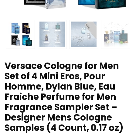
Versace Cologne for Men
Set of 4 Mini Eros, Pour
Homme, Dylan Blue, Eau
Fraiche Perfume for Men
Fragrance Sampler Set –
Designer Mens Cologne
Samples (4 Count, 0.17 oz)