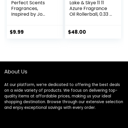
Perfect Scents
Lake & Skye 11 11
Fragrances,
Azure Fragrance
Inspired by Jo
Oil Rollerball, 0.33 fl
Malone’s Wood
oz (10 ml) – Sheer,
Sage & Sea Salt,
Floral, Musk
Rollerball,
$
9.99
$
48.00
Fragrance for
Women, Vegan,
Paraben Free,
Phthalate Free,
Never Tested on
Animals, 0.34 Fl Oz
About Us
At our platform, we’re dedicated to offering the best deals
on a wide variety of products. We focus on delivering top-
quality items at affordable prices, making us your ideal
shopping destination. Browse through our extensive selection
and enjoy exceptional savings with every order.