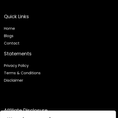
Quick Links
Home
Blog
s
Contact
Statements
Privacy Policy
Terms & Conditions
Disclaimer
Affiliate Disclosure