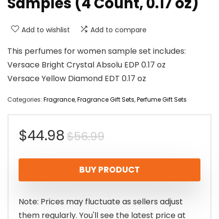
Samples (4 Count, 0.17 oz)
Add to wishlist
Add to compare
This perfumes for women sample set includes:
Versace Bright Crystal Absolu EDP 0.17 oz
Versace Yellow Diamond EDT 0.17 oz
Categories:
Fragrance
,
Fragrance Gift Sets
,
Perfume Gift Sets
Original
Current
$
44.98
$
56.99
price
price
BUY PRODUCT
was:
is:
$56.99.
$44.98.
Note: Prices may fluctuate as sellers adjust
them regularly. You'll see the latest price at