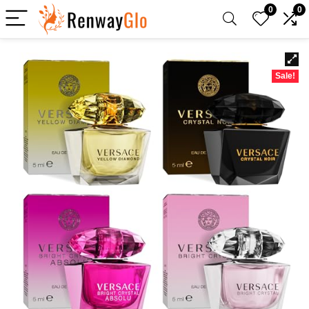
0
0
Sale!