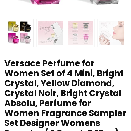
Versace Perfume for
Women Set of 4 Mini, Bright
Crystal, Yellow Diamond,
Crystal Noir, Bright Crystal
Absolu, Perfume for
Women Fragrance Sampler
Set Designer Womens