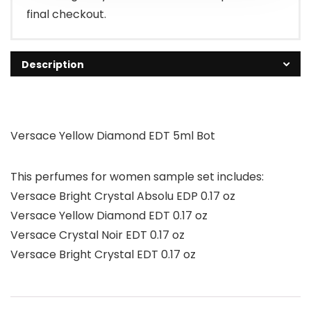
final checkout.
Description
Versace Yellow Diamond EDT 5ml Bot
This perfumes for women sample set includes:
Versace Bright Crystal Absolu EDP 0.17 oz
Versace Yellow Diamond EDT 0.17 oz
Versace Crystal Noir EDT 0.17 oz
Versace Bright Crystal EDT 0.17 oz