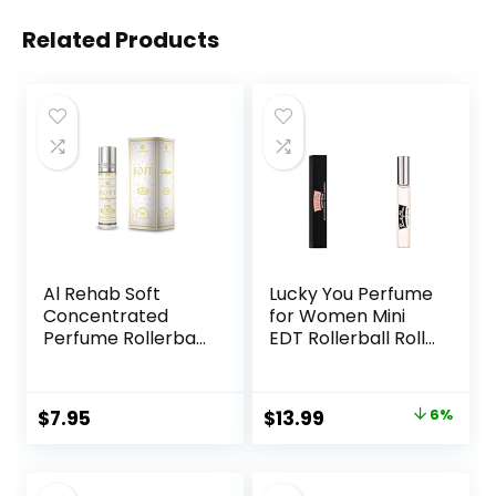
Related Products
Al Rehab Soft
Lucky You Perfume
Concentrated
for Women Mini
Perfume Rollerball
EDT Rollerball Roll-
6 Ml/0.20 Oz
On 0.33 Ounce
Original
Current
$
7.95
$
13.99
6%
price
price
was:
is: