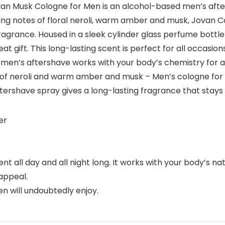
Jovan Musk Cologne for Men is an alcohol-based men’s aft
ing notes of floral neroli, warm amber and musk, Jovan C
agrance. Housed in a sleek cylinder glass perfume bottle
 gift. This long-lasting scent is perfect for all occasio
 men’s aftershave works with your body’s chemistry for a
 of neroli and warm amber and musk – Men’s cologne for
rshave spray gives a long-lasting fragrance that stays 
er
 all day and all night long. It works with your body’s na
appeal.
n will undoubtedly enjoy.