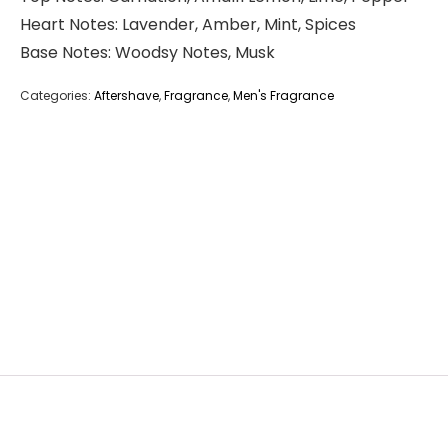
Heart Notes: Lavender, Amber, Mint, Spices
Base Notes: Woodsy Notes, Musk
Categories:
Aftershave
,
Fragrance
,
Men's Fragrance