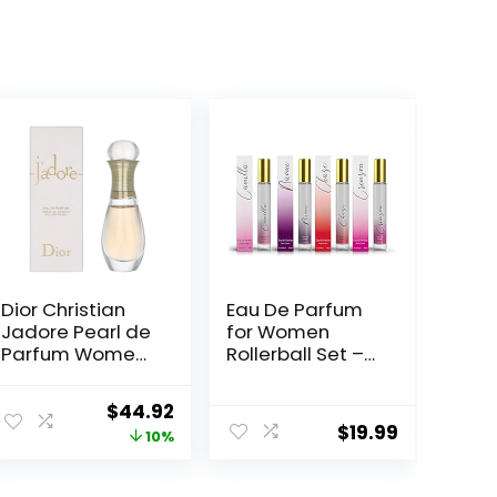
Dior Christian
Eau De Parfum
Jadore Pearl de
for Women
Parfum Women
Rollerball Set –
0.67 oz EDP
Naomi, Camilla,
Rollerball, SI330
Chase, and
ent
Original
Current
$
44.92
Crimson –
$
19.99
price
price
10%
INSPIRED by
BRIGHT CRYSTAL,
was:
is:
JADORE, BAC.
9.
$49.92.
$44.92.