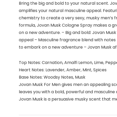
Bring the big and bold to your natural scent. 
amplifies your natural masculine appeal. Featur
chemistry to create a very sexy, musky men’s fr
formula, Jovan Musk Cologne Spray makes a great
on a new adventure. – Big and bold: Jovan Musk
appeal – Masculine fragrance blend with notes
to embark on a new adventure – Jovan Musk afte
Top Notes: Carnation, Amalfi Lemon, Lime, Pepp
Heart Notes: Lavender, Amber, Mint, Spices
Base Notes: Woodsy Notes, Musk
Jovan Musk For Men gives men an appealing scent
leaves you with a bold, powerful and masculine 
Jovan Musk is a persuasive musky scent that me