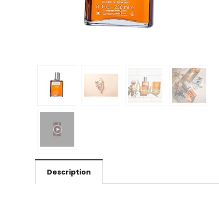
Description