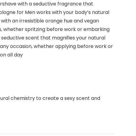
ershave with a seductive fragrance that
ologne for Men works with your body’s natural
 with an irresistible orange hue and vegan
ns, whether spritzing before work or embarking
 seductive scent that magnifies your natural
 any occasion, whether applying before work or
on all day
tural chemistry to create a sexy scent and