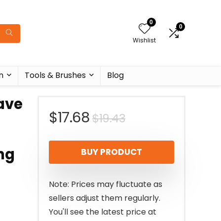
0
0
Wishlist
n
Tools & Brushes
Blog
ave
Original
Current
$
17.68
$
19.43
price
price
ng
BUY PRODUCT
was:
is:
e
$19.43.
$17.68.
Note: Prices may fluctuate as
sellers adjust them regularly.
You'll see the latest price at