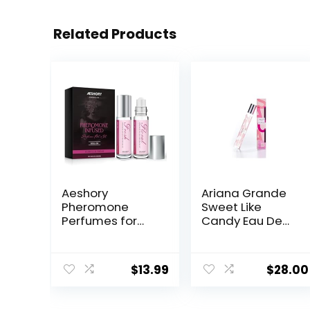
Related Products
Aeshory
Ariana Grande
Pheromone
Sweet Like
Perfumes for
Candy Eau De
Women – 2 Pcs
Parfum – Fruity
Rollerball
& Gourmand
Perfume,
Fragrance for
$
13.99
$
28.00
Enhanced
Women
Scents
Pheromone