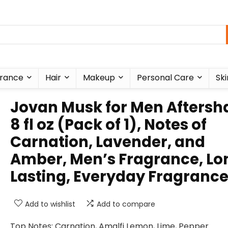
rance
Hair
Makeup
Personal Care
Ski
Jovan Musk for Men Aftersh
8 fl oz (Pack of 1), Notes of
Carnation, Lavender, and
Amber, Men’s Fragrance, Lo
Lasting, Everyday Fragranc
Add to wishlist
Add to compare
Top Notes: Carnation, Amalfi Lemon, Lime, Pepper