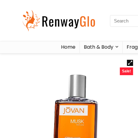
Home
Bath & Body
Frag
Sale!