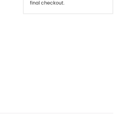
final checkout.