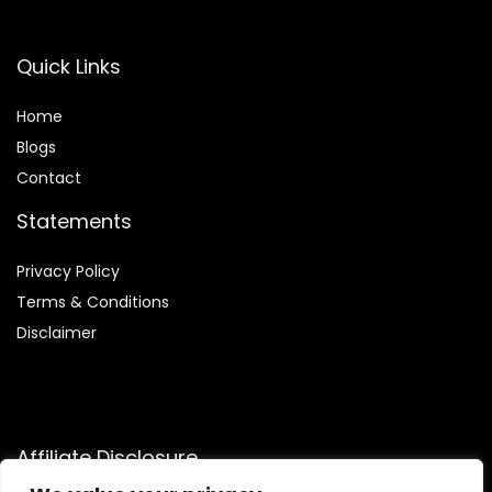
Quick Links
Home
Blog
s
Contact
Statements
Privacy Policy
Terms & Conditions
Disclaimer
Affiliate Disclosure