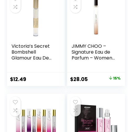
Victoria’s Secret
JIMMY CHOO –
Bombshell
Signature Eau de
Glamour Eau De
Parfum – Women’s
Parfum Rollerball
Perfume – Floral &
0.23 Fl Oz
Fruity – With notes
of Tea Rose, Tiger
Original
Current
$
12.49
$
28.05
15%
Orchid &
price
price
Cedarwood
was:
is:
$33.00.
$28.05.