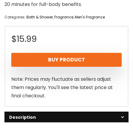
20 minutes for full-body benefits.
Categories:
Bath & Shower
,
Fragrance
,
Men's Fragrance
$
15.99
BUY PRODUCT
Note: Prices may fluctuate as sellers adjust
them regularly. You'll see the latest price at
final checkout.
Description