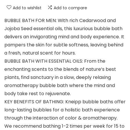
Add to wishlist
Add to compare
BUBBLE BATH FOR MEN: With rich Cedarwood and
Jojoba Seed essential oils, this luxurious bubble bath
delivers an invigorating mind and body experience. It
pampers the skin for subtle softness, leaving behind
a fresh, natural scent for hours.
BUBBLE BATH WITH ESSENTIAL OILS: From the
enchanting scents to the blends of nature’s best
plants, find sanctuary in a slow, deeply relaxing
aromatherapy bubble bath where the mind and
body take rest to rejuvenate.
KEY BENEFITS OF BATHING: Kneipp bubble baths offer
long-lasting bubbles for a holistic bath experience
through the interaction of color & aromatherapy.
We recommend bathing 1-2 times per week for 15 to