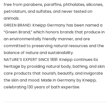
free from parabens, paraffins, phthalates, silicones,
petrolatum, and sulfates, and never tested on
animals.
GREEN BRAND: Kneipp Germany has been named a
“Green Brand,” which honors brands that produce in
an environmentally friendly manner, and are
committed to preserving natural resources and the
balance of nature and sustainability.
NATURE’S EXPERT SINCE 1891: Kneipp continues its
heritage by providing natural body, bathing, and skin
care products that nourish, beautify, and invigorate
the skin and mood. Made in Germany by Kneipp,
celebrating 130 years of bath expertise.