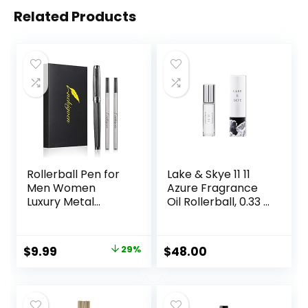
Related Products
Rollerball Pen for
Lake & Skye 11 11
Men Women
Azure Fragrance
Luxury Metal
Oil Rollerball, 0.33 fl
Executive Pens
oz (10 ml) – Sheer,
Home Office Use
Floral, Musk
with 2 Extra Refills
Original
Current
$
9.99
29%
$
48.00
Black Ink 0.7mm
price
price
G2(gray)
was:
is:
$13.99.
$9.99.