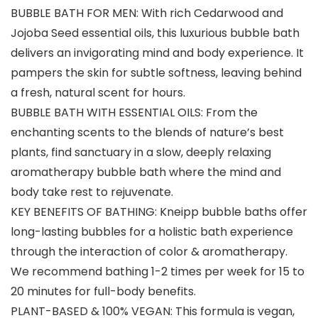
BUBBLE BATH FOR MEN: With rich Cedarwood and
Jojoba Seed essential oils, this luxurious bubble bath
delivers an invigorating mind and body experience. It
pampers the skin for subtle softness, leaving behind
a fresh, natural scent for hours.
BUBBLE BATH WITH ESSENTIAL OILS: From the
enchanting scents to the blends of nature’s best
plants, find sanctuary in a slow, deeply relaxing
aromatherapy bubble bath where the mind and
body take rest to rejuvenate.
KEY BENEFITS OF BATHING: Kneipp bubble baths offer
long-lasting bubbles for a holistic bath experience
through the interaction of color & aromatherapy.
We recommend bathing 1-2 times per week for 15 to
20 minutes for full-body benefits.
PLANT-BASED & 100% VEGAN: This formula is vegan,