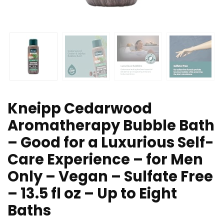
Kneipp Cedarwood
Aromatherapy Bubble Bath
– Good for a Luxurious Self-
Care Experience – for Men
Only – Vegan – Sulfate Free
– 13.5 fl oz – Up to Eight
Baths