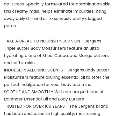
de-stress. Specially formulated for combination skin,
this creamy mask helps eliminate impurities, lifting
away daily dirt and oil to seriously purify clogged
pores.
TAKE A BREAK TO NOURISH YOUR SKIN – Jergens
Triple Butter Body Moisturizers feature an ultra-
hydrating blend of Shea, Cocoa, and Mango butters
and soften skin
INDULGE IN ALLURING SCENTS – Jergens Body Butter
Moisturizers feature alluring essential oil to offer the
perfect indulgence for your body and mind
SOOTHE AND SMOOTH – With our unique blend of
Lavender Essential Oil and Body Butters
TRUSTED FOR OVER 100 YEARS – The Jergens brand
has been dedicated to high quality, moisturizing