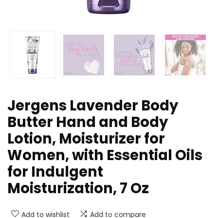
Jergens Lavender Body
Butter Hand and Body
Lotion, Moisturizer for
Women, with Essential Oils
for Indulgent
Moisturization, 7 Oz
Add to wishlist
Add to compare