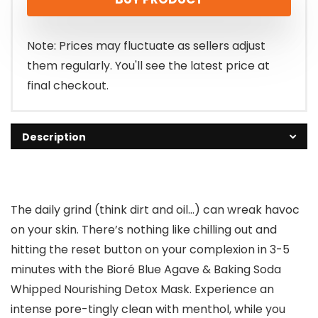
was:
is:
$9.34.
$6.97.
Note: Prices may fluctuate as sellers adjust
them regularly. You'll see the latest price at
final checkout.
Description
The daily grind (think dirt and oil…) can wreak havoc
on your skin. There’s nothing like chilling out and
hitting the reset button on your complexion in 3-5
minutes with the Bioré Blue Agave & Baking Soda
Whipped Nourishing Detox Mask. Experience an
intense pore-tingly clean with menthol, while you