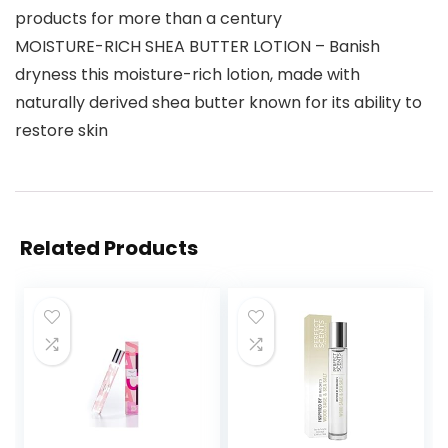
products for more than a century
MOISTURE-RICH SHEA BUTTER LOTION – Banish
dryness this moisture-rich lotion, made with
naturally derived shea butter known for its ability to
restore skin
Related Products