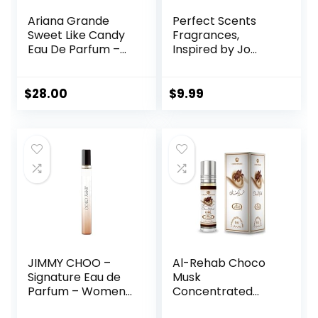
Ariana Grande
Perfect Scents
Sweet Like Candy
Fragrances,
Eau De Parfum –
Inspired by Jo
Fruity & Gourmand
Malone’s Wood
Fragrance for
Sage & Sea Salt,
Women
Rollerball,
$
28.00
$
9.99
Fragrance for
Women, Vegan,
Paraben Free,
Phthalate Free,
Never Tested on
Animals, 0.34 Fl Oz
JIMMY CHOO –
Al-Rehab Choco
Signature Eau de
Musk
Parfum – Women’s
Concentrated
Perfume – Floral &
Perfume Rollerball