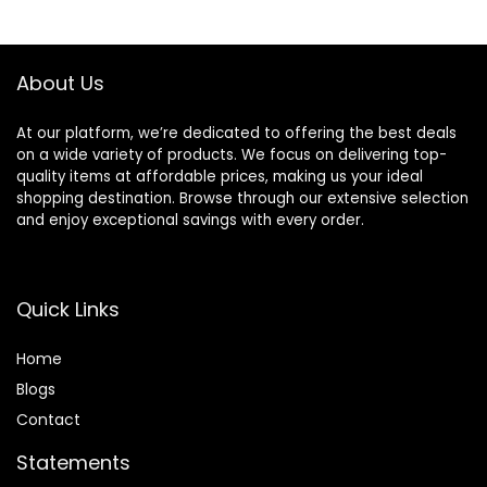
$32.00.
$27.20.
About Us
At our platform, we’re dedicated to offering the best deals
on a wide variety of products. We focus on delivering top-
quality items at affordable prices, making us your ideal
shopping destination. Browse through our extensive selection
and enjoy exceptional savings with every order.
Quick Links
Home
Blog
s
Contact
Statements