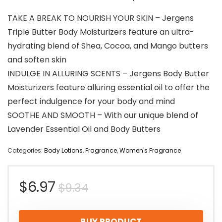
TAKE A BREAK TO NOURISH YOUR SKIN – Jergens
Triple Butter Body Moisturizers feature an ultra-
hydrating blend of Shea, Cocoa, and Mango butters
and soften skin
INDULGE IN ALLURING SCENTS – Jergens Body Butter
Moisturizers feature alluring essential oil to offer the
perfect indulgence for your body and mind
SOOTHE AND SMOOTH – With our unique blend of
Lavender Essential Oil and Body Butters
Categories:
Body Lotions
,
Fragrance
,
Women's Fragrance
Original
Current
$
6.97
$
9.34
price
price
BUY PRODUCT