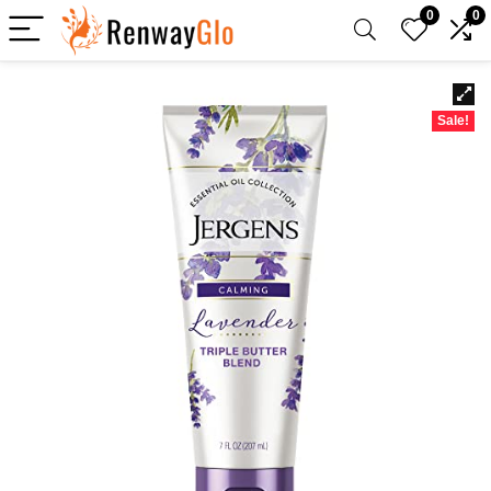
0
0
Sale!